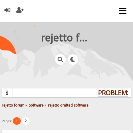
rejetto forum
PROBLEMS? 
rejetto forum
»
Software
»
rejetto-crafted software
1
2
Pages: