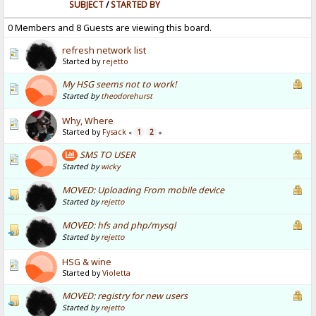
SUBJECT
/
STARTED BY
0 Members and 8 Guests are viewing this board.
refresh network list
Started by
rejetto
My HSG seems not to work!
Started by
theodorehurst
Why, Where
Started by
Fysack
1
2
«
»
SMS TO USER
Started by
wicky
MOVED: Uploading From mobile device
Started by
rejetto
MOVED: hfs and php/mysql
Started by
rejetto
HSG & wine
Started by
Violetta
MOVED: registry for new users
Started by
rejetto