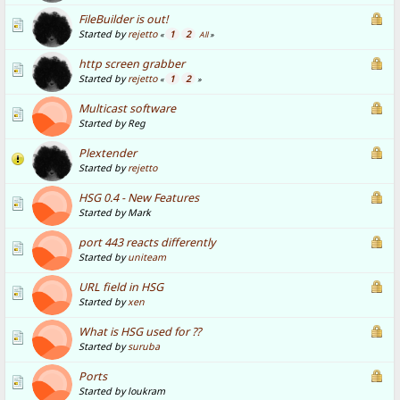
FileBuilder is out!
Started by
rejetto
1
2
«
All
»
http screen grabber
Started by
rejetto
1
2
«
»
Multicast software
Started by Reg
Plextender
Started by
rejetto
HSG 0.4 - New Features
Started by Mark
port 443 reacts differently
Started by
uniteam
URL field in HSG
Started by
xen
What is HSG used for ??
Started by
suruba
Ports
Started by loukram