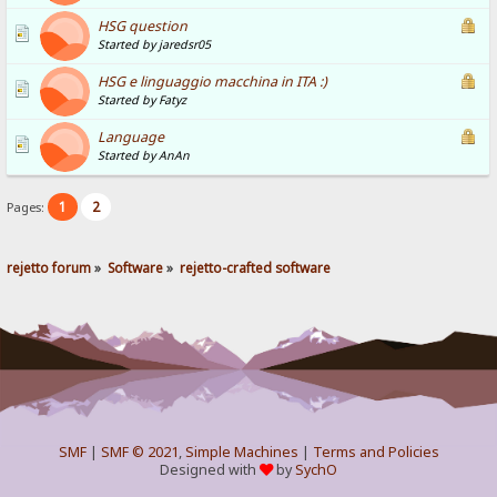
HSG question
Started by jaredsr05
HSG e linguaggio macchina in ITA :)
Started by Fatyz
Language
Started by AnAn
1
2
Pages:
rejetto forum
»
Software
»
rejetto-crafted software
SMF
|
SMF © 2021
,
Simple Machines
|
Terms and Policies
Designed with
by
SychO