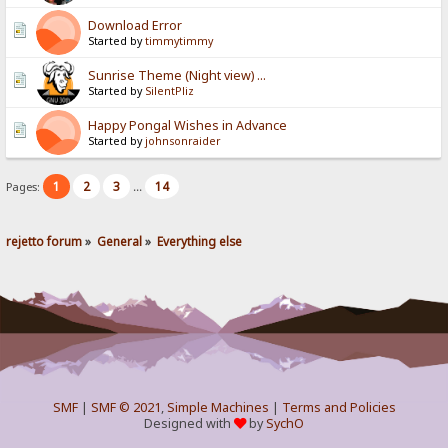
Download Error
Started by
timmytimmy
Sunrise Theme (Night view) ...
Started by
SilentPliz
Happy Pongal Wishes in Advance
Started by
johnsonraider
1
2
3
14
Pages:
...
rejetto forum
»
General
»
Everything else
SMF
|
SMF © 2021
,
Simple Machines
|
Terms and Policies
Designed with
by
SychO