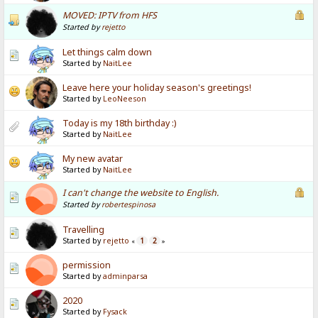
MOVED: IPTV from HFS
Started by
rejetto
Let things calm down
Started by
NaitLee
Leave here your holiday season's greetings!
Started by
LeoNeeson
Today is my 18th birthday :)
Started by
NaitLee
My new avatar
Started by
NaitLee
I can't change the website to English.
Started by
robertespinosa
Travelling
Started by
rejetto
1
2
«
»
permission
Started by
adminparsa
2020
Started by
Fysack