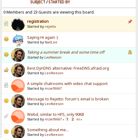
SUBJECT
/
STARTED BY
0 Members and 23 Guests are viewing this board.
registration
Started by
rejetto
Saying Hi again :)
Started by
NaitLee
Taking a summer break and some time off
Started by
LeoNeeson
Best DynDNS alternative: FreeDNS.afraid.org
Started by
LeoNeeson
A simple chatrooms with video chat support.
Started by
mzw18667
Message to Rejetto: forum's email is broken
Started by
LeoNeeson
Webd, similar to HFS, only 90KB
Started by
mzw18667
1
2
«
All
»
Something about me...
Started by
LeoNeeson