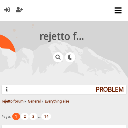
rejetto forum
PROBLEMS?
rejetto forum
»
General
»
Everything else
1
2
3
14
Pages:
...