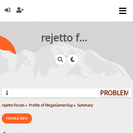
rejetto forum
PROBLEMS?
rejetto forum
»
Profile of MegaGamerGuy
»
Summary
PROFILE INFO