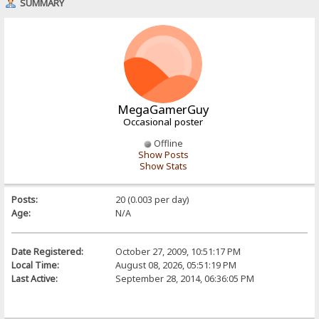
SUMMARY
MegaGamerGuy
Occasional poster
Offline
Show Posts
Show Stats
Posts:
20 (0.003 per day)
Age:
N/A
Date Registered:
October 27, 2009, 10:51:17 PM
Local Time:
August 08, 2026, 05:51:19 PM
Last Active:
September 28, 2014, 06:36:05 PM