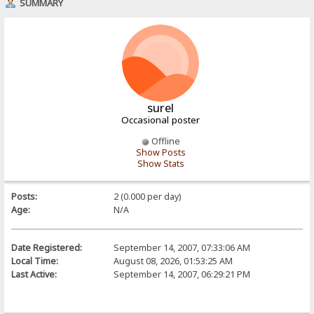
SUMMARY
surel
Occasional poster
Offline
Show Posts
Show Stats
Posts:
2 (0.000 per day)
Age:
N/A
Date Registered:
September 14, 2007, 07:33:06 AM
Local Time:
August 08, 2026, 01:53:25 AM
Last Active:
September 14, 2007, 06:29:21 PM