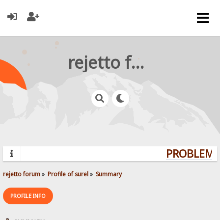
rejetto forum
PROBLEMS?
rejetto forum
»
Profile of surel
»
Summary
PROFILE INFO