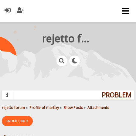
rejetto forum
PROBLEMS?
rejetto forum
»
Profile of martixy
»
Show Posts
»
Attachments
PROFILE INFO