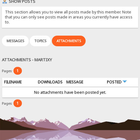
SHOW POSTS
This section allows you to view all posts made by this member. Note
that you can only see posts made in areas you currently have access
to.
MESSAGES
TOPICS
ATTACHMENTS
ATTACHMENTS - MARTIXY
1
Pages:
FILENAME
DOWNLOADS
MESSAGE
POSTED
No attachments have been posted yet.
1
Pages: