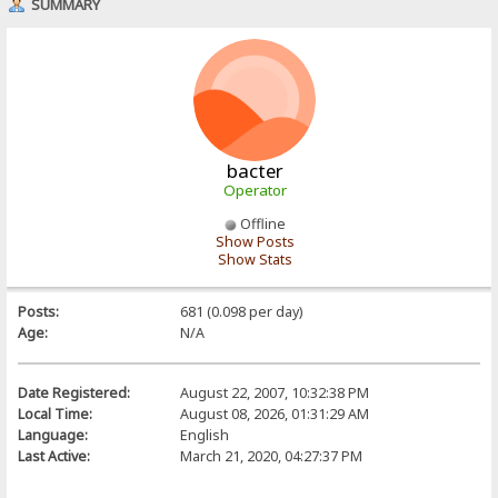
SUMMARY
bacter
Operator
Offline
Show Posts
Show Stats
Posts:
681 (0.098 per day)
Age:
N/A
Date Registered:
August 22, 2007, 10:32:38 PM
Local Time:
August 08, 2026, 01:31:29 AM
Language:
English
Last Active:
March 21, 2020, 04:27:37 PM