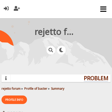
rejetto forum
PROBLEMS?
rejetto forum
»
Profile of bacter
»
Summary
PROFILE INFO