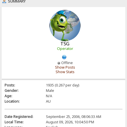
SUMMARY
TSG
Operator
Offline
Show Posts
Show Stats
Posts:
1935 (0.267 per day)
Gender:
Male
Age:
N/A
Location:
AU
Date Registered:
September 25, 2006, 08:06:33 AM
Local Time:
August 09, 2026, 10:04:50 PM