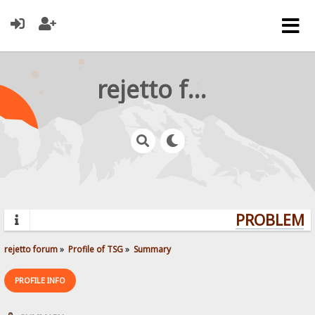
rejetto forum
PROBLEMS?
rejetto forum
»
Profile of TSG
»
Summary
PROFILE INFO