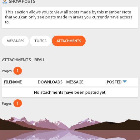
SHOW POSTS
This section allows you to view all posts made by this member. Note
that you can only see posts made in areas you currently have access
to.
MESSAGES
TOPICS
ATTACHMENTS
ATTACHMENTS - BFALL
1
Pages:
FILENAME
DOWNLOADS
MESSAGE
POSTED
No attachments have been posted yet.
1
Pages: