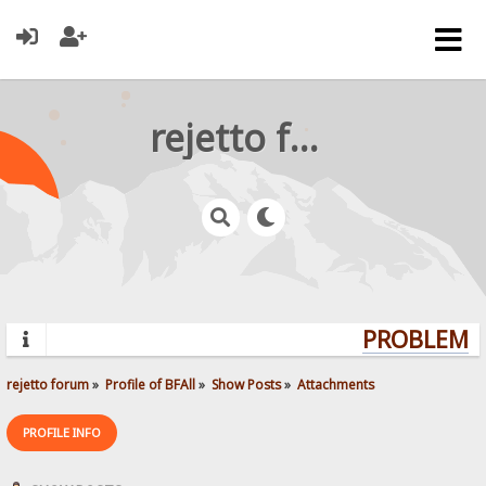
rejetto forum
PROBLEMS?
rejetto forum
»
Profile of BFAll
»
Show Posts
»
Attachments
PROFILE INFO