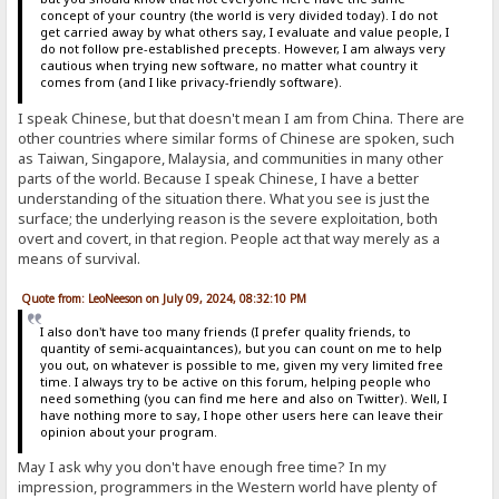
concept of your country (the world is very divided today). I do not
get carried away by what others say, I evaluate and value people, I
do not follow pre-established precepts. However, I am always very
cautious when trying new software, no matter what country it
comes from (and I like privacy-friendly software).
I speak Chinese, but that doesn't mean I am from China. There are
other countries where similar forms of Chinese are spoken, such
as Taiwan, Singapore, Malaysia, and communities in many other
parts of the world. Because I speak Chinese, I have a better
understanding of the situation there. What you see is just the
surface; the underlying reason is the severe exploitation, both
overt and covert, in that region. People act that way merely as a
means of survival.
Quote from: LeoNeeson on July 09, 2024, 08:32:10 PM
I also don't have too many friends (I prefer quality friends, to
quantity of semi-acquaintances), but you can count on me to help
you out, on whatever is possible to me, given my very limited free
time. I always try to be active on this forum, helping people who
need something (you can find me here and also on Twitter). Well, I
have nothing more to say, I hope other users here can leave their
opinion about your program.
May I ask why you don't have enough free time? In my
impression, programmers in the Western world have plenty of