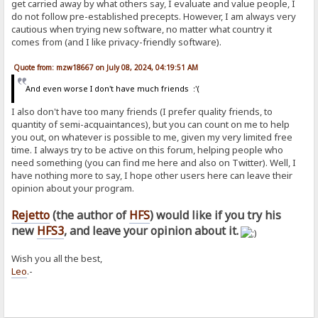
get carried away by what others say, I evaluate and value people, I
do not follow pre-established precepts. However, I am always very
cautious when trying new software, no matter what country it
comes from (and I like privacy-friendly software).
Quote from: mzw18667 on July 08, 2024, 04:19:51 AM
And even worse I don't have much friends :'(
I also don't have too many friends (I prefer quality friends, to
quantity of semi-acquaintances), but you can count on me to help
you out, on whatever is possible to me, given my very limited free
time. I always try to be active on this forum, helping people who
need something (you can find me here and also on Twitter). Well, I
have nothing more to say, I hope other users here can leave their
opinion about your program.
Rejetto
(the author of
HFS
) would like if you try his
new
HFS3
, and leave your opinion about it.
Wish you all the best,
Leo
.-