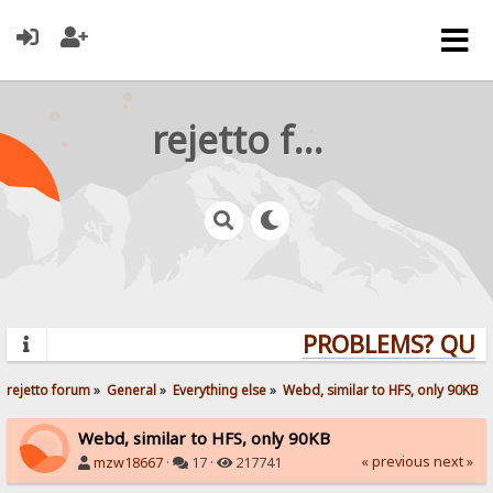
rejetto forum
PROBLEMS? QUESTI
rejetto forum
»
General
»
Everything else
»
Webd, similar to HFS, only 90KB
Webd, similar to HFS, only 90KB
« previous
next »
mzw18667
·
17 ·
217741