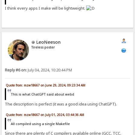
I think every apps I make will be lightweight.
LeoNeeson
Tireless poster
Reply #6 on:
July 04, 2024, 10:20:44 PM
Quote from: mzw18667 on June 29, 2024, 09:23:34 AM
This is what ChatGPT said about webd
The description is perfect (it was a good idea using ChatGPT).
Quote from: mzw18667 on July 01, 2024, 03:44:36 AM
All compiled using a single Makefile
Since there are plenty of C compilers available online (GCC, TCC,