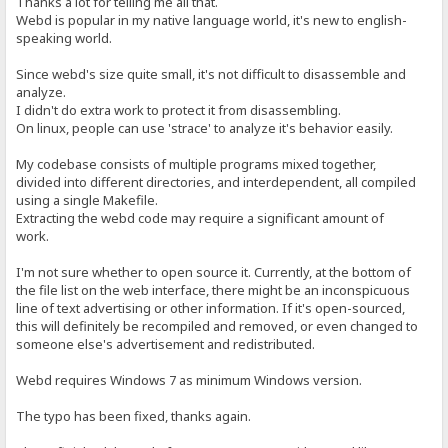
Thanks a lot for telling me all that.
Webd is popular in my native language world, it's new to english-
speaking world.
Since webd's size quite small, it's not difficult to disassemble and
analyze.
I didn't do extra work to protect it from disassembling.
On linux, people can use 'strace' to analyze it's behavior easily.
My codebase consists of multiple programs mixed together,
divided into different directories, and interdependent, all compiled
using a single Makefile.
Extracting the webd code may require a significant amount of
work.
I'm not sure whether to open source it. Currently, at the bottom of
the file list on the web interface, there might be an inconspicuous
line of text advertising or other information. If it's open-sourced,
this will definitely be recompiled and removed, or even changed to
someone else's advertisement and redistributed.
Webd requires Windows 7 as minimum Windows version.
The typo has been fixed, thanks again.