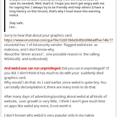
case it's needed). Well, that's it. I hope you don't get angry with me
for saying this. I always try to be friendly and help others (I have a
long history on this forum), that's why I must leave this warning
notice.
Stay safe,
Leo.-
Sorry to hear that about your graphics card.
https://www.virustotal.com/gui/file/32d318da5b85b008da8ffae746c77
virustotal has 1 of 64 security vendor flagged webd.exe as
malicious, and I don't know why,
About the "driver access", one possible reason is the calling
WSAIoctl() and ioctlsocket().
And webd.exe can run unprivileged.
Did you run it unprivileged? If
you did. I don't think it has much to do with your suddenly died
graphics card.
Why would I do that. As I said earlier, since webd is quite tiny. You
can totally decompilation it, there are many tools to do that.
After many days of advertising/posting about webd at all kinds of
website, user growth is very little, I think I won't give much time
on apps like webd any more, It not worth it.
I don't known why webd is very popular only in my native