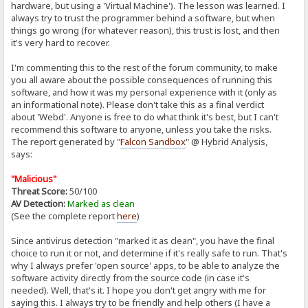
hardware, but using a 'Virtual Machine'). The lesson was learned. I
always try to trust the programmer behind a software, but when
things go wrong (for whatever reason), this trust is lost, and then
it's very hard to recover.
I'm commenting this to the rest of the forum community, to make
you all aware about the possible consequences of running this
software, and how it was my personal experience with it (only as
an informational note). Please don't take this as a final verdict
about 'Webd'. Anyone is free to do what think it's best, but I can't
recommend this software to anyone, unless you take the risks.
The report generated by "
Falcon Sandbox
" @ Hybrid Analysis,
says:
"Malicious"
Threat Score:
50/100
AV Detection:
Marked as clean
(See the complete report
here
)
Since antivirus detection "marked it as clean", you have the final
choice to run it or not, and determine if it's really safe to run. That's
why I always prefer 'open source' apps, to be able to analyze the
software activity directly from the source code (in case it's
needed). Well, that's it. I hope you don't get angry with me for
saying this. I always try to be friendly and help others (I have a