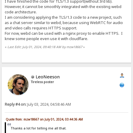
I have finished the code for TLS/1.3 support(without 3rd lib).
However, it cannot be smoothly integrated with the existing webd
code architecture.
I am considering applying the TLS/1.3 code to a new project, such
as a chat server similar to webd, because using WebRTC for audio
and video calls requires HTTPS support.
For now, webd can be used with a nginx proxy to enable HTTPS. I
knew some people even use it with cloudflare.
«
Last Edit: July 01, 2024, 09:40:18 AM by mzw18667
»
LeoNeeson
Tireless poster
Reply #4 on:
July 03, 2024, 04:58:46 AM
Quote from: mzw18667 on July 01, 2024, 03:44:36 AM
Thanks a lot for telling me all that.