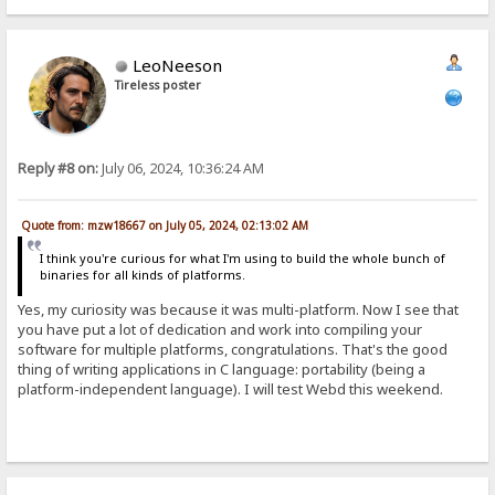
LeoNeeson
Tireless poster
Reply #8 on:
July 06, 2024, 10:36:24 AM
Quote from: mzw18667 on July 05, 2024, 02:13:02 AM
I think you're curious for what I'm using to build the whole bunch of
binaries for all kinds of platforms.
Yes, my curiosity was because it was multi-platform. Now I see that
you have put a lot of dedication and work into compiling your
software for multiple platforms, congratulations. That's the good
thing of writing applications in C language: portability (being a
platform-independent language). I will test Webd this weekend.