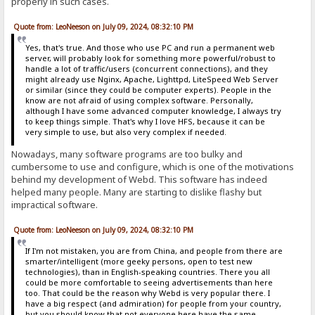
properly in such cases.
Quote from: LeoNeeson on July 09, 2024, 08:32:10 PM
Yes, that's true. And those who use PC and run a permanent web
server, will probably look for something more powerful/robust to
handle a lot of traffic/users (concurrent connections), and they
might already use Nginx, Apache, Lighttpd, LiteSpeed Web Server
or similar (since they could be computer experts). People in the
know are not afraid of using complex software. Personally,
although I have some advanced computer knowledge, I always try
to keep things simple. That's why I love HFS, because it can be
very simple to use, but also very complex if needed.
Nowadays, many software programs are too bulky and
cumbersome to use and configure, which is one of the motivations
behind my development of Webd. This software has indeed
helped many people. Many are starting to dislike flashy but
impractical software.
Quote from: LeoNeeson on July 09, 2024, 08:32:10 PM
If I'm not mistaken, you are from China, and people from there are
smarter/intelligent (more geeky persons, open to test new
technologies), than in English-speaking countries. There you all
could be more comfortable to seeing advertisements than here
too. That could be the reason why Webd is very popular there. I
have a big respect (and admiration) for people from your country,
but you should know that not everyone here have the same