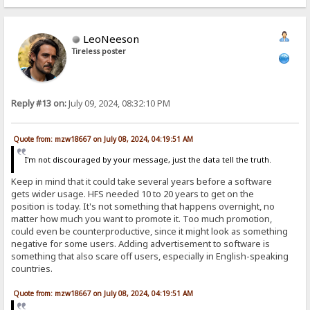
LeoNeeson
Tireless poster
Reply #13 on:
July 09, 2024, 08:32:10 PM
Quote from: mzw18667 on July 08, 2024, 04:19:51 AM
I'm not discouraged by your message, just the data tell the truth.
Keep in mind that it could take several years before a software
gets wider usage. HFS needed 10 to 20 years to get on the
position is today. It's not something that happens overnight, no
matter how much you want to promote it. Too much promotion,
could even be counterproductive, since it might look as something
negative for some users. Adding advertisement to software is
something that also scare off users, especially in English-speaking
countries.
Quote from: mzw18667 on July 08, 2024, 04:19:51 AM