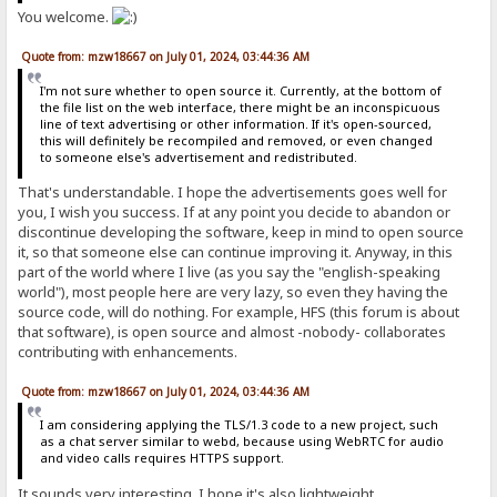
You welcome.
Quote from: mzw18667 on July 01, 2024, 03:44:36 AM
I'm not sure whether to open source it. Currently, at the bottom of
the file list on the web interface, there might be an inconspicuous
line of text advertising or other information. If it's open-sourced,
this will definitely be recompiled and removed, or even changed
to someone else's advertisement and redistributed.
That's understandable. I hope the advertisements goes well for
you, I wish you success. If at any point you decide to abandon or
discontinue developing the software, keep in mind to open source
it, so that someone else can continue improving it. Anyway, in this
part of the world where I live (as you say the "english-speaking
world"), most people here are very lazy, so even they having the
source code, will do nothing. For example, HFS (this forum is about
that software), is open source and almost -nobody- collaborates
contributing with enhancements.
Quote from: mzw18667 on July 01, 2024, 03:44:36 AM
I am considering applying the TLS/1.3 code to a new project, such
as a chat server similar to webd, because using WebRTC for audio
and video calls requires HTTPS support.
It sounds very interesting, I hope it's also lightweight.