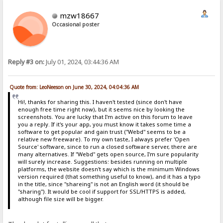
mzw18667
Occasional poster
Reply #3 on:
July 01, 2024, 03:44:36 AM
Quote from: LeoNeeson on June 30, 2024, 04:04:36 AM
Hi!, thanks for sharing this. I haven't tested (since don't have
enough free time right now), but it seems nice by looking the
screenshots. You are lucky that I'm active on this forum to leave
you a reply. If it's your app, you must know it takes some time a
software to get popular and gain trust ("Webd" seems to be a
relative new freeware). To my own taste, I always prefer 'Open
Source' software, since to run a closed software server, there are
many alternatives. If "Webd" gets open source, I'm sure popularity
will surely increase. Suggestions: besides running on multiple
platforms, the website doesn't say which is the minimum Windows
version required (that something useful to know), and it has a typo
in the title, since "shareing" is not an English word (it should be
"sharing"). It would be cool if support for SSL/HTTPS is added,
although file size will be bigger.