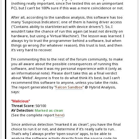
(nothing really important, since I've tested this on an unimportant
PC), but I can't be 100% sure if this was a mere coincidence or not.
After all, according to the sandbox analysis, this software has too
many 'Suspicious Indicators', one of them is having driver access
("Contains ability to start/interact with device drivers"). So, I
wouldn't take the chance of run this again (at least not directly on
hardware, but using a 'Virtual Machine'). The lesson was learned. I
always try to trust the programmer behind a software, but when
things go wrong (for whatever reason), this trust is lost, and then
it's very hard to recover.
I'm commenting this to the rest of the forum community, to make
you all aware about the possible consequences of running this
software, and how it was my personal experience with it (only as
an informational note). Please don't take this as a final verdict
about 'Webd'. Anyone is free to do what think it's best, but I can't
recommend this software to anyone, unless you take the risks.
The report generated by "
Falcon Sandbox
" @ Hybrid Analysis,
says:
"Malicious"
Threat Score:
50/100
AV Detection:
Marked as clean
(See the complete report
here
)
Since antivirus detection "marked it as clean", you have the final
choice to run it or not, and determine if it's really safe to run.
That's why I always prefer 'open source' apps, to be able to
analyze the software activity directly from the source code (in