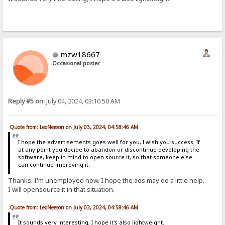
mzw18667
Occasional poster
Reply #5 on:
July 04, 2024, 03:10:50 AM
Quote from: LeoNeeson on July 03, 2024, 04:58:46 AM
I hope the advertisements goes well for you, I wish you success. If
at any point you decide to abandon or discontinue developing the
software, keep in mind to open source it, so that someone else
can continue improving it.
Thanks. I'm unemployed now. I hope the ads may do a little help.
I will opensource it in that situation.
Quote from: LeoNeeson on July 03, 2024, 04:58:46 AM
It sounds very interesting, I hope it's also lightweight.