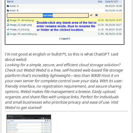
I'm not good at english or bullsh*t, so this is what ChatGPT said
about webd:
Looking for a simple, secure, and efficient cloud storage solution?
Check out Webd! Webd is a free, self-hosted web-based file storage
platform that’s incredibly lightweight—less than 90KB! Host it on
your own server for complete control over your data. With its user-
friendly interface, no registration requirement, and secure sharing
options, Webd makes file management a breeze. Easily upload,
organize, and share files with unique links. Perfect for individuals
and small businesses who prioritize privacy and ease of use. Visit
Webd to get started!