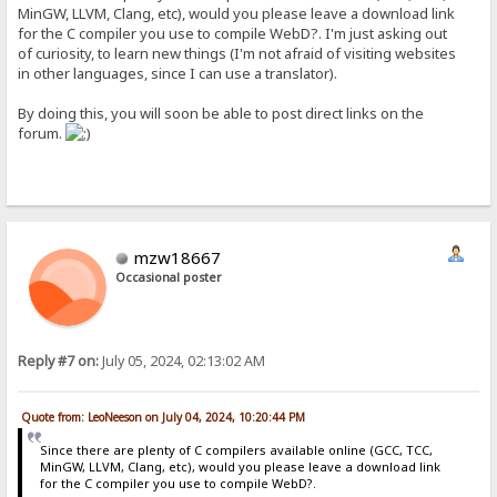
MinGW, LLVM, Clang, etc), would you please leave a download link
for the C compiler you use to compile WebD?. I'm just asking out
of curiosity, to learn new things (I'm not afraid of visiting websites
in other languages, since I can use a translator).
By doing this, you will soon be able to post direct links on the
forum.
mzw18667
Occasional poster
Reply #7 on:
July 05, 2024, 02:13:02 AM
Quote from: LeoNeeson on July 04, 2024, 10:20:44 PM
Since there are plenty of C compilers available online (GCC, TCC,
MinGW, LLVM, Clang, etc), would you please leave a download link
for the C compiler you use to compile WebD?.