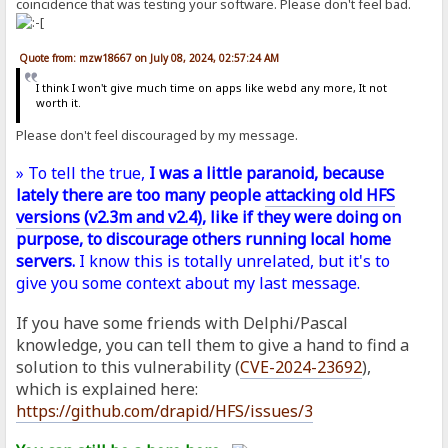
coincidence that was testing your software. Please don't feel bad.
Quote from: mzw18667 on July 08, 2024, 02:57:24 AM
I think I won't give much time on apps like webd any more, It not
worth it.
Please don't feel discouraged by my message.
» To tell the true,
I was a little paranoid, because
lately there are too many people
attacking old HFS
versions (v2.3m and v2.4)
, like if they were doing on
purpose, to discourage others running local home
servers.
I know this is totally unrelated, but it's to
give you some context about my last message.
If you have some friends with Delphi/Pascal
knowledge, you can tell them to give a hand to find a
solution to this vulnerability (
CVE-2024-23692
),
which is explained here:
https://github.com/drapid/HFS/issues/3