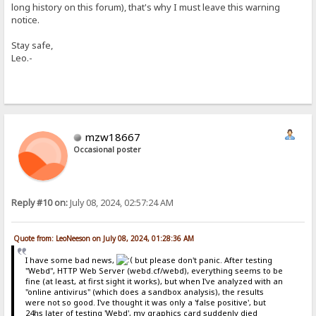
long history on this forum), that's why I must leave this warning
notice.
Stay safe,
Leo.-
mzw18667
Occasional poster
Reply #10 on:
July 08, 2024, 02:57:24 AM
Quote from: LeoNeeson on July 08, 2024, 01:28:36 AM
I have some bad news,
but please don't panic. After testing
"Webd", HTTP Web Server (webd.cf/webd), everything seems to be
fine (at least, at first sight it works), but when I've analyzed with an
"online antivirus" (which does a sandbox analysis), the results
were not so good. I've thought it was only a 'false positive', but
24hs later of testing 'Webd', my graphics card suddenly died