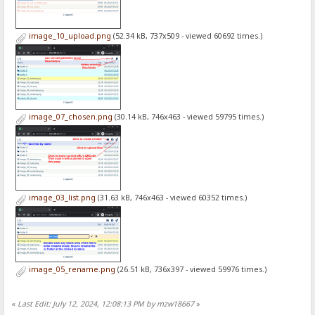
image_10_upload.png
(52.34 kB, 737x509 - viewed 60692 times.)
image_07_chosen.png
(30.14 kB, 746x463 - viewed 59795 times.)
image_03_list.png
(31.63 kB, 746x463 - viewed 60352 times.)
image_05_rename.png
(26.51 kB, 736x397 - viewed 59976 times.)
«
Last Edit: July 12, 2024, 12:08:13 PM by mzw18667
»