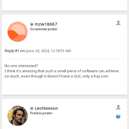
mzw18667
Occasional poster
Reply #1 on:
June 30, 2024, 12:18:55 AM
No one interested?
I think it's amazing that such a small piece of software can achieve
so much, even though it doesn't have a GUI, only a tray icon.
LeoNeeson
Tireless poster