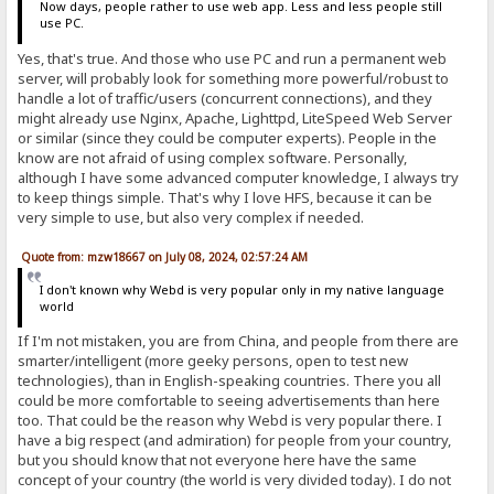
Now days, people rather to use web app. Less and less people still
use PC.
Yes, that's true. And those who use PC and run a permanent web
server, will probably look for something more powerful/robust to
handle a lot of traffic/users (concurrent connections), and they
might already use Nginx, Apache, Lighttpd, LiteSpeed Web Server
or similar (since they could be computer experts). People in the
know are not afraid of using complex software. Personally,
although I have some advanced computer knowledge, I always try
to keep things simple. That's why I love HFS, because it can be
very simple to use, but also very complex if needed.
Quote from: mzw18667 on July 08, 2024, 02:57:24 AM
I don't known why Webd is very popular only in my native language
world
If I'm not mistaken, you are from China, and people from there are
smarter/intelligent (more geeky persons, open to test new
technologies), than in English-speaking countries. There you all
could be more comfortable to seeing advertisements than here
too. That could be the reason why Webd is very popular there. I
have a big respect (and admiration) for people from your country,
but you should know that not everyone here have the same
concept of your country (the world is very divided today). I do not