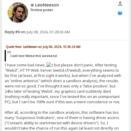
LeoNeeson
Tireless poster
Reply #9 on:
July 08, 2024, 01:28:36 AM
Quote from: LeoNeeson on July 06, 2024, 10:36:24 AM
I will test Webd this weekend.
I have some bad news,
but please don't panic. After testing
"Webd", HTTP Web Server (webd.cf/webd), everything seems to
be fine (at least, at first sight it works), but when I've analyzed with
an "online antivirus" (which does a sandbox analysis), the results
were not so good. I've thought it was only a 'false positive', but
24hs later of testing 'Webd', my graphics card suddenly died
(nothing really important, since I've tested this on an unimportant
PC), but I can't be 100% sure if this was a mere coincidence or not.
After all, according to the sandbox analysis, this software has too
many 'Suspicious Indicators', one of them is having driver access
("Contains ability to start/interact with device drivers"). So, I
wouldn't take the chance of run this again (at least not directly on