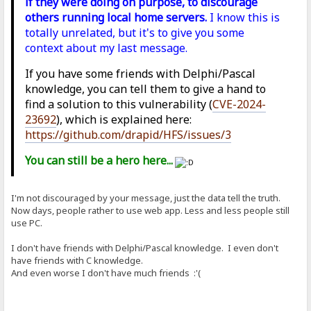
if they were doing on purpose, to discourage
others running local home servers.
I know this is
totally unrelated, but it's to give you some
context about my last message.
If you have some friends with Delphi/Pascal
knowledge, you can tell them to give a hand to
find a solution to this vulnerability (
CVE-2024-
23692
), which is explained here:
https://github.com/drapid/HFS/issues/3
You can still be a hero here...
I'm not discouraged by your message, just the data tell the truth.
Now days, people rather to use web app. Less and less people still
use PC.
I don't have friends with Delphi/Pascal knowledge. I even don't
have friends with C knowledge.
And even worse I don't have much friends :'(