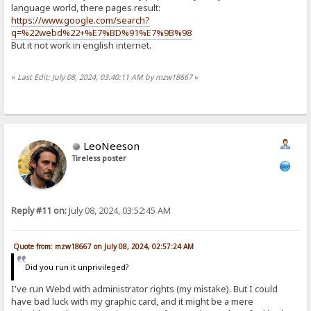
language world, there pages result:
https://www.google.com/search?
q=%22webd%22+%E7%BD%91%E7%9B%98
But it not work in english internet.
«
Last Edit: July 08, 2024, 03:40:11 AM by mzw18667
»
LeoNeeson
Tireless poster
Reply #11 on:
July 08, 2024, 03:52:45 AM
Quote from: mzw18667 on July 08, 2024, 02:57:24 AM
Did you run it unprivileged?
I've run Webd with administrator rights (my mistake). But I could
have bad luck with my graphic card, and it might be a mere