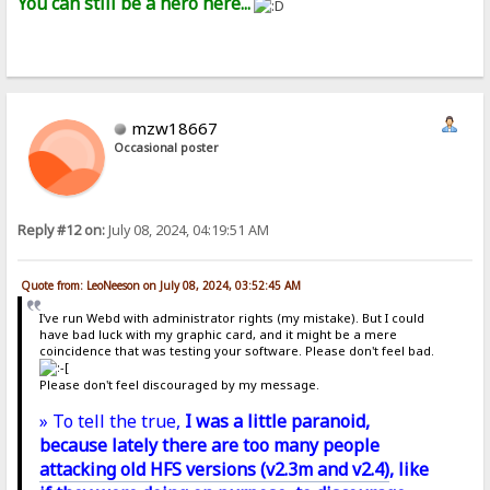
You can still be a hero here...
mzw18667
Occasional poster
Reply #12 on:
July 08, 2024, 04:19:51 AM
Quote from: LeoNeeson on July 08, 2024, 03:52:45 AM
I've run Webd with administrator rights (my mistake). But I could
have bad luck with my graphic card, and it might be a mere
coincidence that was testing your software. Please don't feel bad.
Please don't feel discouraged by my message.
» To tell the true,
I was a little paranoid,
because lately there are too many people
attacking old HFS versions (v2.3m and v2.4)
, like