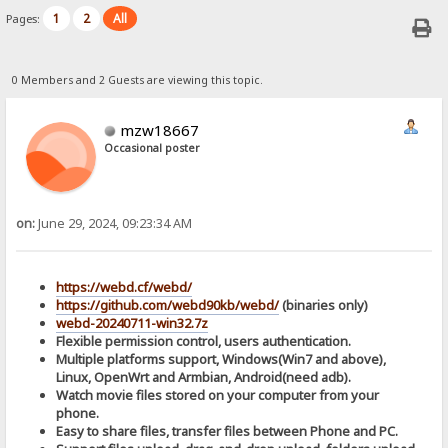
1
2
All
Pages:
0 Members and 2 Guests are viewing this topic.
mzw18667
Occasional poster
on:
June 29, 2024, 09:23:34 AM
https://webd.cf/webd/
https://github.com/webd90kb/webd/
(binaries only)
webd-20240711-win32.7z
Flexible permission control, users authentication.
Multiple platforms support, Windows(Win7 and above),
Linux, OpenWrt and Armbian, Android(need adb).
Watch movie files stored on your computer from your
phone.
Easy to share files, transfer files between Phone and PC.