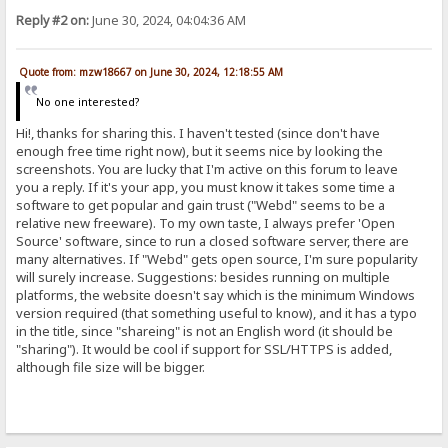
Reply #2 on:
June 30, 2024, 04:04:36 AM
Quote from: mzw18667 on June 30, 2024, 12:18:55 AM
No one interested?
Hi!, thanks for sharing this. I haven't tested (since don't have
enough free time right now), but it seems nice by looking the
screenshots. You are lucky that I'm active on this forum to leave
you a reply. If it's your app, you must know it takes some time a
software to get popular and gain trust ("Webd" seems to be a
relative new freeware). To my own taste, I always prefer 'Open
Source' software, since to run a closed software server, there are
many alternatives. If "Webd" gets open source, I'm sure popularity
will surely increase. Suggestions: besides running on multiple
platforms, the website doesn't say which is the minimum Windows
version required (that something useful to know), and it has a typo
in the title, since "shareing" is not an English word (it should be
"sharing"). It would be cool if support for SSL/HTTPS is added,
although file size will be bigger.