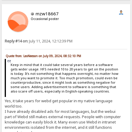
mzw18667
Occasional poster
Reply #14 on:
July 11, 2024, 12:12:39 PM
Quote from: LeoNeeson on July 09, 2024, 08:32:10 PM
Keep in mind that it could take several years before a software
gets wider usage. HFS needed 10 to 20 years to get on the position
is today. It's not something that happens overnight, no matter how
much you want to promote it. Too much promotion, could even be
counterproductive, since it might look as something negative for
some users. Adding advertisement to software is something that
also scare off users, especially in English-speaking countries.
Yes, it take years for webd get popular in my native language
world too.
I have already disabled ads for most languages, but the webui
part of Webd still makes external requests. People with computer
knowledge can easily block it. Many even use Webd in intranet
environments isolated from the internet, and it still functions