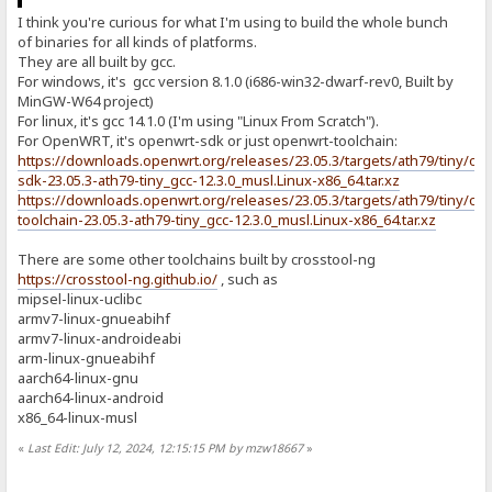
I think you're curious for what I'm using to build the whole bunch
of binaries for all kinds of platforms.
They are all built by gcc.
For windows, it's gcc version 8.1.0 (i686-win32-dwarf-rev0, Built by
MinGW-W64 project)
For linux, it's gcc 14.1.0 (I'm using "Linux From Scratch").
For OpenWRT, it's openwrt-sdk or just openwrt-toolchain:
https://downloads.openwrt.org/releases/23.05.3/targets/ath79/tiny/op
sdk-23.05.3-ath79-tiny_gcc-12.3.0_musl.Linux-x86_64.tar.xz
https://downloads.openwrt.org/releases/23.05.3/targets/ath79/tiny/op
toolchain-23.05.3-ath79-tiny_gcc-12.3.0_musl.Linux-x86_64.tar.xz
There are some other toolchains built by crosstool-ng
https://crosstool-ng.github.io/
, such as
mipsel-linux-uclibc
armv7-linux-gnueabihf
armv7-linux-androideabi
arm-linux-gnueabihf
aarch64-linux-gnu
aarch64-linux-android
x86_64-linux-musl
«
Last Edit: July 12, 2024, 12:15:15 PM by mzw18667
»