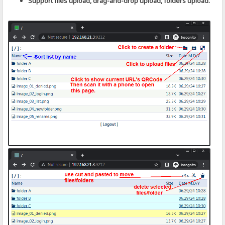
Support files upload, drag-and-drop upload, folders upload.