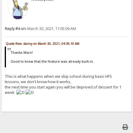
Reply #4 on:
March 30, 2021, 11:05:09 AM
Quote from: danny on March 30, 2021, 04:36:10 AM
Thanks Mars!
Good to know that the feature was already built-in.
This is what happens when we skip school during basic HFS
lessons, we don't know how it works,
the next time you start again you will be deprived of dessert for 1
week