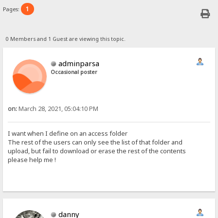
1
Pages:
0 Members and 1 Guest are viewing this topic.
adminparsa
Occasional poster
on:
March 28, 2021, 05:04:10 PM
I want when I define on an access folder
The rest of the users can only see the list of that folder and
upload, but fail to download or erase the rest of the contents
please help me !
danny