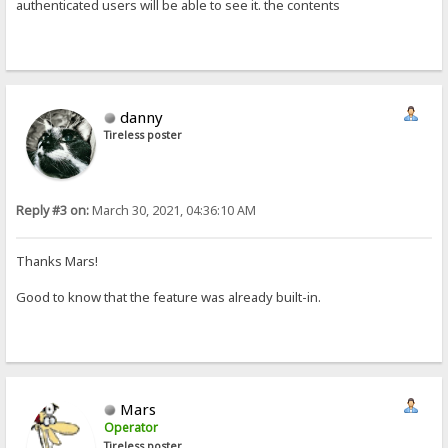
authenticated users will be able to see it. the contents
danny
Tireless poster
Reply #3 on:
March 30, 2021, 04:36:10 AM
Thanks Mars!
Good to know that the feature was already built-in.
Mars
Operator
Tireless poster