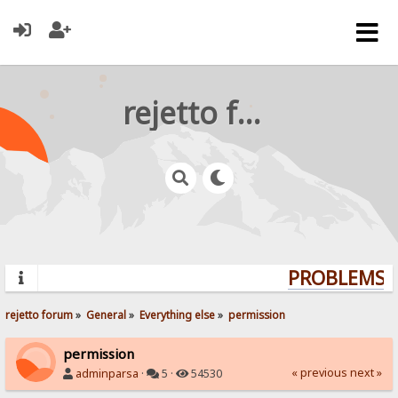
rejetto forum
PROBLEMS? 
rejetto forum
»
General
»
Everything else
»
permission
permission
« previous
next »
adminparsa
·
5 ·
54530