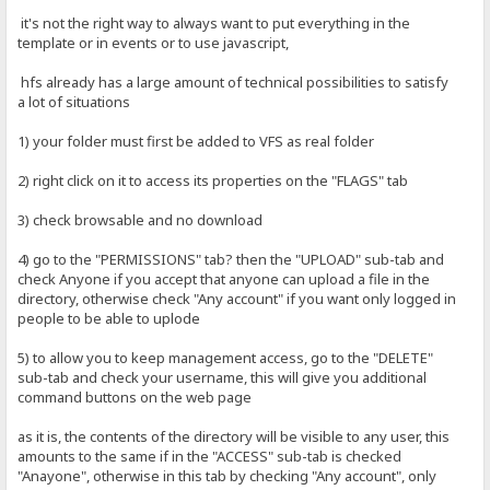
it's not the right way to always want to put everything in the
template or in events or to use javascript,
hfs already has a large amount of technical possibilities to satisfy
a lot of situations
1) your folder must first be added to VFS as real folder
2) right click on it to access its properties on the "FLAGS" tab
3) check browsable and no download
4) go to the "PERMISSIONS" tab? then the "UPLOAD" sub-tab and
check Anyone if you accept that anyone can upload a file in the
directory, otherwise check "Any account" if you want only logged in
people to be able to uplode
5) to allow you to keep management access, go to the "DELETE"
sub-tab and check your username, this will give you additional
command buttons on the web page
as it is, the contents of the directory will be visible to any user, this
amounts to the same if in the "ACCESS" sub-tab is checked
"Anayone", otherwise in this tab by checking "Any account", only