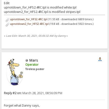
Edit:
upnotdown_for_HFS2.4RC.tpl is modified white.tpl
upnotdown2_for_HFS2.4RC.tpl is modified stripes.tpl
upnotdown_for_HFS2.4RC.tpl
(11.55 kB - downloaded 6609 times.)
upnotdown2_for_HFS2.4RC.tpl
(19.8 kB - downloaded 5922 times.)
«
Last Edit: March 30, 2021, 05:06:32 AM by danny
»
Mars
Operator
Tireless poster
Reply #2 on:
March 28, 2021, 08:56:09 PM
Forget what Danny says,