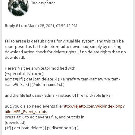
Tireless poster
Reply #1 on:
March 28, 2021, 07:59:13 PM
fail to erase is default rights for virtual file system, and this can be
repurposed as fail to delete + fail to download, simply by making
download action check for delete rights (if no delete rights then no
download).
Here's Naitlee's white.tpl modified with
[+special:alias|cache]
admz={.if|{.get|can delete.}|{:<a href="%item-name%">%item-
name%</a>:}|{:%item-name%:}.}
and the file list uses {.admz.} instead of href clickable links.
But, you'd also need events file
http://rejetto.com/wiki/index.php?
title=HFS:_Event_scripts
press altF6 to edit events file, and put this in
[download]
{.if|{.get|!can delete.}|{:{.disconnect.}:}.}