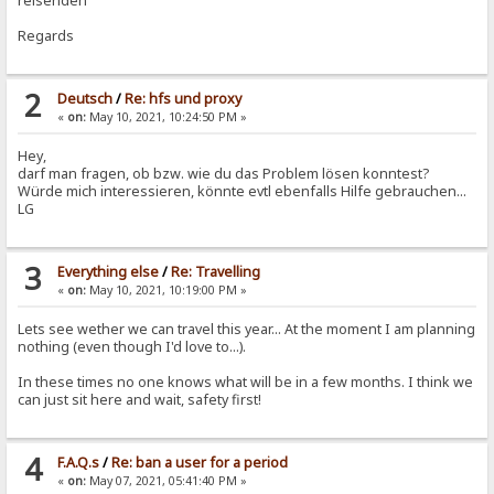
reisenden
Regards
2
Deutsch
/
Re: hfs und proxy
«
on:
May 10, 2021, 10:24:50 PM »
Hey,
darf man fragen, ob bzw. wie du das Problem lösen konntest?
Würde mich interessieren, könnte evtl ebenfalls Hilfe gebrauchen...
LG
3
Everything else
/
Re: Travelling
«
on:
May 10, 2021, 10:19:00 PM »
Lets see wether we can travel this year... At the moment I am planning
nothing (even though I'd love to...).
In these times no one knows what will be in a few months. I think we
can just sit here and wait, safety first!
4
F.A.Q.s
/
Re: ban a user for a period
«
on:
May 07, 2021, 05:41:40 PM »