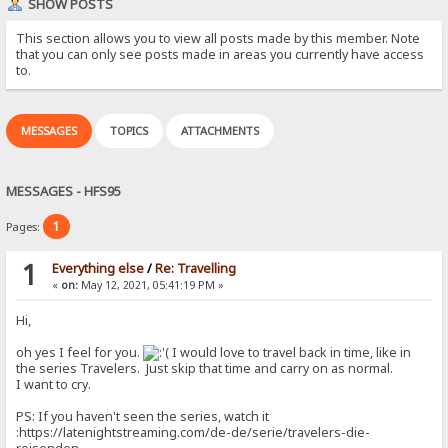
SHOW POSTS
This section allows you to view all posts made by this member. Note
that you can only see posts made in areas you currently have access
to.
MESSAGES
TOPICS
ATTACHMENTS
MESSAGES - HFS95
1
Pages:
1
Everything else
/
Re: Travelling
«
on:
May 12, 2021, 05:41:19 PM »
Hi,
oh yes I feel for you.
I would love to travel back in time, like in
the series Travelers. Just skip that time and carry on as normal.
I want to cry.
PS: If you haven't seen the series, watch it
:https://latenightstreaming.com/de-de/serie/travelers-die-