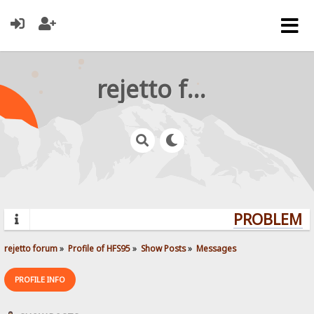
rejetto forum
PROBLEMS?
rejetto forum
»
Profile of HFS95
»
Show Posts
»
Messages
PROFILE INFO