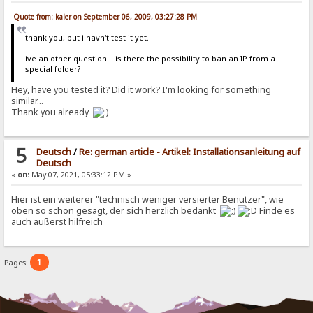
Quote from: kaler on September 06, 2009, 03:27:28 PM
thank you, but i havn't test it yet...
ive an other question... is there the possibility to ban an IP from a
special folder?
Hey, have you tested it? Did it work? I'm looking for something
similar...
Thank you already
5
Deutsch
/
Re: german article - Artikel: Installationsanleitung auf
Deutsch
«
on:
May 07, 2021, 05:33:12 PM »
Hier ist ein weiterer "technisch weniger versierter Benutzer", wie
oben so schön gesagt, der sich herzlich bedankt
Finde es
auch äußerst hilfreich
1
Pages: