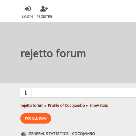
LOGIN
REGISTER
rejetto forum
rejetto forum
»
Profile of Cocojambo
»
Show Stats
PROFILE INFO
GENERAL STATISTICS - COCOJAMBO