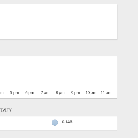
pm
5 pm
6 pm
7 pm
8 pm
9 pm
10 pm
11 pm
IVITY
0.14%