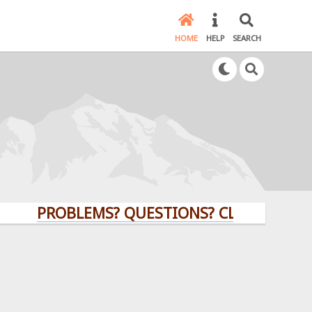
HOME
HELP
SEARCH
PROBLEMS? QUESTIONS? CLICK HERE!