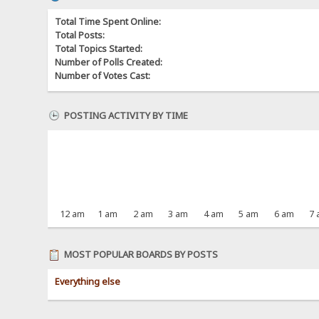
Total Time Spent Online:
Total Posts:
Total Topics Started:
Number of Polls Created:
Number of Votes Cast:
POSTING ACTIVITY BY TIME
12 am
1 am
2 am
3 am
4 am
5 am
6 am
7
MOST POPULAR BOARDS BY POSTS
Everything else