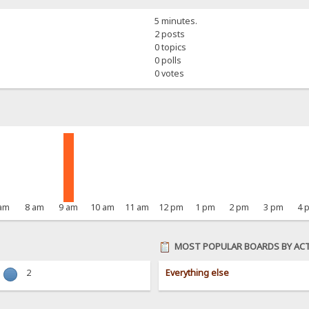
5 minutes.
2 posts
0 topics
0 polls
0 votes
 am
8 am
9 am
10 am
11 am
12 pm
1 pm
2 pm
3 pm
4 
MOST POPULAR BOARDS BY ACT
2
Everything else