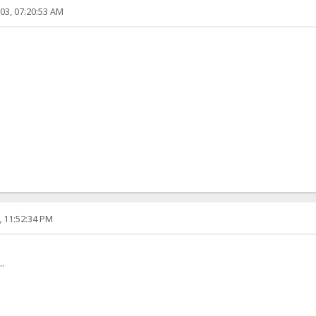
03, 07:20:53 AM
, 11:52:34 PM
.