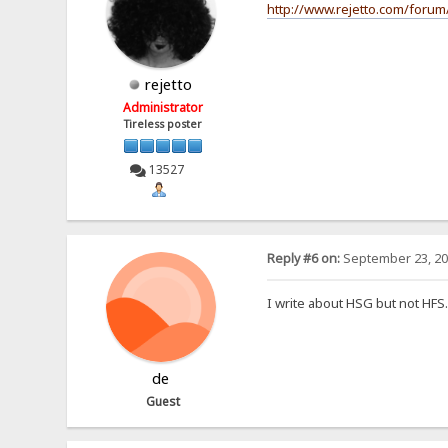
http://www.rejetto.com/forum
rejetto
Administrator
Tireless poster
13527
Reply #6 on:
September 23, 20
I write about HSG but not HF
de
Guest