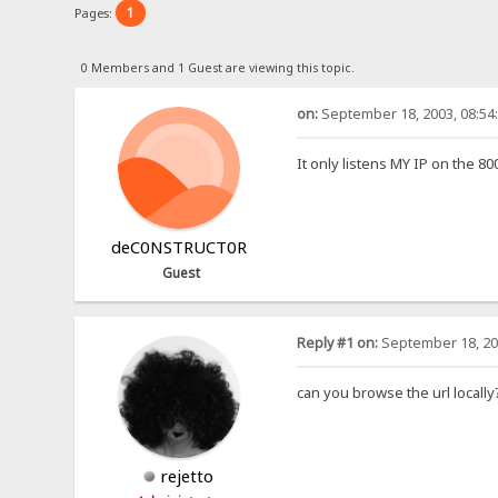
1
Pages:
0 Members and 1 Guest are viewing this topic.
on:
September 18, 2003, 08:54
It only listens MY IP on the 80
deC0NSTRUCT0R
Guest
Reply #1 on:
September 18, 20
can you browse the url locally
rejetto