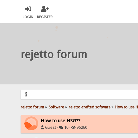
LOGIN
REGISTER
rejetto forum
rejetto forum
»
Software
»
rejetto-crafted software
»
How to use 
How to use HSG??
Guest ·
10 ·
96260