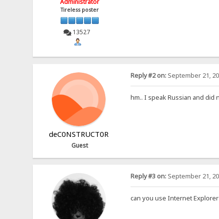
Administrator
Tireless poster
13527
Reply #2 on:
September 21, 20
hm.. I speak Russian and did 
deC0NSTRUCT0R
Guest
Reply #3 on:
September 21, 20
can you use Internet Explorer