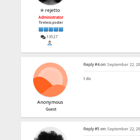
rejetto
Administrator
Tireless poster
13527
Reply #4 on:
September 22, 20
I do
Anonymous
Guest
Reply #5 on:
September 22, 20