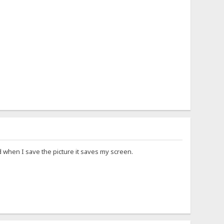
when I save the picture it saves my screen.