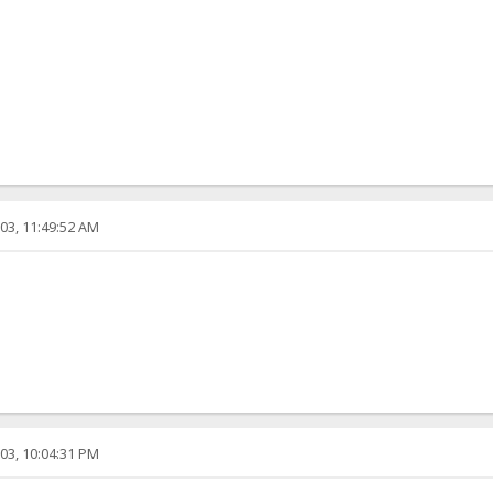
03, 11:49:52 AM
03, 10:04:31 PM