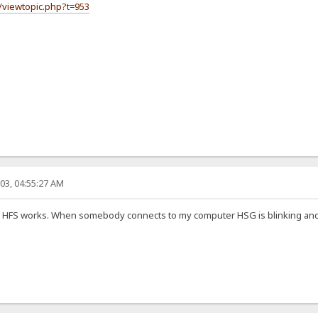
/viewtopic.php?t=953
03, 04:55:27 AM
S. HFS works. When somebody connects to my computer HSG is blinking and 