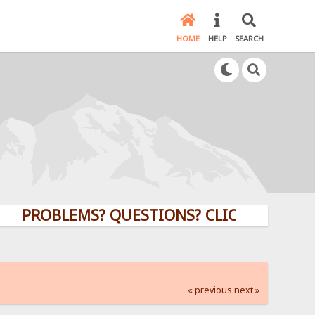
HOME
HELP
SEARCH
ROBLEMS? QUESTIONS? CLICK HERE!
« previous
next »