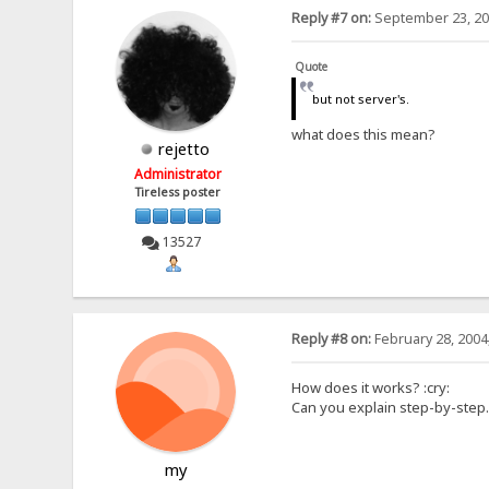
Reply #7 on:
September 23, 20
Quote
but not server's.
what does this mean?
rejetto
Administrator
Tireless poster
13527
Reply #8 on:
February 28, 2004
How does it works? :cry:
Can you explain step-by-step..
my