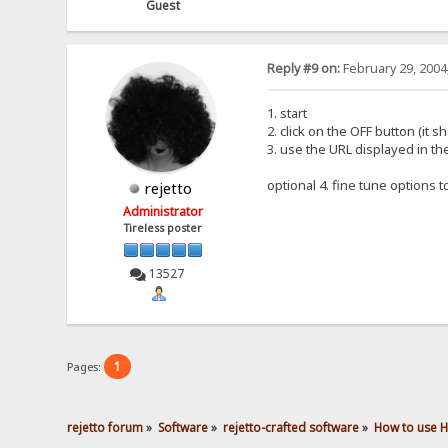
Guest
Reply #9 on:
February 29, 2004
1. start
2. click on the OFF button (it 
3. use the URL displayed in t
optional 4. fine tune options 
rejetto
Administrator
Tireless poster
13527
1
Pages:
rejetto forum
»
Software
»
rejetto-crafted software
»
How to use 