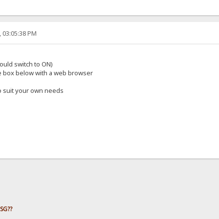
, 03:05:38 PM
should switch to ON)
he box below with a web browser
to suit your own needs
HSG??