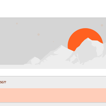
P
HSG??