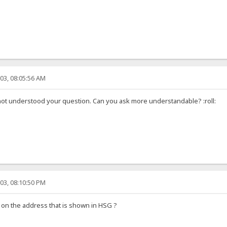
03, 08:05:56 AM
not understood your question. Can you ask more understandable? :roll:
03, 08:10:50 PM
 on the address that is shown in HSG ?