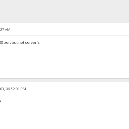
:27 AM
00 port but not server's.
03, 06:52:01 PM
?