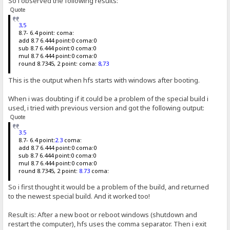
So i observed the following results:
Quote
3,5
8.7- 6.4 point: coma:
add 8.7 6.444 point:0 coma:0
sub 8.7 6.444 point:0 coma:0
mul 8.7 6.444 point:0 coma:0
round 8.7345, 2 point: coma:
8,73
This is the output when hfs starts with windows after booting.
When i was doubting if it could be a problem of the special build i
used, i tried with previous version and got the following output:
Quote
3.5
8.7- 6.4 point:
2.3
coma:
add 8.7 6.444 point:0 coma:0
sub 8.7 6.444 point:0 coma:0
mul 8.7 6.444 point:0 coma:0
round 8.7345, 2 point:
8.73
coma:
So i first thought it would be a problem of the build, and returned
to the newest special build. And it worked too!
Result is: After a new boot or reboot windows (shutdown and
restart the computer), hfs uses the comma separator. Then i exit