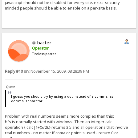
javascript should not be disabled for every site. extra-security-
minded people should be able to enable on a per-site basis.
bacter
Operator
Tireless poster
Reply #10 on:
November 15, 2009, 08:28:39 PM
Quote
I guess you should try by using a dot instead of a comma, as
decimal separator.
Problem with real numbers seems more complex than this:
hfs is normally started with windows. Then an integer calc
operation {.calc|1+(5/2).} returns 3,5 and all operations that involve
real numbers - no matter if coma or point is used - return 0 or