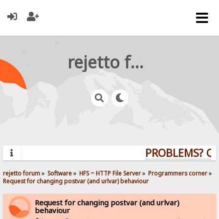
rejetto forum
PROBLEMS? QUES
rejetto forum
»
Software
»
HFS ~ HTTP File Server
»
Programmers corner
»
Request for changing postvar (and urlvar) behaviour
Request for changing postvar (and urlvar)
behaviour