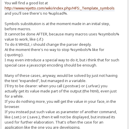
You will find a good list at
http://www.rejetto.com/wiki/index.php/HFS:_Template_symbols
and you'll see there's no %upload%.
Symbols substitution is at the moment made in an initial step,
before macros.
It cannot be done AFTER, because many macros uses %symbols%
value to work, like {.if.}
To do it WHILE, i should change the parser deeply.
At the moment there's no way to stop %symbols% like for
{:quoting:}.
I may even introduce a special way to do it, but i think that for such
special case a javascript encoding should be enough.
Many of these cases, anyway, would be solved by just not having
the text "expanded", but managed in a variable.
I'll try to be clearer: when you call {.postvar.} or {.urlvar.} you
actually get its value made part of the output (the html), even just
for a while.
If you do nothing more, you will get the value in your face, in the
browser.
If you instead put such value as parameter of another command,
like {.set.} or {.save.}, then it will not be displayed, but instead its
used for further elaboration. That's often the case for an
application like the one you are developing.