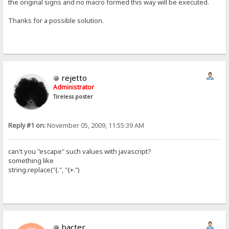
the original signs and no macro formed this way will be executed.
Thanks for a possible solution.
rejetto
Administrator
Tireless poster
Reply #1 on:
November 05, 2009, 11:55:39 AM
can't you "escape" such values with javascript?
something like
string.replace("{.", "{+.")
bacter