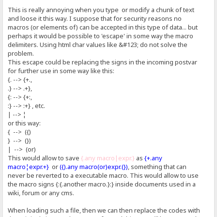
This is really annoying when you type or modify a chunk of text
and loose it this way. I suppose that for security reasons no
macros (or elements of) can be accepted in this type of data... but
perhaps it would be possible to 'escape' in some way the macro
delimiters. Using html char values like &#123; do not solve the
problem.
This escape could be replacing the signs in the incoming postvar
for further use in some way like this:
{. --> {+.,
.} --> .+},
{: --> {+:,
:} --> :+} , etc.
| --> ¦
or this way:
{ --> ({)
} --> (})
| --> (or)
This would allow to save
{.any macro|expr.}
as
{+.any
macro¦expr.+}
or
({).any macro(or)expr.(})
, something that can
never be reverted to a executable macro. This would allow to use
the macro signs {:{.another macro.}:} inside documents used in a
wiki, forum or any cms.
When loading such a file, then we can then replace the codes with