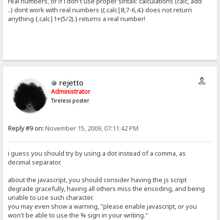
real numbers, or if i don't use proper sintax: calculations (calc, add
..) dont work with real numbers ({.calc|8,7-6,4.} does not return
anything {.calc|1+(5/2).} returns a real number!
rejetto
Administrator
Tireless poster
Reply #9 on:
November 15, 2009, 07:11:42 PM
i guess you should try by using a dot instead of a comma, as
decimal separator.
about the javascript, you should consider having the js script
degrade gracefully, having all others miss the encoding, and being
unable to use such character.
you may even show a warning, "please enable javascript, or you
won't be able to use the % sign in your writing."