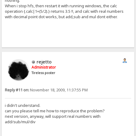
nothing.
When i stop hfs, then restart it with running windows, the calc
operation {.calc|1+(5/2).} returns 3.5 !!, and calc with real numbers
with decimal point dot works, but add,sub and mul dont either.
rejetto
Administrator
Tireless poster
Reply #11 on:
November 18, 2009, 11:37:55 PM
i didn't understand.
can you please tell me how to reproduce the problem?
next version, anyway, will support real numbers with
add/sub/mul/div