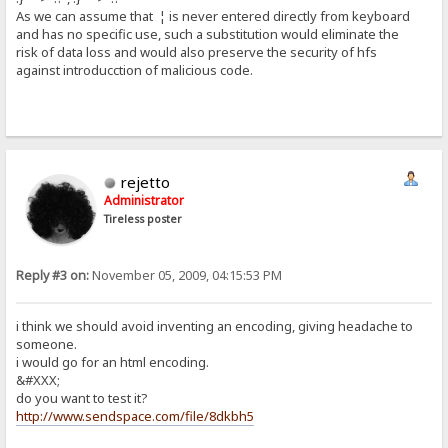
As we can assume that ¦ is never entered directly from keyboard
and has no specific use, such a substitution would eliminate the
risk of data loss and would also preserve the security of hfs
against introducction of malicious code.
rejetto
Administrator
Tireless poster
Reply #3 on:
November 05, 2009, 04:15:53 PM
i think we should avoid inventing an encoding, giving headache to
someone.
i would go for an html encoding.
&#XXX;
do you want to test it?
http://www.sendspace.com/file/8dkbh5