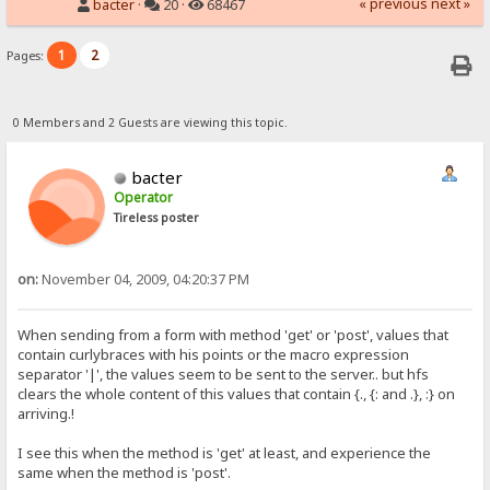
« previous
next »
bacter
·
20 ·
68467
1
2
Pages:
0 Members and 2 Guests are viewing this topic.
bacter
Operator
Tireless poster
on:
November 04, 2009, 04:20:37 PM
When sending from a form with method 'get' or 'post', values that
contain curlybraces with his points or the macro expression
separator '|', the values seem to be sent to the server.. but hfs
clears the whole content of this values that contain {., {: and .}, :} on
arriving.!
I see this when the method is 'get' at least, and experience the
same when the method is 'post'.