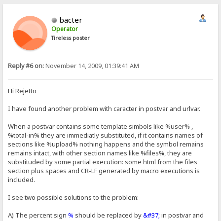
bacter
Operator
Tireless poster
Reply #6 on:
November 14, 2009, 01:39:41 AM
Hi Rejetto
I have found another problem with caracter in postvar and urlvar.
When a postvar contains some template simbols like %user% ,
%total-in% they are immediatly substituted, if it contains names of
sections like %upload% nothing happens and the symbol remains
remains intact, with other section names like %files%, they are
substituded by some partial execution: some html from the files
section plus spaces and CR-LF generated by macro executions is
included.
I see two possible solutions to the problem:
A) The percent sign
%
should be replaced by
&#37;
in postvar and