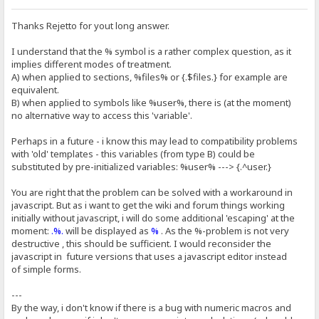
Thanks Rejetto for yout long answer.
I understand that the % symbol is a rather complex question, as it
implies different modes of treatment.
A) when applied to sections, %files% or {.$files.} for example are
equivalent.
B) when applied to symbols like %user%, there is (at the moment)
no alternative way to access this 'variable'.
Perhaps in a future - i know this may lead to compatibility problems
with 'old' templates - this variables (from type B) could be
substituted by pre-initialized variables: %user% ---> {.^user.}
You are right that the problem can be solved with a workaround in
javascript. But as i want to get the wiki and forum things working
initially without javascript, i will do some additional 'escaping' at the
moment:
.%.
will be displayed as
%
. As the %-problem is not very
destructive , this should be sufficient. I would reconsider the
javascript in future versions that uses a javascript editor instead
of simple forms.
---
By the way, i don't know if there is a bug with numeric macros and