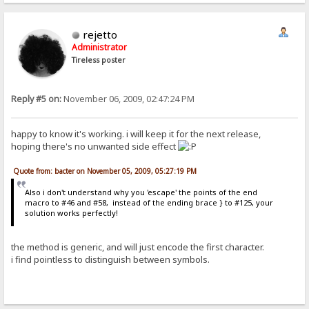
rejetto
Administrator
Tireless poster
Reply #5 on:
November 06, 2009, 02:47:24 PM
happy to know it's working. i will keep it for the next release,
hoping there's no unwanted side effect
Quote from: bacter on November 05, 2009, 05:27:19 PM
Also i don't understand why you 'escape' the points of the end
macro to #46 and #58, instead of the ending brace } to #125, your
solution works perfectly!
the method is generic, and will just encode the first character.
i find pointless to distinguish between symbols.