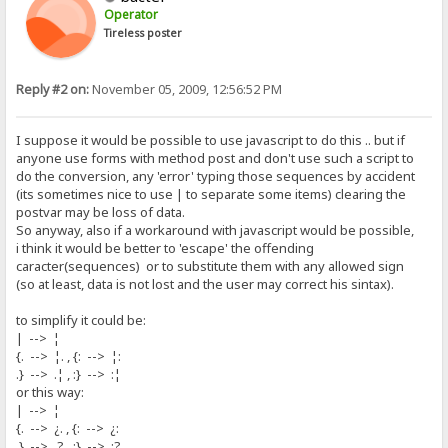
Operator
Tireless poster
Reply #2 on:
November 05, 2009, 12:56:52 PM
I suppose it would be possible to use javascript to do this .. but if
anyone use forms with method post and don't use such a script to
do the conversion, any 'error' typing those sequences by accident
(its sometimes nice to use | to separate some items) clearing the
postvar may be loss of data.
So anyway, also if a workaround with javascript would be possible,
i think it would be better to 'escape' the offending
caracter(sequences) or to substitute them with any allowed sign
(so at least, data is not lost and the user may correct his sintax).
to simplify it could be:
| --> ¦
{. --> ¦. , {: --> ¦:
.} --> .¦ , :} --> :¦
or this way:
| --> ¦
{. --> ¿. , {: --> ¿:
.} --> .? , :} --> :?