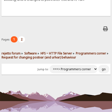
1
2
Pages:
rejetto forum
»
Software
»
HFS ~ HTTP File Server
»
Programmers corner
»
Request for changing postvar (and urlvar) behaviour
Jump to: