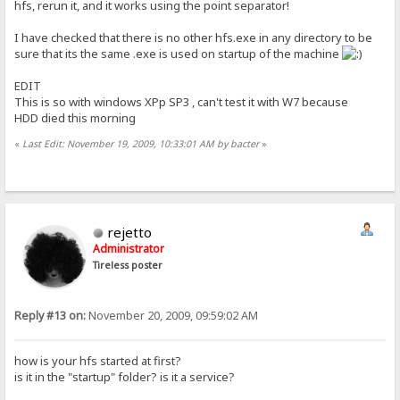
hfs, rerun it, and it works using the point separator!
I have checked that there is no other hfs.exe in any directory to be
sure that its the same .exe is used on startup of the machine
EDIT
This is so with windows XPp SP3 , can't test it with W7 because
HDD died this morning
«
Last Edit: November 19, 2009, 10:33:01 AM by bacter
»
rejetto
Administrator
Tireless poster
Reply #13 on:
November 20, 2009, 09:59:02 AM
how is your hfs started at first?
is it in the "startup" folder? is it a service?