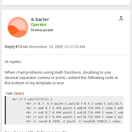
bacter
Operator
Tireless poster
Reply #12 on:
November 19, 2009, 01:21:33 AM
Hi rejetto:
When i had problems using math functions, doubting to use
decimal separator comma or point, i added the following code at
the bottom of my template to test:
Code:
[Select]
<br /> {.calc|1+(5/2).}
<br /> 8.7- 6.4 point:{.calc|8.7-6.4.} coma:{.calc|8,7-6,4.
<br /> add 8.7 6.444 point:{.add|8.7|6.444.} coma:{.add|8,7
<br /> sub 8.7 6.444 point:{.sub|8.7|6.444.} coma:{.sub|8,7
<br /> mul 8.7 6.444 point:{.mul|8.7|6.444.} coma:{.mul|8,7
<br /> round 8.7345, 2 point: {.round|8.7345|2.} coma: {.ro