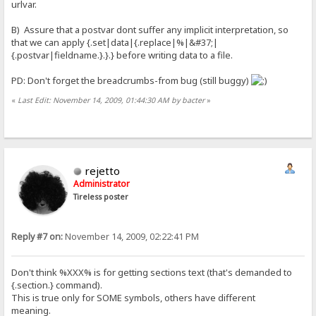
urlvar.
B) Assure that a postvar dont suffer any implicit interpretation, so
that we can apply {.set|data|{.replace|%|&#37;|
{.postvar|fieldname.}.}.} before writing data to a file.
PD: Don't forget the breadcrumbs-from bug (still buggy)
«
Last Edit: November 14, 2009, 01:44:30 AM by bacter
»
rejetto
Administrator
Tireless poster
Reply #7 on:
November 14, 2009, 02:22:41 PM
Don't think %XXX% is for getting sections text (that's demanded to
{.section.} command).
This is true only for SOME symbols, others have different
meaning.