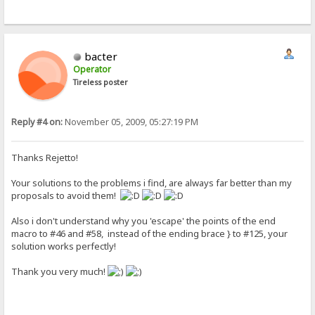
bacter
Operator
Tireless poster
Reply #4 on:
November 05, 2009, 05:27:19 PM
Thanks Rejetto!
Your solutions to the problems i find, are always far better than my
proposals to avoid them!
Also i don't understand why you 'escape' the points of the end
macro to #46 and #58, instead of the ending brace } to #125, your
solution works perfectly!
Thank you very much!