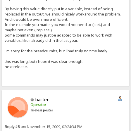
By having this value directly put in a variable, instead of being
replaced in the output, we should nicely workaround the problem.
And it would be even more efficient.
In the example you made, you would not need to {.set.} and
maybe not even {.replace.}
Some commands may just be adapted to be able to work with
variables, like i already did in the last year.
i'm sorry for the breadcrumbs, but i had truly no time lately.
this was long, but i hope it was clear enough.
next release.
bacter
Operator
Tireless poster
Reply #8 on:
November 15, 2009, 02:24:34 PM