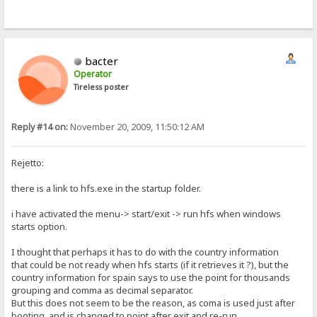
bacter
Operator
Tireless poster
Reply #14 on:
November 20, 2009, 11:50:12 AM
Rejetto:
there is a link to hfs.exe in the startup folder.
i have activated the menu-> start/exit -> run hfs when windows
starts option.
I thought that perhaps it has to do with the country information
that could be not ready when hfs starts (if it retrieves it ?), but the
country information for spain says to use the point for thousands
grouping and comma as decimal separator.
But this does not seem to be the reason, as coma is used just after
booting, and is changed to point after exit and re-run.