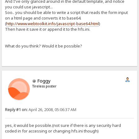
And I've only glanced around in the default template, and notice
you could use javascript...
Soo.. you should be able to write a script that reads the form input
on a html page and converts it to base64.
(
http://www.webtoolkit.info/javascript-base64.html
)
Then have it save it or append it to the hfs.ini.
What do you think? Would it be possible?
Foggy
Tireless poster
Reply #1 on:
April 26, 2008, 05:06:37 AM
yes, it would be possible.(not sure if there is any security hard
coded in for accessing or changing hfs.ini though)