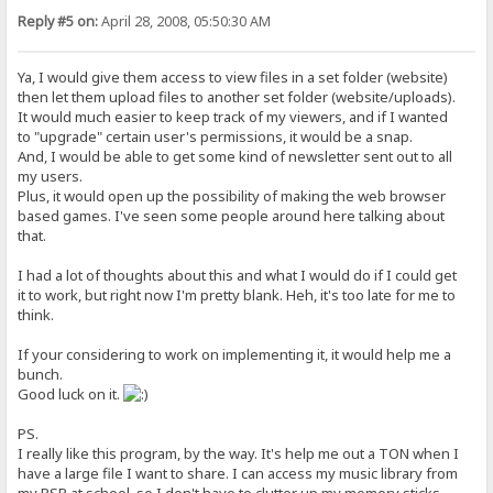
Reply #5 on:
April 28, 2008, 05:50:30 AM
Ya, I would give them access to view files in a set folder (website)
then let them upload files to another set folder (website/uploads).
It would much easier to keep track of my viewers, and if I wanted
to "upgrade" certain user's permissions, it would be a snap.
And, I would be able to get some kind of newsletter sent out to all
my users.
Plus, it would open up the possibility of making the web browser
based games. I've seen some people around here talking about
that.
I had a lot of thoughts about this and what I would do if I could get
it to work, but right now I'm pretty blank. Heh, it's too late for me to
think.
If your considering to work on implementing it, it would help me a
bunch.
Good luck on it.
PS.
I really like this program, by the way. It's help me out a TON when I
have a large file I want to share. I can access my music library from