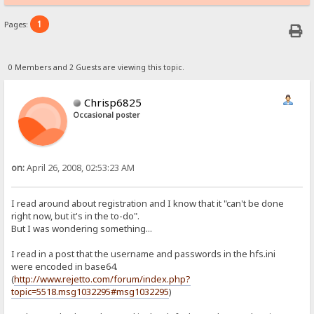
1
Pages:
0 Members and 2 Guests are viewing this topic.
Chrisp6825
Occasional poster
on:
April 26, 2008, 02:53:23 AM
I read around about registration and I know that it "can't be done
right now, but it's in the to-do".
But I was wondering something...
I read in a post that the username and passwords in the hfs.ini
were encoded in base64.
(
http://www.rejetto.com/forum/index.php?
topic=5518.msg1032295#msg1032295
)