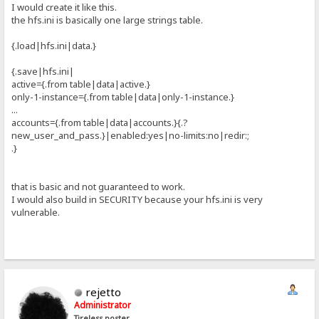
I would create it like this.
the hfs.ini is basically one large strings table.
{.load|hfs.ini|data.}
{.save|hfs.ini|
active={.from table|data|active.}
only-1-instance={.from table|data|only-1-instance.}
...
accounts={.from table|data|accounts.}{.?
new_user_and_pass.}|enabled:yes|no-limits:no|redir:;
.}
that is basic and not guaranteed to work.
I would also build in SECURITY because your hfs.ini is very
vulnerable.
rejetto
Administrator
Tireless poster