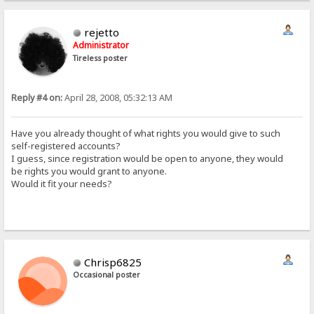
rejetto
Administrator
Tireless poster
Reply #4 on:
April 28, 2008, 05:32:13 AM
Have you already thought of what rights you would give to such
self-registered accounts?
I guess, since registration would be open to anyone, they would
be rights you would grant to anyone.
Would it fit your needs?
Chrisp6825
Occasional poster