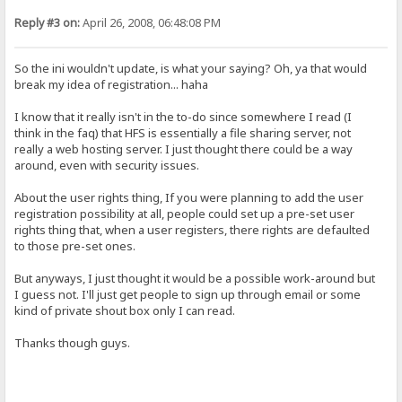
Reply #3 on:
April 26, 2008, 06:48:08 PM
So the ini wouldn't update, is what your saying? Oh, ya that would
break my idea of registration... haha
I know that it really isn't in the to-do since somewhere I read (I
think in the faq) that HFS is essentially a file sharing server, not
really a web hosting server. I just thought there could be a way
around, even with security issues.
About the user rights thing, If you were planning to add the user
registration possibility at all, people could set up a pre-set user
rights thing that, when a user registers, there rights are defaulted
to those pre-set ones.
But anyways, I just thought it would be a possible work-around but
I guess not. I'll just get people to sign up through email or some
kind of private shout box only I can read.
Thanks though guys.