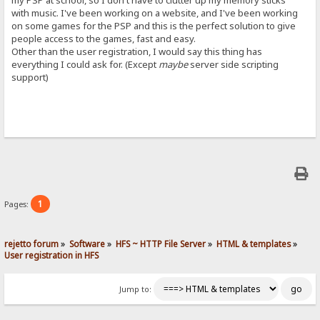
my PSP at school, so I don't have to clutter up my memory sticks
with music. I've been working on a website, and I've been working
on some games for the PSP and this is the perfect solution to give
people access to the games, fast and easy.
Other than the user registration, I would say this thing has
everything I could ask for. (Except
maybe
server side scripting
support)
1
Pages:
rejetto forum
»
Software
»
HFS ~ HTTP File Server
»
HTML & templates
»
User registration in HFS
Jump to: