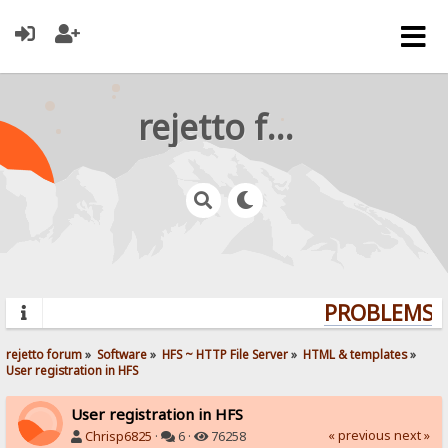
rejetto forum
PROBLEMS? 
rejetto forum
»
Software
»
HFS ~ HTTP File Server
»
HTML & templates
»
User registration in HFS
User registration in HFS
« previous
next »
Chrisp6825
·
6 ·
76258