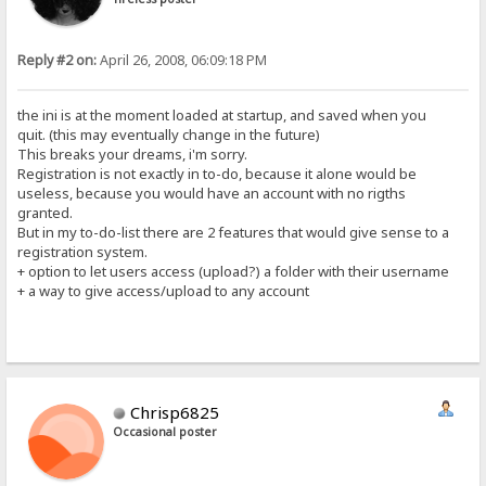
Reply #2 on:
April 26, 2008, 06:09:18 PM
the ini is at the moment loaded at startup, and saved when you
quit. (this may eventually change in the future)
This breaks your dreams, i'm sorry.
Registration is not exactly in to-do, because it alone would be
useless, because you would have an account with no rigths
granted.
But in my to-do-list there are 2 features that would give sense to a
registration system.
+ option to let users access (upload?) a folder with their username
+ a way to give access/upload to any account
Chrisp6825
Occasional poster