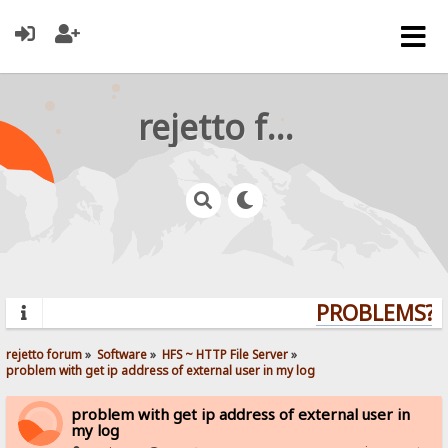
rejetto forum
PROBLEMS? Q
rejetto forum
»
Software
»
HFS ~ HTTP File Server
»
problem with get ip address of external user in my log
problem with get ip address of external user in
my log