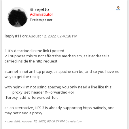
rejetto
Administrator
Tireless poster
Reply #11 on:
August 12, 2022, 02:46:28 PM
1. it's described in the link i posted
2. i suppose this to not affect the mechanism, as it address is
carried inside the http request
stunnel is not an http proxy, as apache can be, and so you have no
way to get the real ip.
with nginx (i'm not using apache) you only need a line like this:
proxy_set_header X-Forwarded-For
$proxy_add_x_forwarded_for;
as an alternative, HFS 3 is already supporting https natively, one
may not need a proxy.
«
Last Edit: August 12, 2022, 03:00:27 PM by rejetto
»