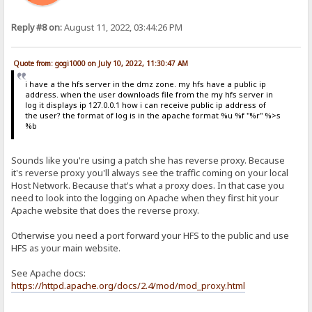
Reply #8 on:
August 11, 2022, 03:44:26 PM
Quote from: gogi1000 on July 10, 2022, 11:30:47 AM
i have a the hfs server in the dmz zone. my hfs have a public ip
address. when the user downloads file from the my hfs server in
log it displays ip 127.0.0.1 how i can receive public ip address of
the user? the format of log is in the apache format %u %f "%r" %>s
%b
Sounds like you're using a patch she has reverse proxy. Because
it's reverse proxy you'll always see the traffic coming on your local
Host Network. Because that's what a proxy does. In that case you
need to look into the logging on Apache when they first hit your
Apache website that does the reverse proxy.
Otherwise you need a port forward your HFS to the public and use
HFS as your main website.
See Apache docs:
https://httpd.apache.org/docs/2.4/mod/mod_proxy.html