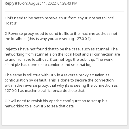
Reply #10 on:
August 11, 2022, 04:28:43 PM
1.hfs need to be set to receive an IP from any IP not set to local
Host IP
2. Reverse proxy need to send traffic to the machine address not
the localhost (this is why you are seeing 127.0.0.1)
Rejetto I have not found that to be the case, such as stunnel. The
networking from stunnel is on the local Host and all connection are
to and from the localhost. S tunnel logs the public ip. The work
silent plz has done os to combine and see that log.
The same is still true with HFS in a reverse proxy situation as
configuration by default. This is done to secure the connection
with in the reverse proxy, that why jfs is seeing the connection as
127.0.0.1 as machine traffic forwarded it to that.
OP will need to revisit his Apache configuration to setup his
networking to allow HFS to see that data.