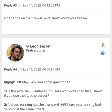
Reply #3 on:
July 14, 2022, 04:12:58 PM
it depends on the firewall, and i don't know your firewall
LeoNeeson
Tireless poster
Reply #4 on:
July 15, 2022, 06:00:36 AM
@gogi1000:
May I ask you some questions?
1)
Is the external IP address (of users who download files) shown
if you use the Apache server?
2)
Are you running Apache along with HFS? (are you running both
servers at the same time?)