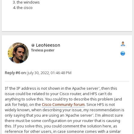
the windows
the cisco
LeoNeeson
Tireless poster
Reply #6 on:
July 30, 2022, 01:46:48 PM
If 'the IP address is not shown in the Apache server', then this
issue could be related to your Cisco router, and HFS can't do
anything to solve this. You could try to describe this problem (and
ask for help), on the
Cisco Community forum
. Since HFS is not
widely known, when describing your issue, my recommendation is
only saying that you are using an 'Apache server'. I'm almost sure
there must be some configuration on your router that is causing
this. If you solve this, you could comment the solution here, as
reference for other users, in case someone comes with a similar