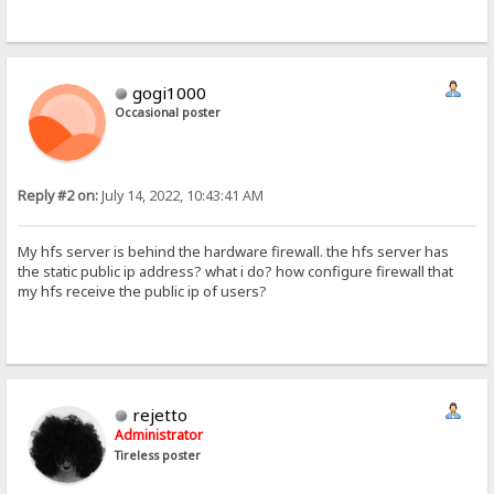
gogi1000
Occasional poster
Reply #2 on:
July 14, 2022, 10:43:41 AM
My hfs server is behind the hardware firewall. the hfs server has
the static public ip address? what i do? how configure firewall that
my hfs receive the public ip of users?
rejetto
Administrator
Tireless poster