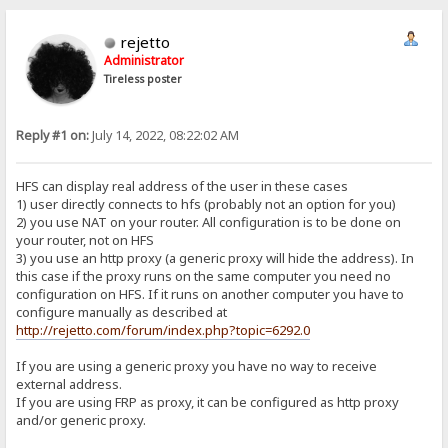
rejetto
Administrator
Tireless poster
Reply #1 on:
July 14, 2022, 08:22:02 AM
HFS can display real address of the user in these cases
1) user directly connects to hfs (probably not an option for you)
2) you use NAT on your router. All configuration is to be done on
your router, not on HFS
3) you use an http proxy (a generic proxy will hide the address). In
this case if the proxy runs on the same computer you need no
configuration on HFS. If it runs on another computer you have to
configure manually as described at
http://rejetto.com/forum/index.php?topic=6292.0
If you are using a generic proxy you have no way to receive
external address.
If you are using FRP as proxy, it can be configured as http proxy
and/or generic proxy.