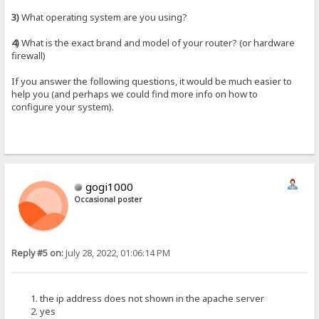
3)
What operating system are you using?
4)
What is the exact brand and model of your router? (or hardware
firewall)
If you answer the following questions, it would be much easier to
help you (and perhaps we could find more info on how to
configure your system).
gogi1000
Occasional poster
Reply #5 on:
July 28, 2022, 01:06:14 PM
the ip address does not shown in the apache server
yes