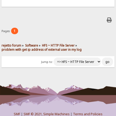
1
Pages:
rejetto forum
»
Software
»
HFS ~ HTTP File Server
»
problem with get ip address of external user in my log
Jump to:
SMF
|
SMF © 2021
,
Simple Machines
|
Terms and Policies