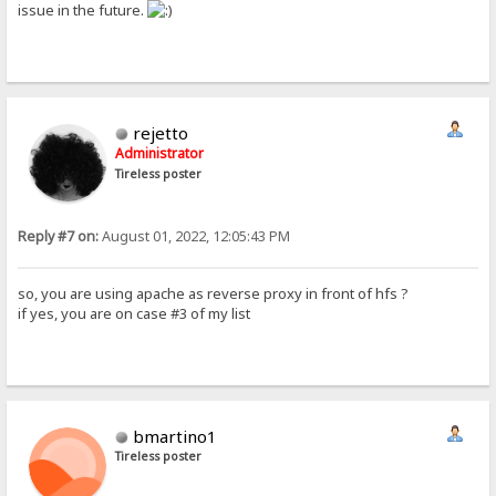
issue in the future.
rejetto
Administrator
Tireless poster
Reply #7 on:
August 01, 2022, 12:05:43 PM
so, you are using apache as reverse proxy in front of hfs ?
if yes, you are on case #3 of my list
bmartino1
Tireless poster