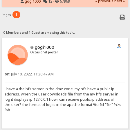
« previous
next »
gogi1000
·
12 ·
67969
1
Pages:
0 Members and 1 Guest are viewing this topic.
gogi1000
Occasional poster
on:
July 10, 2022, 11:30:47 AM
i have a the hfs server in the dmz zone. my hfs have a public ip
address. when the user downloads file from the my hfs server in
log it displays ip 127.0.0.1 how i can receive public ip address of
the user? the format of log is in the apache format %u %f "%r" %>s
%b