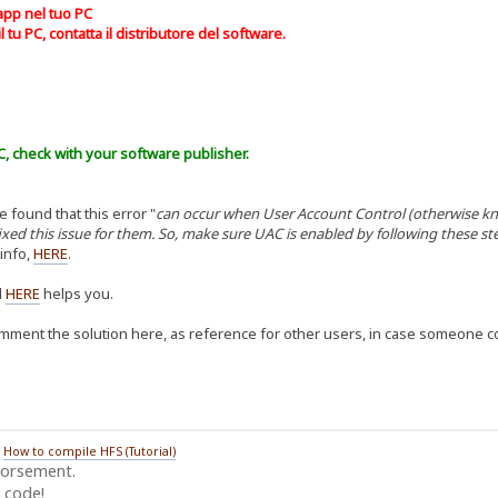
app nel tuo PC
 tu PC, contatta il distributore del software.
C, check with your software publisher.
e found that this error "
can occur when User Account Control (otherwise kno
ixed this issue for them. So, make sure UAC is enabled by following these 
 info,
HERE
.
d
HER
E
helps you.
omment the solution here, as reference for other users, in case someone co
/
How to compile HFS (Tutorial)
dorsement.
 code!