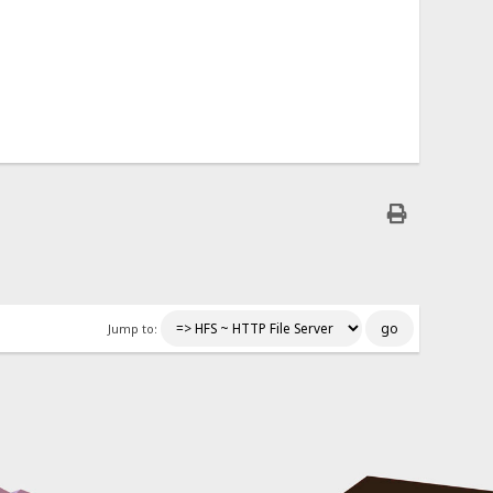
Jump to: