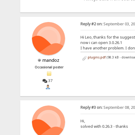
Reply #2 on:
September 03, 20
Hi Leo, thanks for the sugges
now i can open 3.0.26.1
I have another problem. I don't 
plugins.pdf
(98.3 kB - downlo
mandoz
Occasional poster
37
Reply #3 on:
September 08, 20
Hi,
solved with 0.26.3 - thanks