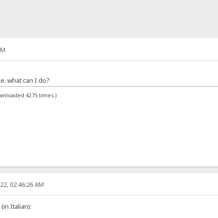
PM
ge. what can I do?
ownloaded 4275 times.)
22, 02:46:26 AM
in Italian):