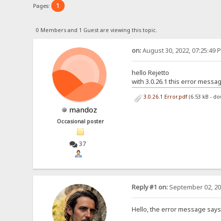
1
Pages:
0 Members and 1 Guest are viewing this topic.
on:
August 30, 2022, 07:25:49 
hello Rejetto
with 3.0.26.1 this error messa
3.0.26.1 Error.pdf
(6.53 kB - d
mandoz
Occasional poster
37
Reply #1 on:
September 02, 20
Hello, the error message says (