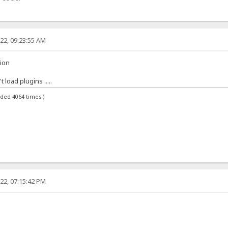
22, 09:23:55 AM
tion
load plugins .....
aded 4064 times.)
22, 07:15:42 PM