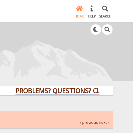
HOME
HELP
SEARCH
PROBLEMS? QUESTIONS? CLICK HERE!
« previous
next »