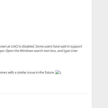
wn as UAC) is disabled. Some users have said in support
steps: Open the Windows search text box, and type User
mes with a similar issue in the future.