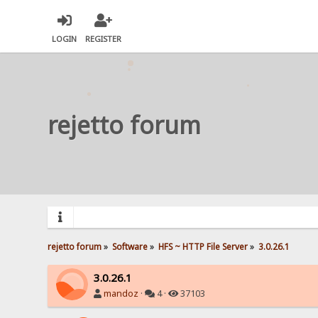
LOGIN
REGISTER
rejetto forum
rejetto forum
»
Software
»
HFS ~ HTTP File Server
»
3.0.26.1
3.0.26.1
mandoz
·
4 ·
37103