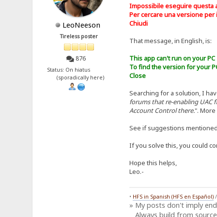
Impossibile eseguire questa 
Per cercare una versione per il
Chiudi
LeoNeeson
Tireless poster
That message, in English, is:
This app can't run on your PC
876
To find the version for your P
Status: On hiatus
Close
(sporadically here)
Searching for a solution, I hav
forums that re-enabling UAC f
Account Control there.
". More
See if suggestions mentione
If you solve this, you could c
Hope this helps,
Leo.-
•
HFS in Spanish (HFS en Español)
» My posts don't imply en
Always build from source