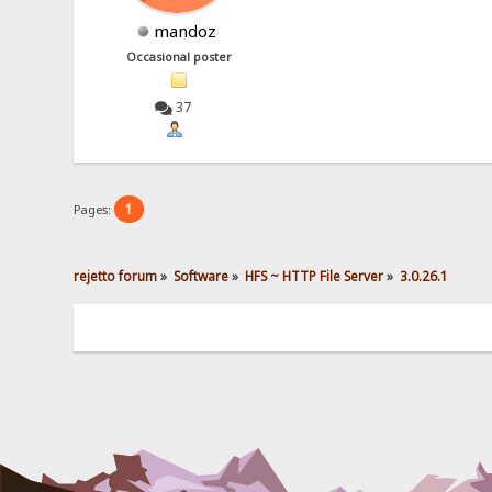
mandoz
Occasional poster
37
1
Pages:
rejetto forum
»
Software
»
HFS ~ HTTP File Server
»
3.0.26.1