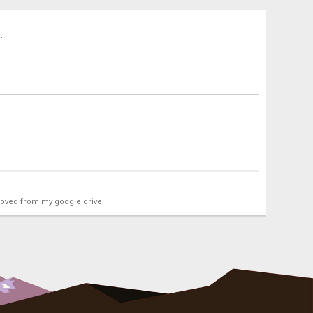
.
emoved from my google drive.