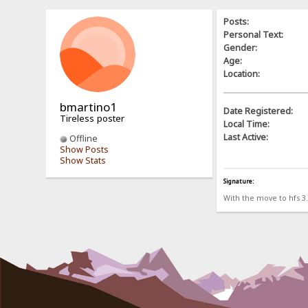
Posts:
Personal Text:
Gender:
Age:
Location:
bmartino1
Date Registered:
Tireless poster
Local Time:
Last Active:
Offline
Show Posts
Show Stats
Signature:
With the move to hfs 3