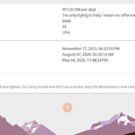
911 (0.196 per day)
I'm only trying to help i mean no offense
Male
35
USA
November 17, 2013, 06:32:50 PM
August 07, 2026, 03:20:13 AM
May 04, 2025, 11:48:34 PM
.0 and github. I'm using Unraid and HFS 3 as a docker. Any File Mentioned is now r