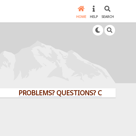
HOME
HELP
SEARCH
PROBLEMS? QUESTIONS? CLICK HERE!