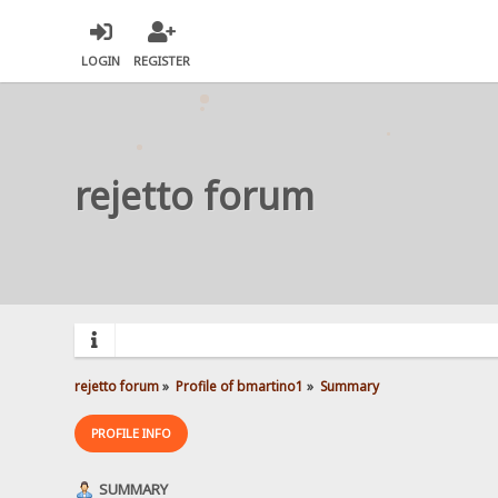
LOGIN
REGISTER
rejetto forum
rejetto forum
»
Profile of bmartino1
»
Summary
PROFILE INFO
SUMMARY