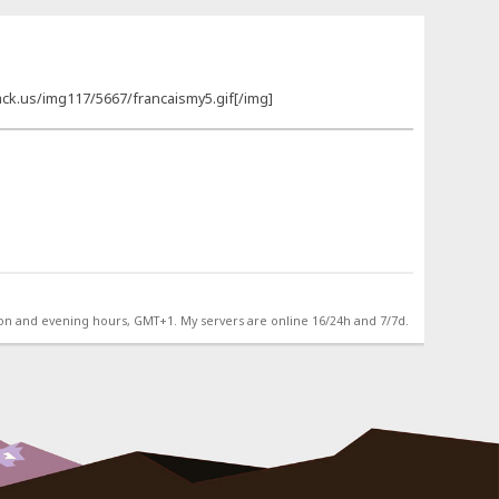
ck.us/img117/5667/francaismy5.gif[/img]
on and evening hours, GMT+1. My servers are online 16/24h and 7/7d.