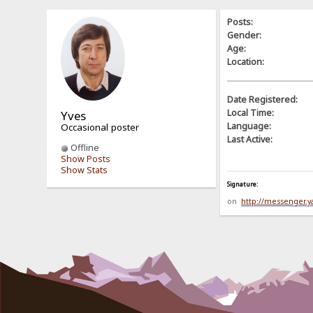
Posts:
Gender:
Age:
Location:
Date Registered:
Local Time:
Yves
Language:
Occasional poster
Last Active:
Offline
Show Posts
Show Stats
Signature:
on
http://messenger.