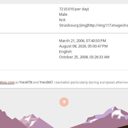
72 (0.010 per day)
Male
N/A
Strasbourg [img]http://img117.imagesha
March 21, 2006, 07:40:50 PM
August 08, 2026, 05:00:47 PM
English
October 25, 2008, 03:26:33 AM
yahoo.com
as
Yves67St
and
YvesSt67
, reachable particularly during european afterno