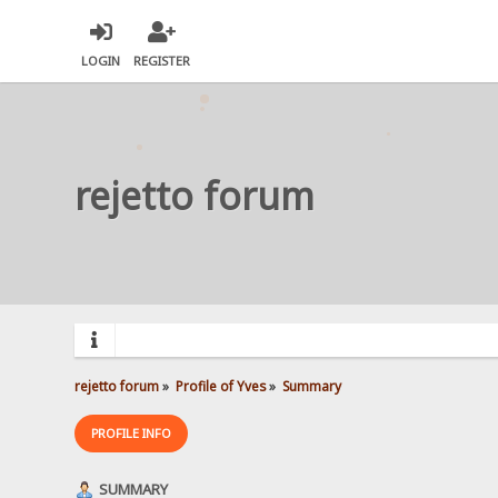
LOGIN
REGISTER
rejetto forum
rejetto forum
»
Profile of Yves
»
Summary
PROFILE INFO
SUMMARY