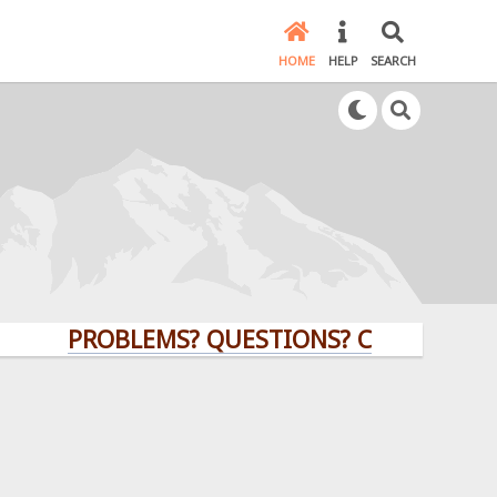
HOME
HELP
SEARCH
PROBLEMS? QUESTIONS? CLICK HERE!