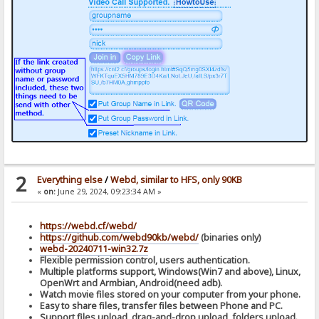
2
Everything else
/
Webd, similar to HFS, only 90KB
«
on:
June 29, 2024, 09:23:34 AM »
https://webd.cf/webd/
https://github.com/webd90kb/webd/
(binaries only)
webd-20240711-win32.7z
Flexible permission control, users authentication.
Multiple platforms support, Windows(Win7 and above), Linux,
OpenWrt and Armbian, Android(need adb).
Watch movie files stored on your computer from your phone.
Easy to share files, transfer files between Phone and PC.
Support files upload, drag-and-drop upload, folders upload.