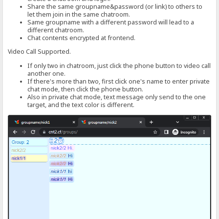
Share the same groupname&password (or link) to others to
let them join in the same chatroom.
Same groupname with a different password will lead to a
different chatroom.
Chat contents encrypted at frontend.
Video Call Supported.
If only two in chatroom, just click the phone button to video call
another one.
If there's more than two, first click one's name to enter private
chat mode, then click the phone button.
Also in private chat mode, text message only send to the one
target, and the text color is different.