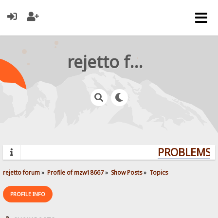
rejetto forum
PROBLEMS? 
rejetto forum
»
Profile of mzw18667
»
Show Posts
»
Topics
PROFILE INFO