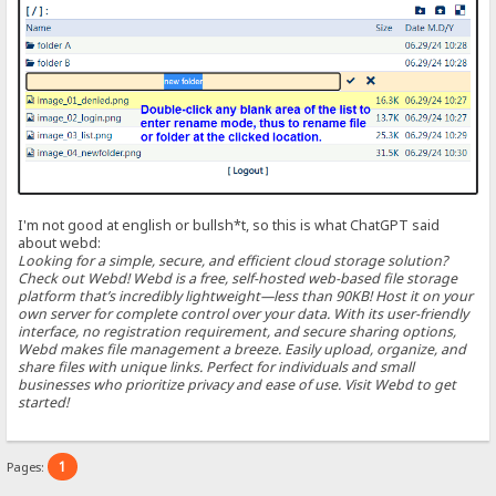
I'm not good at english or bullsh*t, so this is what ChatGPT said
about webd:
Looking for a simple, secure, and efficient cloud storage solution?
Check out Webd! Webd is a free, self-hosted web-based file storage
platform that’s incredibly lightweight—less than 90KB! Host it on your
own server for complete control over your data. With its user-friendly
interface, no registration requirement, and secure sharing options,
Webd makes file management a breeze. Easily upload, organize, and
share files with unique links. Perfect for individuals and small
businesses who prioritize privacy and ease of use. Visit Webd to get
started!
1
Pages: