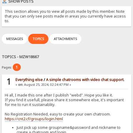
SHOW POSTS
This section allows you to view all posts made by this member. Note
that you can only see posts made in areas you currently have access
to.
MESSAGES
TOPICS
ATTACHMENTS
TOPICS - MZW18667
1
Pages:
1
Everything else
/
A simple chatrooms with video chat support.
«
on:
August 25, 2024, 02:24:47 PM »
Hi all, I made this one after I publish "webd". Hope you like it.
If you find it usefull, please share it somewhere else, it's important
for me to run it sustainablity.
No Registration Needed, easy to create your own chatroom.
https://cnt2.cf/groups/login.html
Just pick up some groupname&password and nickname to
create a chatroom and login.