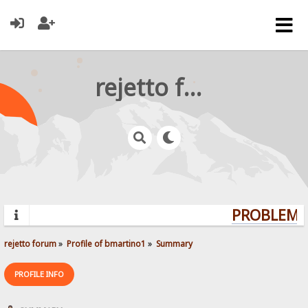
rejetto forum
PROBLEMS?
rejetto forum
»
Profile of bmartino1
»
Summary
PROFILE INFO