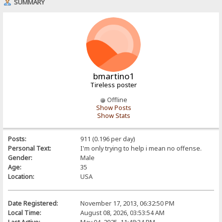
SUMMARY
bmartino1
Tireless poster
Offline
Show Posts
Show Stats
Posts:
911 (0.196 per day)
Personal Text:
I'm only trying to help i mean no offense.
Gender:
Male
Age:
35
Location:
USA
Date Registered:
November 17, 2013, 06:32:50 PM
Local Time:
August 08, 2026, 03:53:54 AM