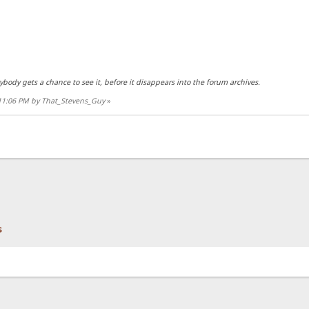
rybody gets a chance to see it, before it disappears into the forum archives.
:11:06 PM by That_Stevens_Guy
»
s