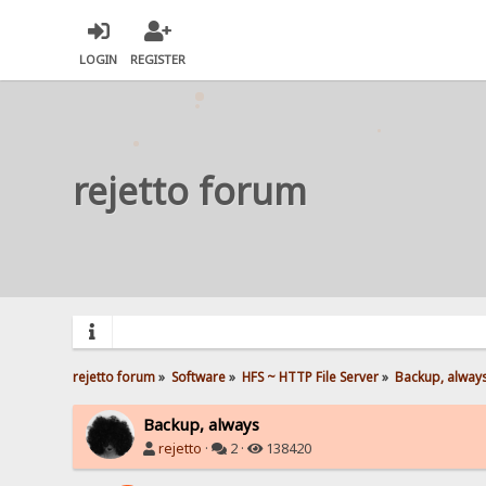
LOGIN
REGISTER
rejetto forum
rejetto forum
»
Software
»
HFS ~ HTTP File Server
»
Backup, alway
Backup, always
rejetto
·
2 ·
138420