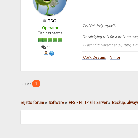
TSG
Couldn't help myself.
Operator
Tireless poster
I'm stickying this for a while so eve
«
Last Edit: November 09, 2007, 12
1935
RAWR-Designs
|
Mirror
1
Pages:
rejetto forum
»
Software
»
HFS ~ HTTP File Server
»
Backup, alway