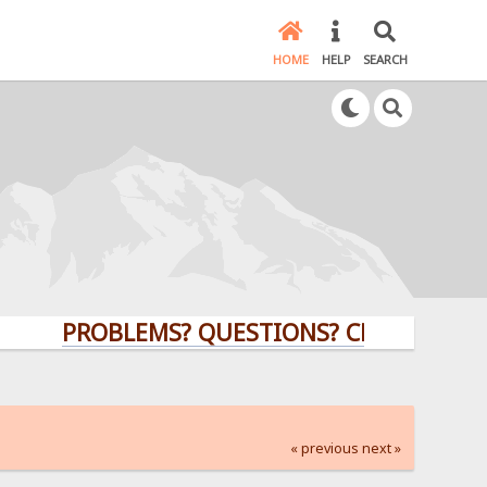
HOME
HELP
SEARCH
PROBLEMS? QUESTIONS? CLICK HERE!
« previous
next »