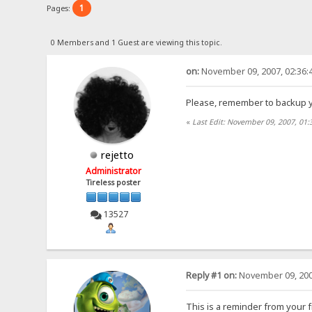
1
Pages:
0 Members and 1 Guest are viewing this topic.
on:
November 09, 2007, 02:36:
Please, remember to backup yo
«
Last Edit: November 09, 2007, 01
rejetto
Administrator
Tireless poster
13527
Reply #1 on:
November 09, 200
This is a reminder from your f