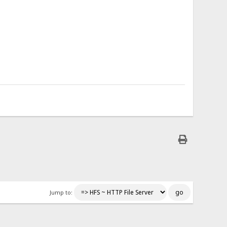
Jump to: