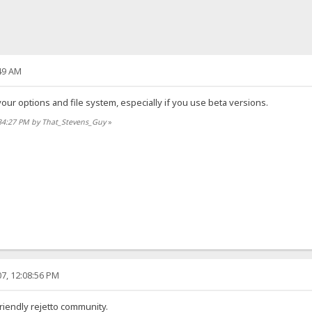
49 AM
ur options and file system, especially if you use beta versions.
:34:27 PM by That_Stevens_Guy
»
7, 12:08:56 PM
riendly rejetto community.