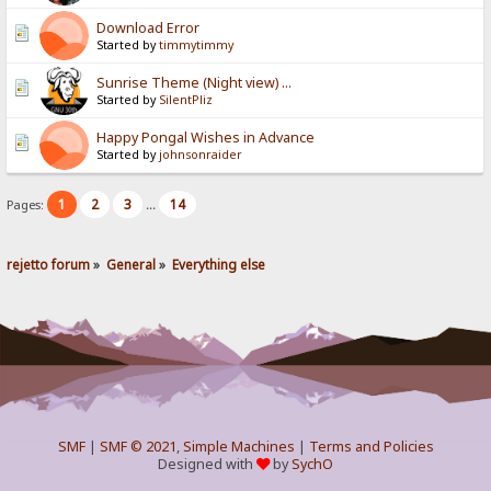
Download Error
Started by
timmytimmy
Sunrise Theme (Night view) ...
Started by
SilentPliz
Happy Pongal Wishes in Advance
Started by
johnsonraider
1
2
3
14
Pages:
...
rejetto forum
»
General
»
Everything else
SMF
|
SMF © 2021
,
Simple Machines
|
Terms and Policies
Designed with
by
SychO