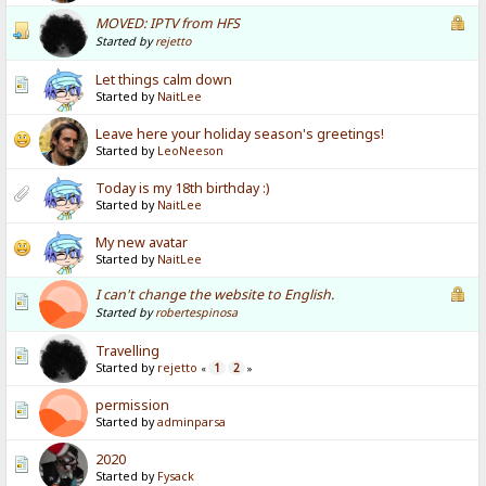
MOVED: IPTV from HFS
Started by
rejetto
Let things calm down
Started by
NaitLee
Leave here your holiday season's greetings!
Started by
LeoNeeson
Today is my 18th birthday :)
Started by
NaitLee
My new avatar
Started by
NaitLee
I can't change the website to English.
Started by
robertespinosa
Travelling
Started by
rejetto
1
2
«
»
permission
Started by
adminparsa
2020
Started by
Fysack