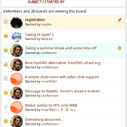
SUBJECT
/
STARTED BY
0 Members and 28 Guests are viewing this board.
registration
Started by
rejetto
Saying Hi again :)
Started by
NaitLee
Taking a summer break and some time off
Started by
LeoNeeson
Best DynDNS alternative: FreeDNS.afraid.org
Started by
LeoNeeson
A simple chatrooms with video chat support.
Started by
mzw18667
Message to Rejetto: forum's email is broken
Started by
LeoNeeson
Webd, similar to HFS, only 90KB
Started by
mzw18667
1
2
«
All
»
Something about me...
Started by
LeoNeeson