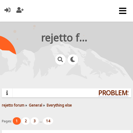
rejetto forum
PROBLEMS? 
rejetto forum
»
General
»
Everything else
1
2
3
14
Pages:
...