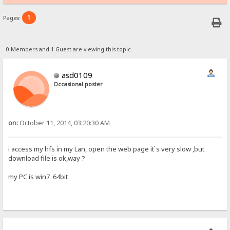
1
Pages:
0 Members and 1 Guest are viewing this topic.
asd0109
Occasional poster
on:
October 11, 2014, 03:20:30 AM
i access my hfs in my Lan, open the web page it`s very slow ,but
download file is ok,way ?
my PC is win7 64bit