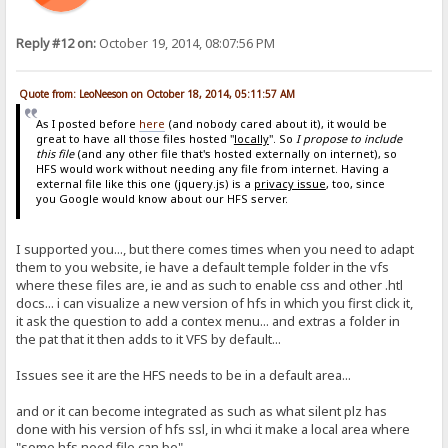
Reply #12 on:
October 19, 2014, 08:07:56 PM
Quote from: LeoNeeson on October 18, 2014, 05:11:57 AM
As I posted before
here
(and nobody cared about it), it would be
great to have all those files hosted "
locally
". So
I propose to include
this file
(and any other file that's hosted externally on internet), so
HFS would work without needing any file from internet. Having a
external file like this one (jquery.js) is a
privacy issue
, too, since
you Google would know about our HFS server.
I supported you..., but there comes times when you need to adapt
them to you website, ie have a default temple folder in the vfs
where these files are, ie and as such to enable css and other .htl
docs... i can visualize a new version of hfs in which you first click it,
it ask the question to add a contex menu... and extras a folder in
the pat that it then adds to it VFS by default...
Issues see it are the HFS needs to be in a default area...
and or it can become integrated as such as what silent plz has
done with his version of hfs ssl, in whci it make a local area where
"some hfs need file can be"...