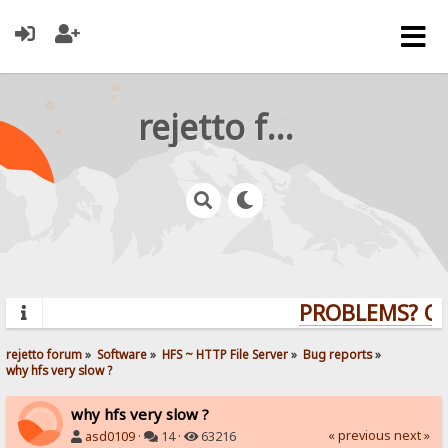
rejetto forum
PROBLEMS? QUE
rejetto forum
»
Software
»
HFS ~ HTTP File Server
»
Bug reports
»
why hfs very slow ?
why hfs very slow ?
« previous
next »
asd0109
·
14 ·
63216