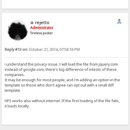
rejetto
Administrator
Tireless poster
Reply #13 on:
October 21, 2014, 07:58:16 PM
i understand the privacy issue. I will load the file from jquery.com
instead of google.com, there's big difference of intests of these
companies.
It may be enough for most people, and i'm adding an option in the
template so those who don't agree can opt out with a small diff
template.
HFS works also without internet. If the first loading of the file fails,
it loads locally.