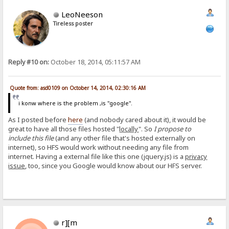
LeoNeeson
Tireless poster
Reply #10 on:
October 18, 2014, 05:11:57 AM
Quote from: asd0109 on October 14, 2014, 02:30:16 AM
i konw where is the problem ,is "google".
As I posted before
here
(and nobody cared about it), it would be
great to have all those files hosted "
locally
". So
I propose to
include this file
(and any other file that's hosted externally on
internet), so HFS would work without needing any file from
internet. Having a external file like this one (jquery.js) is a
privacy
issue
, too, since you Google would know about our HFS server.
r][m