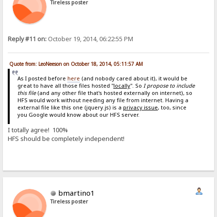
Tireless poster
Reply #11 on:
October 19, 2014, 06:22:55 PM
Quote from: LeoNeeson on October 18, 2014, 05:11:57 AM
As I posted before
here
(and nobody cared about it), it would be
great to have all those files hosted "
locally
". So
I propose to include
this file
(and any other file that's hosted externally on internet), so
HFS would work without needing any file from internet. Having a
external file like this one (jquery.js) is a
privacy issue
, too, since
you Google would know about our HFS server.
I totally agree! 100%
HFS should be completely independent!
bmartino1
Tireless poster