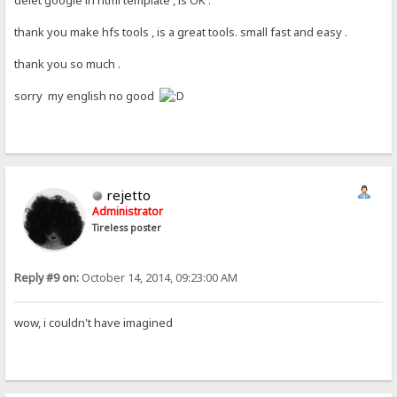
thank you make hfs tools , is a great tools. small fast and easy .
thank you so much .
sorry my english no good
rejetto
Administrator
Tireless poster
Reply #9 on:
October 14, 2014, 09:23:00 AM
wow, i couldn't have imagined