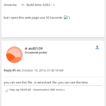
show me <!-- Build-time: 0.032 -->
but i open this web page use 30 Seconds
asd0109
Occasional poster
Reply #5 on:
October 14, 2014, 01:40:18 AM
you can see this file , is wireshark file ,you can see the time.
http.zip
(46.84 kB - downloaded 2400 times.)