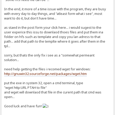
In the end, it more of a time issue with the program, they are busy
with every day to day things, and "atleast form what i see", most
want to do it, but don't have time...
as staed in the post form your click here... i would sugest to the
user experice this issu to downlaod thoes files and put them ina
folder on hfs such as template and copy you lan adress to that
path... add that path to the templte where it goes after them in the
tpl...
sorry, but thats the only fix i see as a "somewhat permeant
solution...
need help getting the files i recomed wget for windows:
http://gnuwin32.sourceforge.net/packages/wget.htm
put the exe in system 32, open a cmd terminal, type
"wget http:URL PTAH to file"
and wget will downlaod that file in the curent path that cmd was
open...
Good luck and have fun!