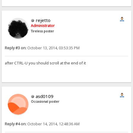
rejetto
Administrator
Tireless poster
Reply #3 on:
October 13, 2014, 03:53:35 PM
after CTRL-U you should scroll at the end of it
asd0109
Occasional poster
Reply #4 on:
October 14, 2014, 12:48:36 AM