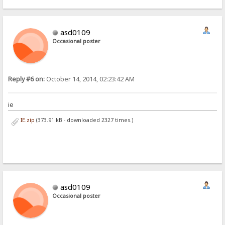
asd0109
Occasional poster
Reply #6 on:
October 14, 2014, 02:23:42 AM
ie
IE.zip
(373.91 kB - downloaded 2327 times.)
asd0109
Occasional poster