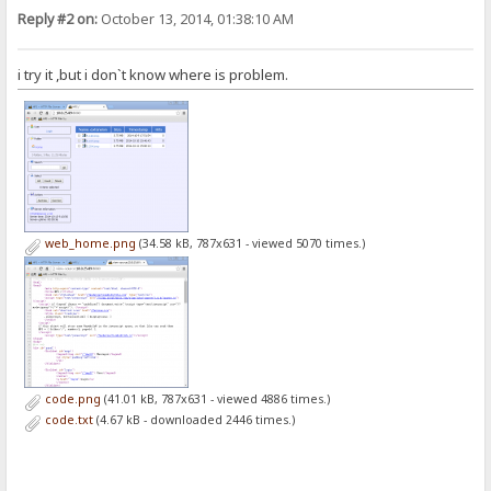
Reply #2 on:
October 13, 2014, 01:38:10 AM
i try it ,but i don`t know where is problem.
web_home.png
(34.58 kB, 787x631 - viewed 5070 times.)
code.png
(41.01 kB, 787x631 - viewed 4886 times.)
code.txt
(4.67 kB - downloaded 2446 times.)