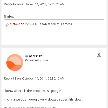
Reply #7 on:
October 14, 2014, 02:25:26 AM
firefox
firefox2.zip
(424.83 kB - downloaded 2411 times.)
asd0109
Occasional poster
Reply #8 on:
October 14, 2014, 02:30:16 AM
i konw where is the problem ,is "google".
in china we open google very slow,so i open hfs slow .
delet google in html template , is OK .