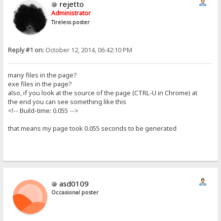
rejetto
Administrator
Tireless poster
Reply #1 on:
October 12, 2014, 06:42:10 PM
many files in the page?
exe files in the page?
also, if you look at the source of the page (CTRL-U in Chrome) at
the end you can see something like this
<!-- Build-time: 0.055 -->
that means my page took 0.055 seconds to be generated
asd0109
Occasional poster