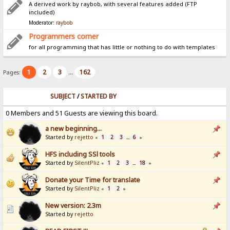
A derived work by raybob, with several features added (FTP
included)
Moderator:
raybob
Programmers corner
for all programming that has little or nothing to do with templates
1
2
3
162
Pages:
...
SUBJECT
/
STARTED BY
0 Members and 51 Guests are viewing this board.
a new beginning...
Started by
rejetto
1
2
3
6
«
...
»
HFS including SSl tools
Started by
SilentPliz
1
2
3
18
«
...
»
Donate your Time for translate
Started by
SilentPliz
1
2
«
»
New version: 2.3m
Started by
rejetto