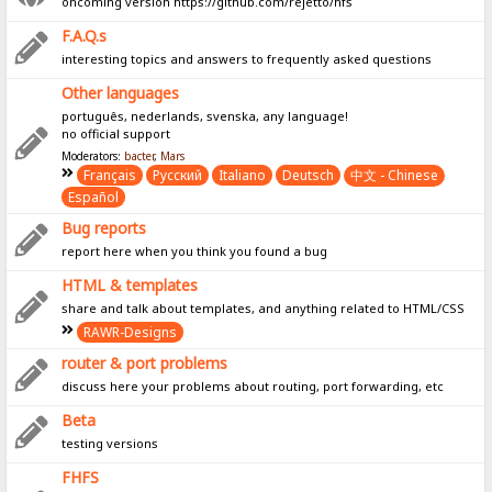
oncoming version https://github.com/rejetto/hfs
F.A.Q.s
interesting topics and answers to frequently asked questions
Other languages
português, nederlands, svenska, any language!
no official support
Moderators:
bacter
,
Mars
Français
Pусский
Italiano
Deutsch
中文 - Chinese
Español
Bug reports
report here when you think you found a bug
HTML & templates
share and talk about templates, and anything related to HTML/CSS
RAWR-Designs
router & port problems
discuss here your problems about routing, port forwarding, etc
Beta
testing versions
FHFS