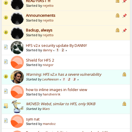
READ FIRST !!!
Started by
rejetto
Announcements
Started by
rejetto
Backup, always
Started by
rejetto
HFS v2.x security update By DANNY
Started by
danny
1
2
«
»
Shield for HFS 2
Started by
nivigor
Warning: HFS v2.x has a severe vulnerability
Started by
LeoNeeson
1
2
3
«
»
how to inline images in folder view
Started by
hanshenrik
MOVED: Webd, similar to HFS, only 90KB
Started by
Mars
sym nat
Started by
mandoz