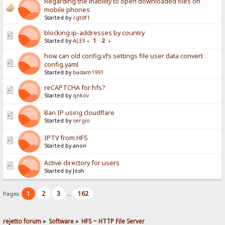
Regarding the inability to open downloaded files on
mobile phones
Started by
cgtdf1
blocking ip-addresses by country
Started by
ALEX
1
2
«
»
how can old config.vfs settings file user data convert
config.yaml
Started by
badam1991
reCAPTCHA for hfs?
Started by
qnkov
Ban IP using cloudflare
Started by
sergio
IPTV from HFS
Started by anon
Active directory for users
Started by Josh
1
2
3
162
Pages:
...
rejetto forum
»
Software
»
HFS ~ HTTP File Server