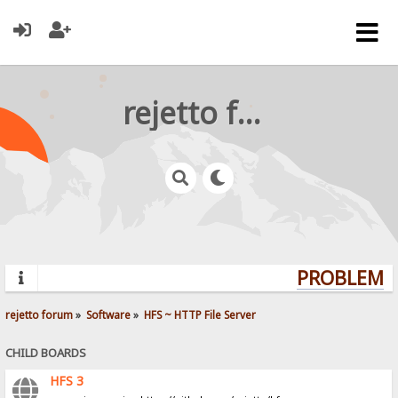
rejetto forum
PROBLEMS?
rejetto forum
»
Software
»
HFS ~ HTTP File Server
CHILD BOARDS
HFS 3