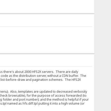
ess there's about 2000 HFS2X servers. There are daily
code as the distribution server, without a CDN buffer. The
f list-before-draw and pagination schemes. The HFS2X
 (menu). Also, templates are updated to decreased verbosity
 uncheck browsable), for the purpose of access forwarded (to
g folder and port number); and the method is helpful if your
tpl named as hfs.diff.tpl putting it into a high volume (or