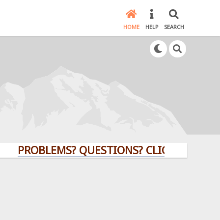
HOME
HELP
SEARCH
ROBLEMS? QUESTIONS? CLICK HERE!