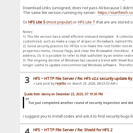
Download Links (unsigned, does not pass AV because I didn't p
The same lite version running my server:
https://startfetch.
Or
HFS Lite S
(most popular)
or
HFS Lite T
that are are stored 
Notes:
1). This lite version has a small efficient onboard template. A collect
customized, such as make a copy of stripes or throwback, named hfs.dif
2). Good security practice for HFS2x is to make the root folder non-brow
properties menu, choose Flags, and clear the Browsable checkbox. A
address, Or, it is possible to refer to that subfolder by an online red
3). The ongoing decline of Windows has caused a trend with Small Bus
longer useful to update noncommercial Windows software. Therefore,
3
HFS ~ HTTP File Server
/
Re: HFS v2.x security update B
« Last post by
rejetto
on
March 25, 2026, 08:53:53 AM
»
Quote from: danny on December 23, 2025, 07:19:50 PM
I've just completed another round of security inspection and didn
i suggest you to install codex and ask it to find security bugs by
4
HFS ~ HTTP File Server
/
Re: Shield for HFS 2