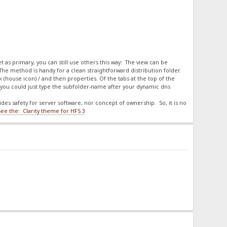
et as primary, you can still use others this way: The view can be
 The method is handy for a clean straightforward distribution folder.
ck (house icon) / and then properties. Of the tabs at the top of the
you could just type the subfolder-name after your dynamic dns
es safety for server software, nor concept of ownership. So, it is no
See the: Clarity theme for HFS 3