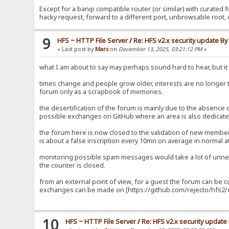
Except for a banip compatible router (or similar) with curated fi
hacky request, forward to a different port, unbrowsable root, 
9
HFS ~ HTTP File Server
/
Re: HFS v2.x security update B
« Last post by
Mars
on
December 13, 2025, 03:21:12 PM
»
what I am about to say may perhaps sound hard to hear, but it i
times change and people grow older, interests are no longer
forum only as a scrapbook of memories.
the desertification of the forum is mainly due to the absence
possible exchanges on GitHub where an area is also dedicated
the forum here is now closed to the validation of new members
is about a false inscription every 10mn on average in normal at
monitoring possible spam messages would take a lot of unnec
the counter is closed.
from an external point of view, for a guest the forum can be 
exchanges can be made on [https://github.com/rejecto/hfs2/d
10
HFS ~ HTTP File Server
/
Re: HFS v2.x security updat