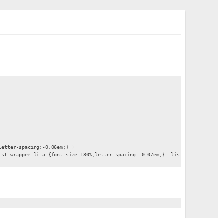
letter-spacing:-0.06em;} }
ist-wrapper li a {font-size:130%;letter-spacing:-0.07em;} .list-wrapper .en