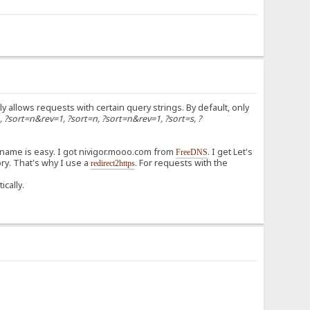
ly allows requests with certain query strings. By default, only
n, ?sort=n&rev=1, ?sort=n, ?sort=n&rev=1, ?sort=s, ?
 name is easy. I got nivigor.mooo.com from
. I get Let's
FreeDNS
ry. That's why I use a
. For requests with the
redirect2https
ically.