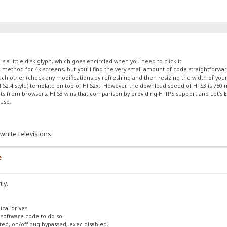
 a little disk glyph, which goes encircled when you need to click it.
calc method for 4k screens, but you'll find the very small amount of code straightforw
 each other (check any modifications by refreshing and then resizing the width of yo
 (HFS2.4 style) template on top of HFS2x. However, the download speed of HFS3 is 75
s from browsers, HFS3 wins that comparison by providing HTTPS support and Let's En
ouse.
white televisions.
e
ily.
ical drives.
 software code to do so.
ted, on/off bug bypassed, exec disabled.