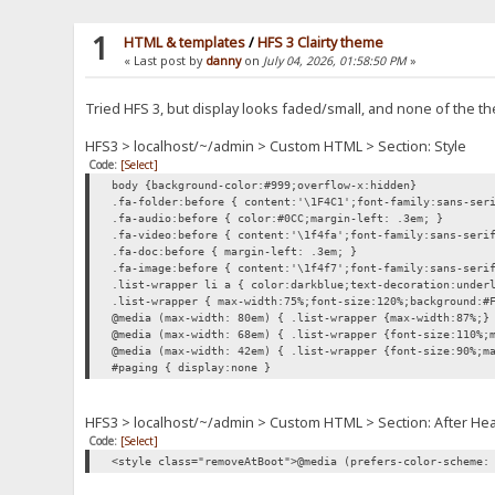
1
HTML & templates
/
HFS 3 Clairty theme
« Last post by
danny
on
July 04, 2026, 01:58:50 PM
»
Tried HFS 3, but display looks faded/small, and none of the
HFS3 > localhost/~/admin > Custom HTML > Section: Style
Code:
[Select]
body {background-color:#999;overflow-x:hidden}
.fa-folder:before { content:'\1F4C1';font-family:sans-ser
.fa-audio:before { color:#0CC;margin-left: .3em; }
.fa-video:before { content:'\1f4fa';font-family:sans-seri
.fa-doc:before { margin-left: .3em; }
.fa-image:before { content:'\1f4f7';font-family:sans-seri
.list-wrapper li a { color:darkblue;text-decoration:under
.list-wrapper { max-width:75%;font-size:120%;background:#
@media (max-width: 80em) { .list-wrapper {max-width:87%;}
@media (max-width: 68em) { .list-wrapper {font-size:110%;
@media (max-width: 42em) { .list-wrapper {font-size:90%;m
#paging { display:none }
HFS3 > localhost/~/admin > Custom HTML > Section: After He
Code:
[Select]
<style class="removeAtBoot">@media (prefers-color-scheme: