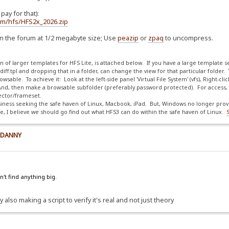
ay for that):
com/hfs/HFS2x_2026.zip
on the forum at 1/2 megabyte size; Use
peazip
or
zpaq
to uncompress.
ion of larger templates for HFS Lite, is attached below. If you have a large template s
f.tpl and dropping that in a folder, can change the view for that particular folder.
sable. To achieve it: Look at the left-side panel 'Virtual File System' (vfs), Right-cli
nd, then make a browsable subfolder (preferably password protected). For access, 
irector/frameset.
iness seeking the safe haven of Linux, Macbook, iPad. But, Windows no longer provid
 I believe we should go find out what HFS3 can do within the safe haven of Linux.
y DANNY
't find anything big.
 also making a script to verify it's real and not just theory