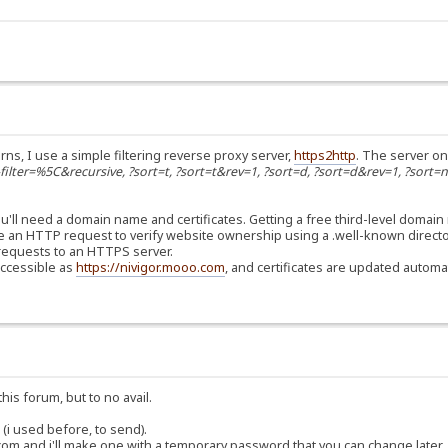
rns, I use a simple filtering reverse proxy server,
https2http
. The server on
s-filter=%5C&recursive, ?sort=t, ?sort=t&rev=1, ?sort=d, ?sort=d&rev=1, ?sort=
'll need a domain name and certificates. Getting a free third-level domain
use an HTTP request to verify website ownership using a .well-known directo
er requests to an HTTPS server.
accessible as
https://nivigor.mooo.com
, and certificates are updated automat
his forum, but to no avail.
(i used before, to send).
om and i'll make one with a temporary password that you can change later.