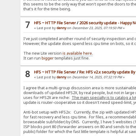
this seems to be the only way that won't open the doors to th
that's it for the time being.
7
HFS ~ HTTP File Server
/
2026 security update - Happy N
« Last post by
danny
on
December 23, 2025, 07:19:50 PM
»
I've just completed another round of security inspection and d
However, the update does spend less cpu time on bots, so it 
The new Lite version
is available here.
It can run
bigger
templates just fine.
8
HFS ~ HTTP File Server
/
Re: HFS v2.x security update B
« Last post by
danny
on
December 14, 2025, 07:32:19 PM
»
I agree that a multi-group discussion area is more sustainabl
downloads of updated HFS2X, by real people, but not in large 
uses for HFS2X are niche:
The main specialty is to catalog a lo
update is router-cooperative so it doesn't need speed-limit, yet i
Anti-bot setup with HFS2x: Currently, the zip with updated HF
for fast recovery and less cpu time. For files, a recommendabl
browseable subfolder) by DNS. Currently, I have 5 websites (1
ISP blocks port 80 (forwarder answers on 80 and sends to the re
public) folder for which the fast little template is helpful at s