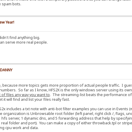
e spam bots.
ew Year!
idn't find anything big.
can serve more real people.
y DANNY
e, because more topics gets more proportion of actual people traffic. I gu
numbers. So far as I know, HFS2X is the only windows server using its own 
t of files any way you want to
. The streaming-list beats the performance o
t will find and list your files really fast.
S2x includes a txt note with anti-bot filter examples you can use in Events
e organization is Unbrowsable root folder (left panel, right click /, flags,
 hfs server, 1 dynamic dns, and 5 forwarding address that help by specifyin
al folder and port). You can make a copy of either throwback.tpl or stripes.
aving cpu work and data.