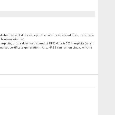
ard about what it does, except: The categories are additive, because a
ur browser window).
0 megabits, or the download speed of HFS2xLite is 360 megabits (when
crypt certificate generation. And, HFS 3 can run on Linux, which is