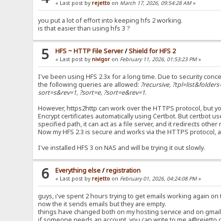
« Last post by
rejetto
on
March 17, 2026, 09:54:28 AM
»
you put a lot of effort into keeping hfs 2 working.
is that easier than using hfs 3 ?
5
HFS ~ HTTP File Server
/
Shield for HFS 2
« Last post by
nivigor
on
February 11, 2026, 01:53:23 PM
»
I've been using HFS 2.3x for a long time. Due to security conce
the following queries are allowed:
?recursive, ?tpl=list&folder
sort=s&rev=1, ?sort=e, ?sort=e&rev=1
.
However, https2http can work over the HTTPS protocol, but you
Encrypt certificates automatically using Certbot. But certbot 
specified path, it can act as a file server, and it redirects oth
Now my HFS 2.3 is secure and works via the HTTPS protocol, 
I've installed HFS 3 on NAS and will be trying it out slowly.
6
Everything else
/
registration
« Last post by
rejetto
on
February 01, 2026, 04:24:08 PM
»
guys, i've spent 2 hours trying to get emails working again on t
now the it sends emails but they are empty.
things have changed both on my hosting service and on gmail 
if someone needs an account, you can write to me a@rejetto.c