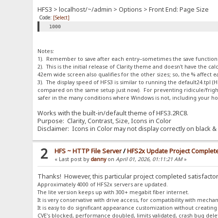
HFS3 > localhost/~/admin > Options > Front End: Page Size
Code:
[Select]
1000
Notes:
1). Remember to save after each entry--sometimes the save function is
2). This is the initial release of Clarity theme and doesn't have the 
42em wide screen also qualifies for the other sizes; so, the % affect
3). The display speed of HFS3 is similar to running the default24.tpl
compared on the same setup just now). For preventing ridicule/fright
safer in the many conditions where Windows is not, including your h
Works with the built-in/default theme of HFS3.2RC8.
Purpose: Clarity, Contrast, Size, Icons in Color
Disclaimer: Icons in Color may not display correctly on black & 
2
HFS ~ HTTP File Server
/
HFS2x Update Project Complet
« Last post by
danny
on
April 01, 2026, 01:11:21 AM
»
Thanks! However, this particular project completed satisfactor
Approximately 4000 of HFS2x servers are updated.
The lite version keeps up with 300+ megabit fiber internet.
It is very conservative with drive access, for compatibility with mechan
It is easy to do significant appearance customization without creating
CVE's blocked, performance doubled, limits validated, crash bug dele