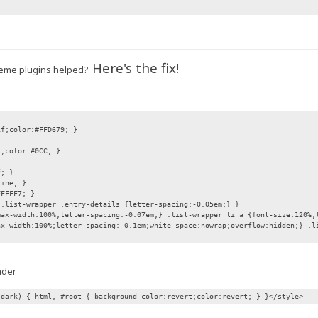
Here's the fix!
 theme plugins helped?
if;color:#FFD679; }
f;color:#0CC; }
f; }
line; }
FFFFF7; }
 .list-wrapper .entry-details {letter-spacing:-0.05em;} }
max-width:100%;letter-spacing:-0.07em;} .list-wrapper li a {font-size:120%;
ax-width:100%;letter-spacing:-0.1em;white-space:nowrap;overflow:hidden;} .l
ader
 dark) { html, #root { background-color:revert;color:revert; } }</style>