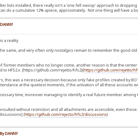
lter lists installed, there really isn't a 'one fell swoop' approach to dropping
can do a cumulative 12% apiece, approximately. Not one thing will have a bi
y DANNY
s a reality
 the same, and very often only nostalgics remain to remember the good ol
 of former members who no longer come, another reason is that the center of
 to HFS2.x [https://github.com/rejetto/hfs2](
https://github.com/rejetto/h
, this was a necessary decision because only fake profiles created by BOTs
tendance at the quietest moments, if the activation of all these accounts we
essary time, moreover managing to identify a real future member among t
consulted without restriction and all attachments are accessible, even th
iscussions] (
https://github.com/rejecto/hfs2/discussions
)
e By DANNY