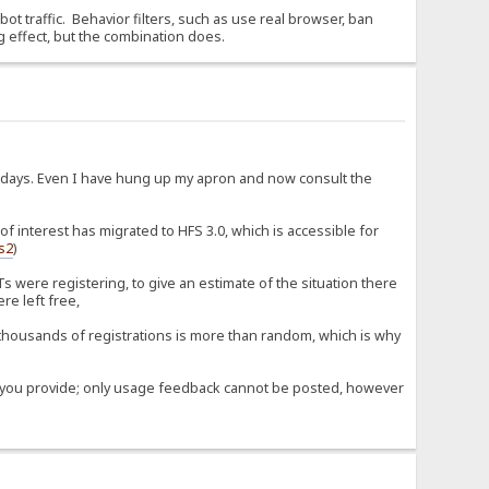
 bot traffic. Behavior filters, such as use real browser, ban
g effect, but the combination does.
d days. Even I have hung up my apron and now consult the
 interest has migrated to HFS 3.0, which is accessible for
fs2
)
 were registering, to give an estimate of the situation there
re left free,
housands of registrations is more than random, which is why
ose you provide; only usage feedback cannot be posted, however