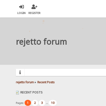
LOGIN
REGISTER
rejetto forum
rejetto forum
»
Recent Posts
RECENT POSTS
1
2
3
10
Pages:
...