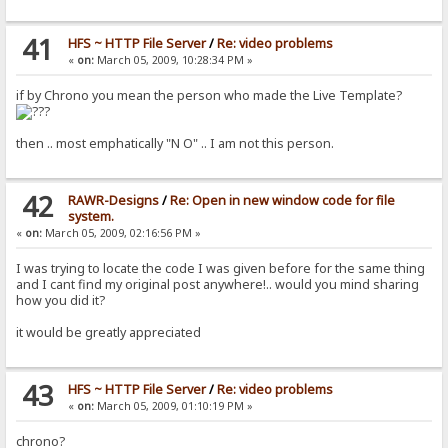
41
HFS ~ HTTP File Server
/
Re: video problems
«
on:
March 05, 2009, 10:28:34 PM »
if by Chrono you mean the person who made the Live Template?
then .. most emphatically "N O" .. I am not this person.
42
RAWR-Designs
/
Re: Open in new window code for file
system.
«
on:
March 05, 2009, 02:16:56 PM »
I was trying to locate the code I was given before for the same thing
and I cant find my original post anywhere!.. would you mind sharing
how you did it?
it would be greatly appreciated
43
HFS ~ HTTP File Server
/
Re: video problems
«
on:
March 05, 2009, 01:10:19 PM »
chrono?