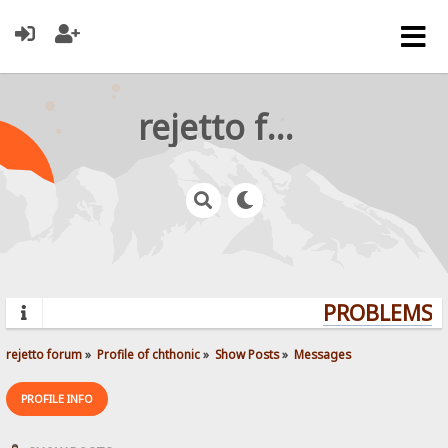
rejetto forum
PROBLEMS? Q
rejetto forum
»
Profile of chthonic
»
Show Posts
»
Messages
PROFILE INFO