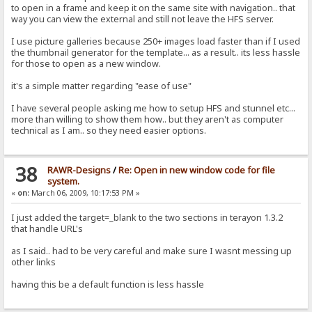
to open in a frame and keep it on the same site with navigation.. that
way you can view the external and still not leave the HFS server.
I use picture galleries because 250+ images load faster than if I used
the thumbnail generator for the template... as a result.. its less hassle
for those to open as a new window.
it's a simple matter regarding "ease of use"
I have several people asking me how to setup HFS and stunnel etc...
more than willing to show them how.. but they aren't as computer
technical as I am.. so they need easier options.
38
RAWR-Designs
/
Re: Open in new window code for file
system.
«
on:
March 06, 2009, 10:17:53 PM »
I just added the target=_blank to the two sections in terayon 1.3.2
that handle URL's
as I said.. had to be very careful and make sure I wasnt messing up
other links
having this be a default function is less hassle