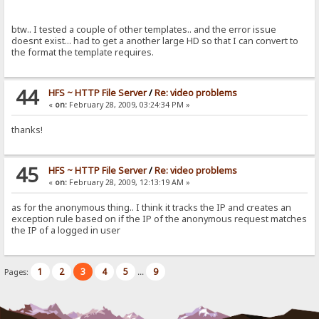
btw.. I tested a couple of other templates.. and the error issue
doesnt exist... had to get a another large HD so that I can convert to
the format the template requires.
44
HFS ~ HTTP File Server
/
Re: video problems
«
on:
February 28, 2009, 03:24:34 PM »
thanks!
45
HFS ~ HTTP File Server
/
Re: video problems
«
on:
February 28, 2009, 12:13:19 AM »
as for the anonymous thing.. I think it tracks the IP and creates an
exception rule based on if the IP of the anonymous request matches
the IP of a logged in user
1
2
3
4
5
9
Pages:
...