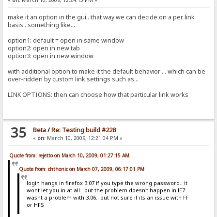
make it an option in the gui.. that way we can decide on a per link
basis.. something like...
option1: default = open in same window
option2: open in new tab
option3: open in new window
with additional option to make it the default behavior ... which can be
over-ridden by custom link settings such as...
LINK OPTIONS: then can choose how that particular link works
35
Beta
/
Re: Testing build #228
«
on:
March 10, 2009, 12:21:04 PM »
Quote from: rejetto on March 10, 2009, 01:27:15 AM
Quote from: chthonic on March 07, 2009, 06:17:01 PM
login hangs in firefox 3.07 if you type the wrong password.. it
wont let you in at all.. but the problem doesn't happen in IE7
wasnt a problem with 3.06.. but not sure if its an issue with FF
or HFS