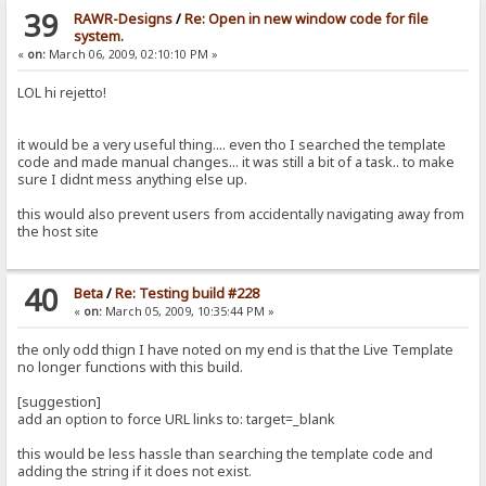
39
RAWR-Designs
/
Re: Open in new window code for file
system.
«
on:
March 06, 2009, 02:10:10 PM »
LOL hi rejetto!
it would be a very useful thing.... even tho I searched the template
code and made manual changes... it was still a bit of a task.. to make
sure I didnt mess anything else up.
this would also prevent users from accidentally navigating away from
the host site
40
Beta
/
Re: Testing build #228
«
on:
March 05, 2009, 10:35:44 PM »
the only odd thign I have noted on my end is that the Live Template
no longer functions with this build.
[suggestion]
add an option to force URL links to: target=_blank
this would be less hassle than searching the template code and
adding the string if it does not exist.