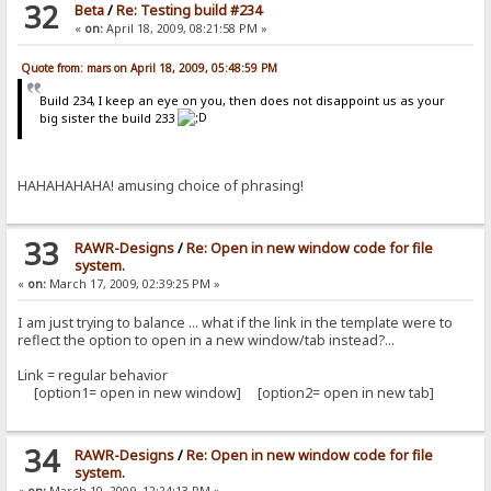
32
Beta
/
Re: Testing build #234
«
on:
April 18, 2009, 08:21:58 PM »
Quote from: mars on April 18, 2009, 05:48:59 PM
Build 234, I keep an eye on you, then does not disappoint us as your
big sister the build 233
HAHAHAHAHA! amusing choice of phrasing!
33
RAWR-Designs
/
Re: Open in new window code for file
system.
«
on:
March 17, 2009, 02:39:25 PM »
I am just trying to balance ... what if the link in the template were to
reflect the option to open in a new window/tab instead?...
Link = regular behavior
[option1= open in new window] [option2= open in new tab]
34
RAWR-Designs
/
Re: Open in new window code for file
system.
«
on:
March 10, 2009, 12:24:13 PM »