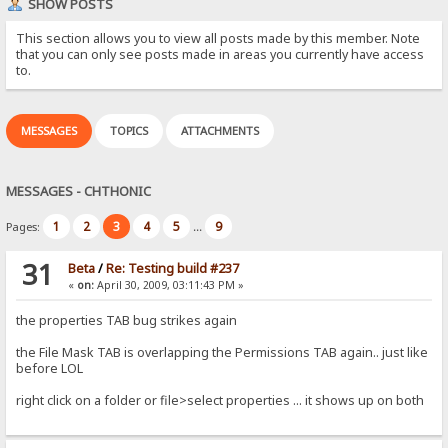
SHOW POSTS
This section allows you to view all posts made by this member. Note
that you can only see posts made in areas you currently have access
to.
MESSAGES
TOPICS
ATTACHMENTS
MESSAGES - CHTHONIC
1
2
3
4
5
9
Pages:
...
31
Beta
/
Re: Testing build #237
«
on:
April 30, 2009, 03:11:43 PM »
the properties TAB bug strikes again
the File Mask TAB is overlapping the Permissions TAB again.. just like
before LOL
right click on a folder or file>select properties ... it shows up on both