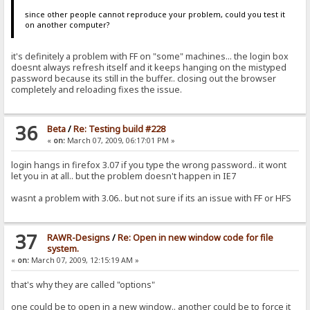
since other people cannot reproduce your problem, could you test it
on another computer?
it's definitely a problem with FF on "some" machines... the login box
doesnt always refresh itself and it keeps hanging on the mistyped
password because its still in the buffer.. closing out the browser
completely and reloading fixes the issue.
36
Beta
/
Re: Testing build #228
«
on:
March 07, 2009, 06:17:01 PM »
login hangs in firefox 3.07 if you type the wrong password.. it wont
let you in at all.. but the problem doesn't happen in IE7
wasnt a problem with 3.06.. but not sure if its an issue with FF or HFS
37
RAWR-Designs
/
Re: Open in new window code for file
system.
«
on:
March 07, 2009, 12:15:19 AM »
that's why they are called "options"
one could be to open in a new window.. another could be to force it