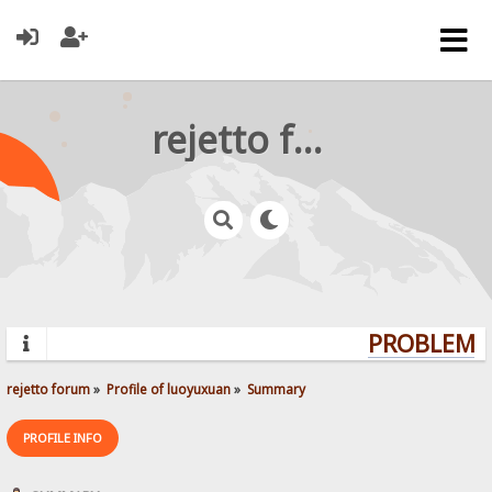
rejetto forum
PROBLEMS?
rejetto forum
»
Profile of luoyuxuan
»
Summary
PROFILE INFO