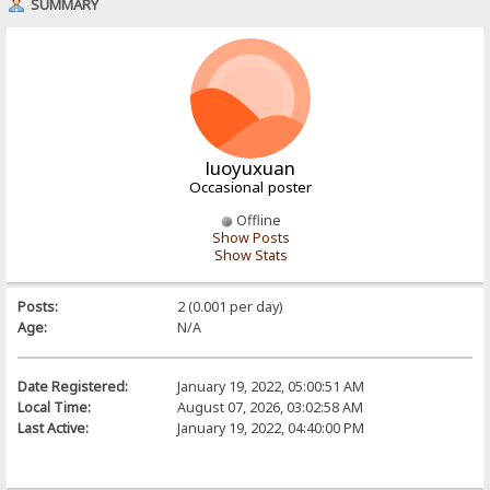
SUMMARY
luoyuxuan
Occasional poster
Offline
Show Posts
Show Stats
Posts:
2 (0.001 per day)
Age:
N/A
Date Registered:
January 19, 2022, 05:00:51 AM
Local Time:
August 07, 2026, 03:02:58 AM
Last Active:
January 19, 2022, 04:40:00 PM