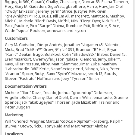
Bigguy, br360, CapadY, Chalky, Chas Large, Duncan85, Eliana Tamerin,
Fiery, Gary M. Gadsdon, GigaWatt, gbsothere, Harro, Huw, Jan-Olof
"Owdy" Eriksson, Jeremy "jerm" Strike, Justyne, K@, Kevin
"greyknight17" Hou, KGIII, Kill Em All, margarett, Mattitude, Mashby,
Mick G., Michele "Illori" Davis, MrPhil, Nick "Fizzy" Dyer, Nick "Ha²",
Paul_Pauline, Piro "Sarge" Dhima, Rumbaar, Pitti, RedOne, S-Ace,
Wade "sησω" Poulsen, xenovanis and ziycon
Customizers
Gary M. Gadsdon, Diego Andrés, Jonathan "vbgamer45" Valentin,
Mick., Brad "IchBin™" Grow, ディン1031, Brannon "B" Hall, Bryan
"Runic" Deakin, Bugo, Bulakbol, Colin "Shadow82x" Blaber, Daniel15,
Eren Yasarkurt, Gwenwyfar, Jason "JBlaze" Clemons, Jerry, Joker™,
Kays, Killer Possum, Kirby, Matt "SlammedDime" Zuba, Matthew
"Labradoodle-360" Kerle, NanoSector, nend, Nibogo, Niko, Peter
"Arantor" Spicer, Ricky., Sami "SychO" Mazouz, snork13, Spuds,
Steven "Fustrate" Hoffman and Joey "Tyrsson" Smith
Documentation Writers
Michele "Illori" Davis, Irisado, Joshua "groundup" Dickerson,
AngellinaBelle, Chainy, Daniel Diehl, Dannii Willis, emanuele, Graeme
Spence, Jack "akabugeyes" Thorsen, Jade Elizabeth Trainor and
Peter Duggan
Marketing
Will "Kindred" Wagner, Marcus "cσσкιє мσηѕтєя" Forsberg, Ralph "
[n3rve]" Otowo, rickC, Tony Reid and Mert "Antes" Alınbay
Localizers