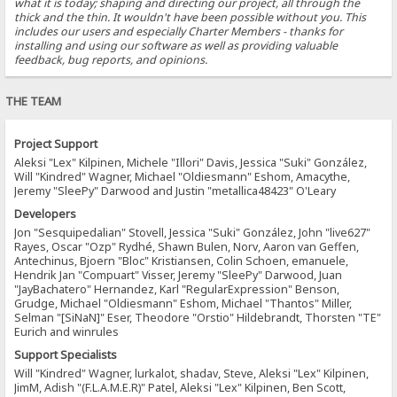
what it is today; shaping and directing our project, all through the
thick and the thin. It wouldn't have been possible without you. This
includes our users and especially Charter Members - thanks for
installing and using our software as well as providing valuable
feedback, bug reports, and opinions.
THE TEAM
Project Support
Aleksi "Lex" Kilpinen, Michele "Illori" Davis, Jessica "Suki" González,
Will "Kindred" Wagner, Michael "Oldiesmann" Eshom, Amacythe,
Jeremy "SleePy" Darwood and Justin "metallica48423" O'Leary
Developers
Jon "Sesquipedalian" Stovell, Jessica "Suki" González, John "live627"
Rayes, Oscar "Ozp" Rydhé, Shawn Bulen, Norv, Aaron van Geffen,
Antechinus, Bjoern "Bloc" Kristiansen, Colin Schoen, emanuele,
Hendrik Jan "Compuart" Visser, Jeremy "SleePy" Darwood, Juan
"JayBachatero" Hernandez, Karl "RegularExpression" Benson,
Grudge, Michael "Oldiesmann" Eshom, Michael "Thantos" Miller,
Selman "[SiNaN]" Eser, Theodore "Orstio" Hildebrandt, Thorsten "TE"
Eurich and winrules
Support Specialists
Will "Kindred" Wagner, lurkalot, shadav, Steve, Aleksi "Lex" Kilpinen,
JimM, Adish "(F.L.A.M.E.R)" Patel, Aleksi "Lex" Kilpinen, Ben Scott,