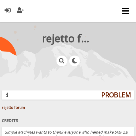
rejetto forum
PROBLEMS?
rejetto forum
CREDITS
Simple Machines wants to thank everyone who helped make SMF 2.0