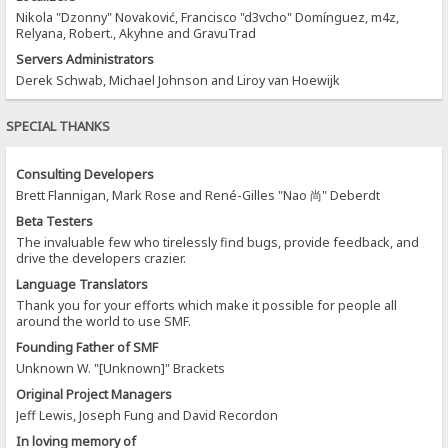
Nikola "Dzonny" Novaković, Francisco "d3vcho" Domínguez, m4z,
Relyana, Robert., Akyhne and GravuTrad
Servers Administrators
Derek Schwab, Michael Johnson and Liroy van Hoewijk
SPECIAL THANKS
Consulting Developers
Brett Flannigan, Mark Rose and René-Gilles "Nao 尚" Deberdt
Beta Testers
The invaluable few who tirelessly find bugs, provide feedback, and
drive the developers crazier.
Language Translators
Thank you for your efforts which make it possible for people all
around the world to use SMF.
Founding Father of SMF
Unknown W. "[Unknown]" Brackets
Original Project Managers
Jeff Lewis, Joseph Fung and David Recordon
In loving memory of