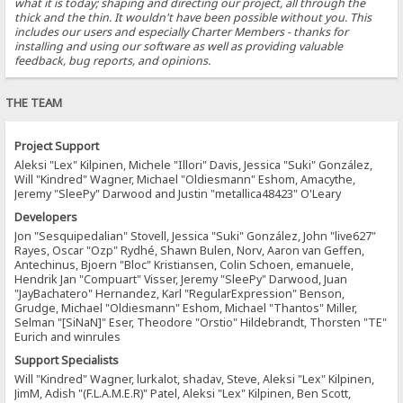
what it is today; shaping and directing our project, all through the
thick and the thin. It wouldn't have been possible without you. This
includes our users and especially Charter Members - thanks for
installing and using our software as well as providing valuable
feedback, bug reports, and opinions.
THE TEAM
Project Support
Aleksi "Lex" Kilpinen, Michele "Illori" Davis, Jessica "Suki" González,
Will "Kindred" Wagner, Michael "Oldiesmann" Eshom, Amacythe,
Jeremy "SleePy" Darwood and Justin "metallica48423" O'Leary
Developers
Jon "Sesquipedalian" Stovell, Jessica "Suki" González, John "live627"
Rayes, Oscar "Ozp" Rydhé, Shawn Bulen, Norv, Aaron van Geffen,
Antechinus, Bjoern "Bloc" Kristiansen, Colin Schoen, emanuele,
Hendrik Jan "Compuart" Visser, Jeremy "SleePy" Darwood, Juan
"JayBachatero" Hernandez, Karl "RegularExpression" Benson,
Grudge, Michael "Oldiesmann" Eshom, Michael "Thantos" Miller,
Selman "[SiNaN]" Eser, Theodore "Orstio" Hildebrandt, Thorsten "TE"
Eurich and winrules
Support Specialists
Will "Kindred" Wagner, lurkalot, shadav, Steve, Aleksi "Lex" Kilpinen,
JimM, Adish "(F.L.A.M.E.R)" Patel, Aleksi "Lex" Kilpinen, Ben Scott,