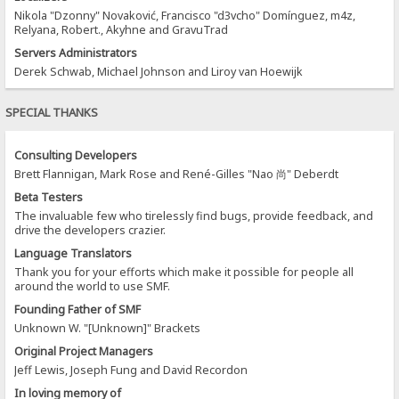
Nikola "Dzonny" Novaković, Francisco "d3vcho" Domínguez, m4z,
Relyana, Robert., Akyhne and GravuTrad
Servers Administrators
Derek Schwab, Michael Johnson and Liroy van Hoewijk
SPECIAL THANKS
Consulting Developers
Brett Flannigan, Mark Rose and René-Gilles "Nao 尚" Deberdt
Beta Testers
The invaluable few who tirelessly find bugs, provide feedback, and
drive the developers crazier.
Language Translators
Thank you for your efforts which make it possible for people all
around the world to use SMF.
Founding Father of SMF
Unknown W. "[Unknown]" Brackets
Original Project Managers
Jeff Lewis, Joseph Fung and David Recordon
In loving memory of