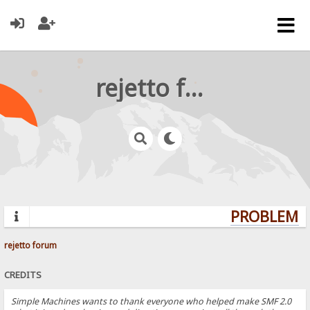
rejetto forum
PROBLEMS?
rejetto forum
CREDITS
Simple Machines wants to thank everyone who helped make SMF 2.0