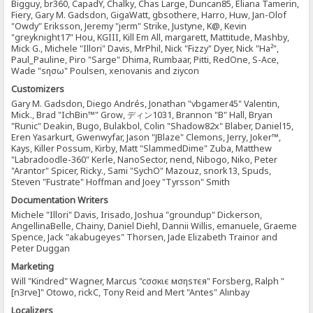
Bigguy, br360, CapadY, Chalky, Chas Large, Duncan85, Eliana Tamerin,
Fiery, Gary M. Gadsdon, GigaWatt, gbsothere, Harro, Huw, Jan-Olof
"Owdy" Eriksson, Jeremy "jerm" Strike, Justyne, K@, Kevin
"greyknight17" Hou, KGIII, Kill Em All, margarett, Mattitude, Mashby,
Mick G., Michele "Illori" Davis, MrPhil, Nick "Fizzy" Dyer, Nick "Ha²",
Paul_Pauline, Piro "Sarge" Dhima, Rumbaar, Pitti, RedOne, S-Ace,
Wade "sησω" Poulsen, xenovanis and ziycon
Customizers
Gary M. Gadsdon, Diego Andrés, Jonathan "vbgamer45" Valentin,
Mick., Brad "IchBin™" Grow, ディン1031, Brannon "B" Hall, Bryan
"Runic" Deakin, Bugo, Bulakbol, Colin "Shadow82x" Blaber, Daniel15,
Eren Yasarkurt, Gwenwyfar, Jason "JBlaze" Clemons, Jerry, Joker™,
Kays, Killer Possum, Kirby, Matt "SlammedDime" Zuba, Matthew
"Labradoodle-360" Kerle, NanoSector, nend, Nibogo, Niko, Peter
"Arantor" Spicer, Ricky., Sami "SychO" Mazouz, snork13, Spuds,
Steven "Fustrate" Hoffman and Joey "Tyrsson" Smith
Documentation Writers
Michele "Illori" Davis, Irisado, Joshua "groundup" Dickerson,
AngellinaBelle, Chainy, Daniel Diehl, Dannii Willis, emanuele, Graeme
Spence, Jack "akabugeyes" Thorsen, Jade Elizabeth Trainor and
Peter Duggan
Marketing
Will "Kindred" Wagner, Marcus "cσσкιє мσηѕтєя" Forsberg, Ralph "
[n3rve]" Otowo, rickC, Tony Reid and Mert "Antes" Alınbay
Localizers