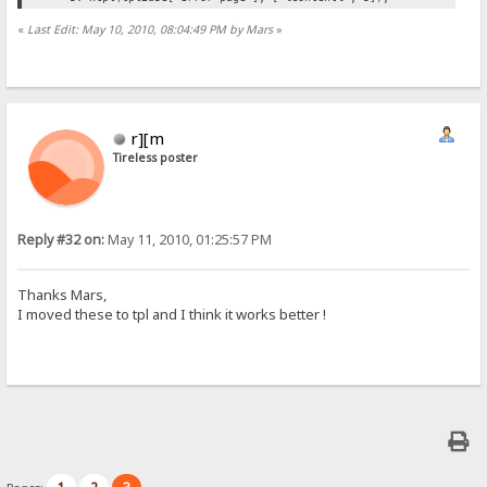
«
Last Edit: May 10, 2010, 08:04:49 PM by Mars
»
r][m
Tireless poster
Reply #32 on:
May 11, 2010, 01:25:57 PM
Thanks Mars,
I moved these to tpl and I think it works better !