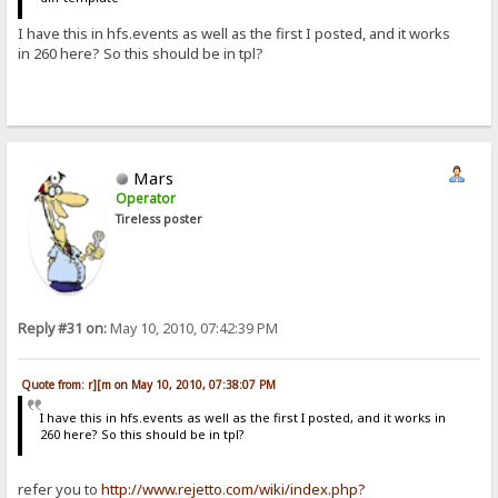
I have this in hfs.events as well as the first I posted, and it works
in 260 here? So this should be in tpl?
Mars
Operator
Tireless poster
Reply #31 on:
May 10, 2010, 07:42:39 PM
Quote from: r][m on May 10, 2010, 07:38:07 PM
I have this in hfs.events as well as the first I posted, and it works in
260 here? So this should be in tpl?
refer you to
http://www.rejetto.com/wiki/index.php?