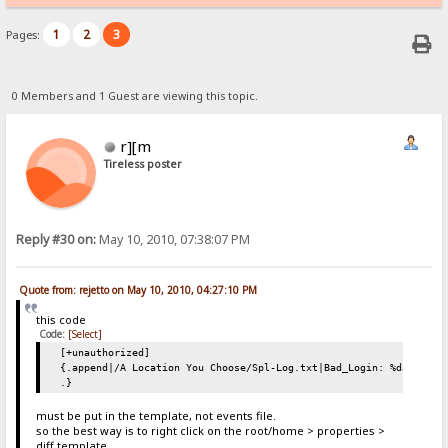
1
2
3
Pages:
0 Members and 1 Guest are viewing this topic.
r][m
Tireless poster
Reply #30 on:
May 10, 2010, 07:38:07 PM
Quote from: rejetto on May 10, 2010, 04:27:10 PM
this code
Code:
[Select]
[+unauthorized]
{.append|/A Location You Choose/Spl-Log.txt|Bad_Login: %date% %t
.}
must be put in the template, not events file.
so the best way is to right click on the root/home > properties >
diff template