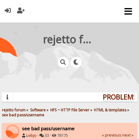
rejetto forum
PROBLEMS? 
rejetto forum
»
Software
»
HFS ~ HTTP File Server
»
HTML & templates
»
see bad pass/username
see bad pass/username
« previous
next »
Lebjo
·
33 ·
78175