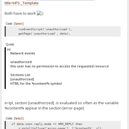
title=HFS:_Template
Both have to work
Code:
[Select]
runEventScript('unauthorized');
getPage('unauthorized', data);
Quote
Network events
unauthorized
this user has no permission to access the requested resource.
Sections List
[unauthorized]
HTML for the %content% symbol
in tpl, section [unauthorized] is evaluated so often as the variable
%content% appear in the section [error-page]
Code:
[Select]
if data.conn.reply.mode <> HRM_REPLY then
s:=xtpl(tpl2use['error-page'], ['%content%', s]);