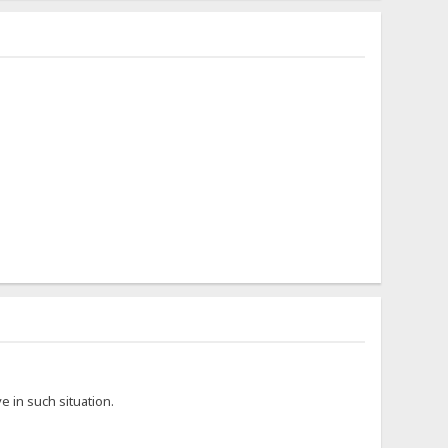
 in such situation.