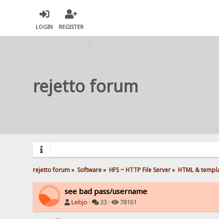
LOGIN
REGISTER
rejetto forum
rejetto forum
»
Software
»
HFS ~ HTTP File Server
»
HTML & templ
see bad pass/username
Lebjo
·
33 ·
78161