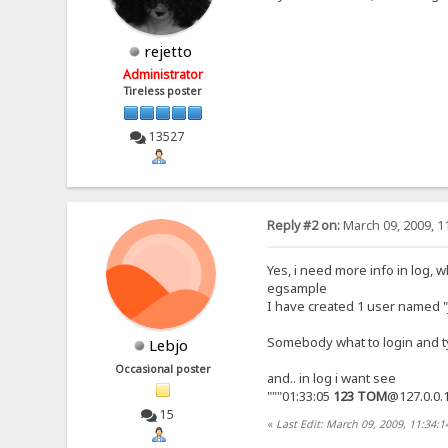
rejetto
Administrator
Tireless poster
13527
Reply #2 on:
March 09, 2009, 1
Yes, i need more info in log,
egsample
I have created 1 user named
Somebody what to login and ty
Lebjo
Occasional poster
and.. in log i want see
"""01:33:05
123
TOM
@127.0.0.
15
«
Last Edit: March 09, 2009, 11:34: