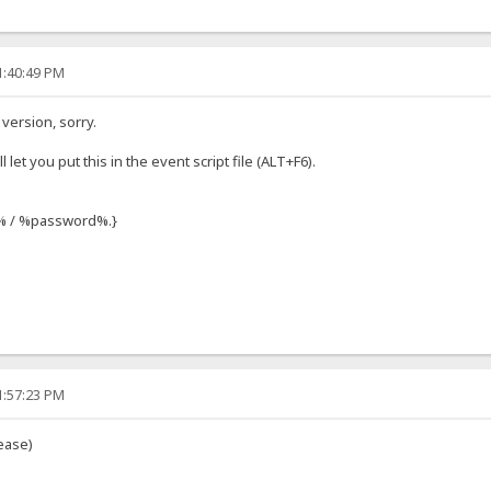
1:40:49 PM
 version, sorry.
l let you put this in the event script file (ALT+F6).
r% / %password%.}
1:57:23 PM
ease)