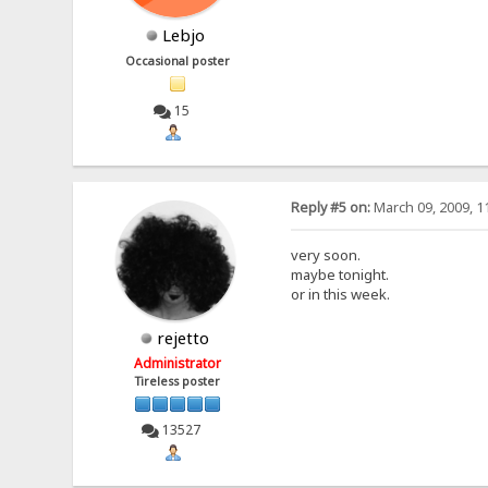
Lebjo
Occasional poster
15
Reply #5 on:
March 09, 2009, 1
very soon.
maybe tonight.
or in this week.
rejetto
Administrator
Tireless poster
13527