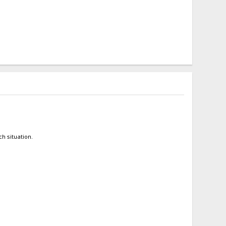
h situation.