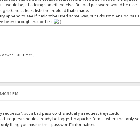
esult would be, of adding something else. But bad password would be nice
og 6.0 and at least lists the ~upload thats made.
 try append to see if it might be used some way, but I doubt it. Analog has 
've been through that before
 - viewed 3209 times.)
6:40:31 PM
y requests", but a bad password is actually a request (rejected).
"bad" request should already be logged in apache-format when the "only se
he only thing you miss is the "password" information.