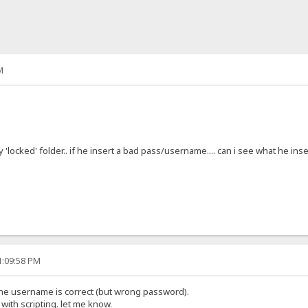
M
cked' folder.. if he insert a bad pass/username.... can i see what he insert
1:09:58 PM
 the username is correct (but wrong password).
ith scripting. let me know.