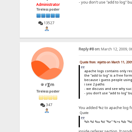
- you don't use "add to log" b
Administrator
Tireless poster
13527
Reply #8 on:
March 12, 2009, 0
Quote from: rejetto on March 11, 20
apache logs contains only re
the "add to log" is a free for
because i guess people using
r][m
i see 2 paths
- we discuss and see why such
Tireless poster
- you don't use "add to log" 
347
You added %z to apache log fo
Quote
%h %l %u %t "%r" %>s %b "%
inside referer section. It pr