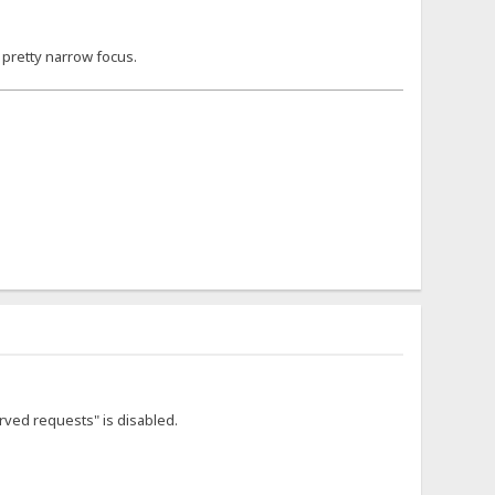
a pretty narrow focus.
rved requests" is disabled.