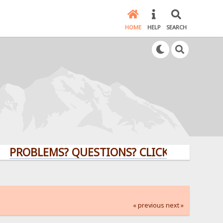
HOME
HELP
SEARCH
BLEMS? QUESTIONS? CLICK HERE!
« previous
next »