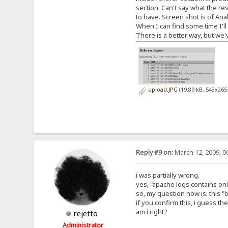
section. Can't say what the r
to have. Screen shot is of Anal
When I can find some time I'll
There is a better way, but we
upload.JPG
(19.89 kB, 543x265
Reply #9 on:
March 12, 2009, 0
i was partially wrong.
yes, "apache logs contains onl
so, my question now is: this 
if you confirm this, i guess t
am i right?
rejetto
Administrator