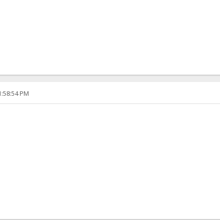
1:58:54 PM