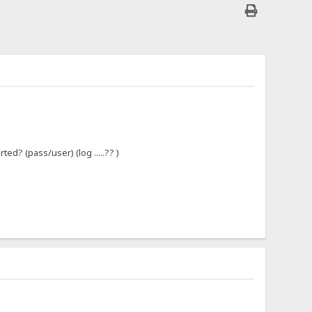
ed? (pass/user) (log .....?? )