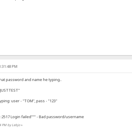
1:31:48 PM
 what password and name he typing..
 "JUSTTEST"
ping: user - "TOM", pass - "123"
1:2517 Login failed""" - Bad password/username
14 PM by Lebjo
»