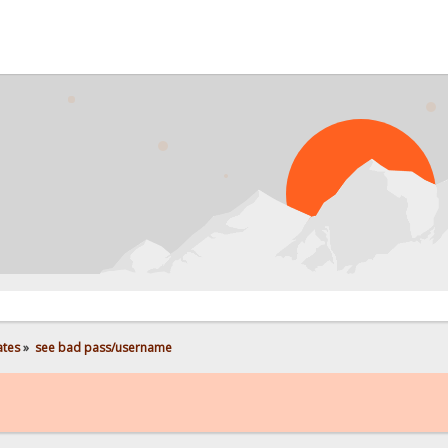
PRO
ates
»
see bad pass/username