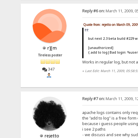
Reply #6 on:
March 11, 2009, 0
Quote from: rejetto on March 09, 20
but next 2.3 beta build #229 wil
r][m
[unauthorized]
{.add to log|Bad login: %us
Tireless poster
Works in regular log, but not
347
«
Last Edit: March 11, 2009, 05:58:
Reply #7 on:
March 11, 2009, 1
apache logs contains only req
the "add to log" is a free form
because i guess people using 
i see 2 paths
- we discuss and see why such
rejetto