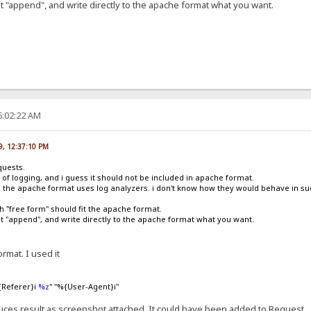
ut "append", and write directly to the apache format what you want.
6:02:22 AM
09, 12:37:10 PM
quests.
m of logging, and i guess it should not be included in apache format.
 the apache format uses log analyzers. i don't know how they would behave in suc
 "free form" should fit the apache format.
but "append", and write directly to the apache format what you want.
rmat. I used it
{Referer}i
%z
" "%{User-Agent}i"
oduces result as screenshot attached. It could have been added to Request