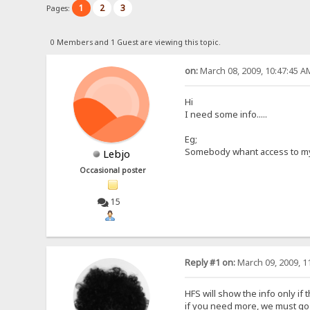
1
2
3
Pages:
0 Members and 1 Guest are viewing this topic.
on:
March 08, 2009, 10:47:45 A
Hi
I need some info.....
Eg;
Somebody whant access to my 'lo
Lebjo
Occasional poster
15
Reply #1 on:
March 09, 2009, 1
HFS will show the info only if
if you need more, we must go w