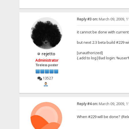
Reply #3 on:
March 09, 2009, 1
it cannot be done with current
but next 2.3 beta build #229 wil
[unauthorized]
rejetto
{.add to log|Bad login: %use
Administrator
Tireless poster
13527
Reply #4 on:
March 09, 2009, 1
When #229 will be done? (Rel