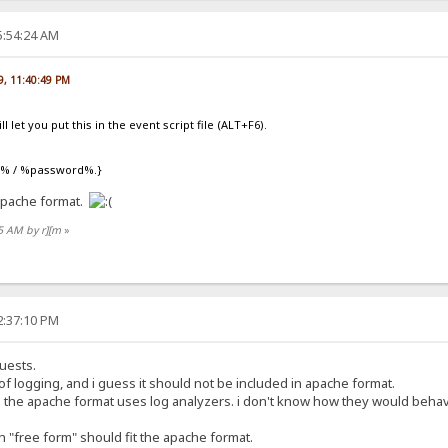
5:54:24 AM
09, 11:40:49 PM
l let you put this in the event script file (ALT+F6).
er% / %password%.}
 apache format.
55 AM by r][m
»
2:37:10 PM
uests.
 of logging, and i guess it should not be included in apache format.
the apache format uses log analyzers. i don't know how they would behave
 "free form" should fit the apache format.