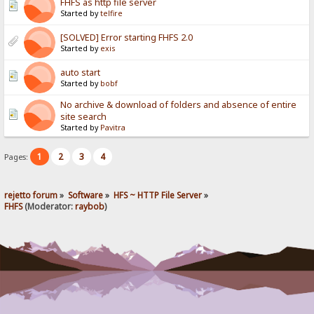
FHFS as http file server
Started by
telfire
[SOLVED] Error starting FHFS 2.0
Started by
exis
auto start
Started by
bobf
No archive & download of folders and absence of entire
site search
Started by
Pavitra
1
2
3
4
Pages:
rejetto forum
»
Software
»
HFS ~ HTTP File Server
»
FHFS
(Moderator:
raybob
)