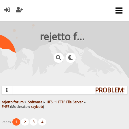
rejetto forum
PROBLEMS? 
rejetto forum
»
Software
»
HFS ~ HTTP File Server
»
FHFS
(Moderator:
raybob
)
1
2
3
4
Pages: