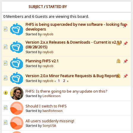
SUBJECT
/
STARTED BY
0 Members and 6 Guests are viewing this board.
FHFS is being superceded by new software - looking for
developers
Started by
raybob
Version 2.x.x Releases & Downloads - Current is v2.1.3
(08/28/2015)
Started by
raybob
Planning FHFS v2.1
Started by
raybob
Version 2.0.x Minor Feature Requests & Bug Reports
Started by
raybob
1
2
«
»
FHFS: Is there going to be any update on this?
Started by
LeoNeeson
Should I switch to FHFS
Started by
IvanRohnson
All users suddenly missing!
Started by
SonyUSA