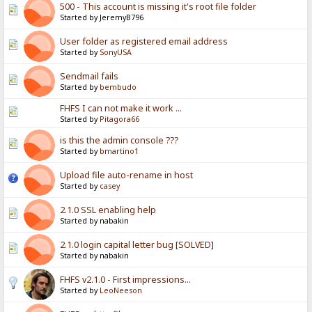
500 - This account is missing it's root file folder
Started by JeremyB796
User folder as registered email address
Started by
SonyUSA
Sendmail fails
Started by
bembudo
FHFS I can not make it work ...
Started by
Pitagora66
is this the admin console ???
Started by
bmartino1
Upload file auto-rename in host
Started by
casey
2.1.0 SSL enabling help
Started by nabakin
2.1.0 login capital letter bug [SOLVED]
Started by nabakin
FHFS v2.1.0 - First impressions...
Started by
LeoNeeson