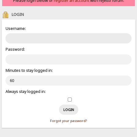
Please login below or
register an account
with rejetto forum.
LOGIN
Username:
Password:
Minutes to stay logged in:
Always stay logged in:
Forgot your password?