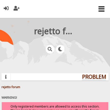
rejetto forum
PROBLEMS?
rejetto forum
WARNING!
Only registered members are allowed to access this section.