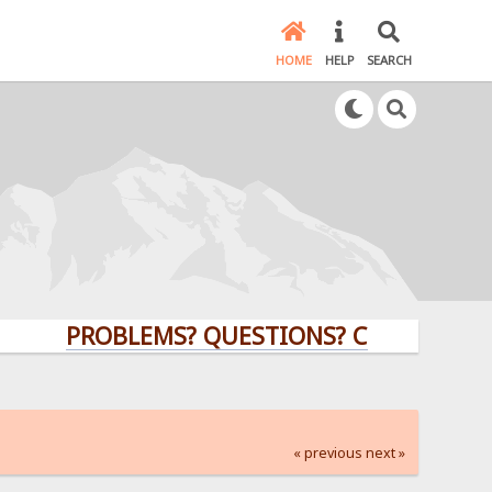
HOME
HELP
SEARCH
PROBLEMS? QUESTIONS? CLICK HERE!
« previous
next »