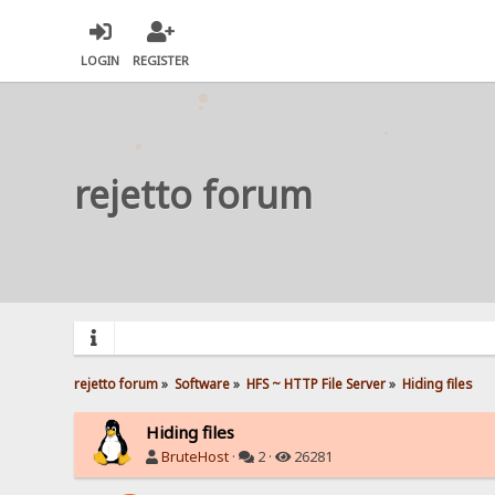
LOGIN
REGISTER
rejetto forum
rejetto forum
»
Software
»
HFS ~ HTTP File Server
»
Hiding files
Hiding files
BruteHost
·
2 ·
26281