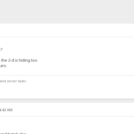
s?
the 2-d is hiding too.
ars.
and server tasks.
14:43 AM
7 and beta6 also