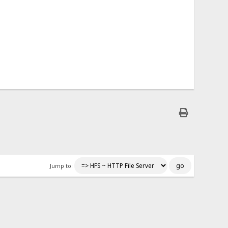
Jump to: