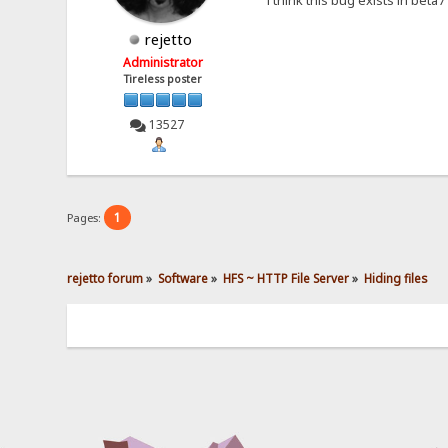
rejetto
Administrator
Tireless poster
13527
1
Pages:
rejetto forum
»
Software
»
HFS ~ HTTP File Server
»
Hiding files