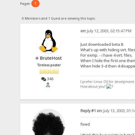
1
Pages:
0 Members and 1 Guest are viewing this topic.
on:
July 12, 2003, 02:15:47 PM
Just downloaded beta 8.
What's up with hiding virt. file
For exmp. - i have 4 virt. files.
BruteHost
When I hide the first one then 
Tireless poster
When hide 3-d then 4 disappe
346
I prefer Linux OS for develpment 
How about you?
Reply #1 on:
July 13, 2003, 01:
fixed
i think this bug exists in beta