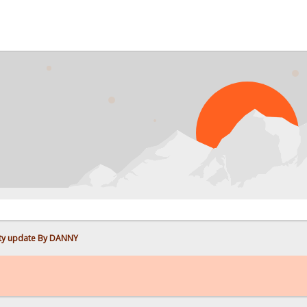
ity update By DANNY