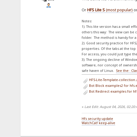
Or
HFS Lite S
(most popular)
o
Notes:
1). This lite version has a small e
others this way: The view can be c
folder. The method is handy for a 
2). Good security practice for HFS2
properties. Of the tabs at the t
For access, you could just type th
3). The ongoing decline of Window
software, nor concept of ownershi
safe haven of Linux.
See the: Cla
HFS-Lite-Template-collection.
Bot Block examples2 for hfs.ev
Bot Redirect examples for hfs.
«
Last Edit: August 04, 2026, 02:20
Hfs security update
WatchCat! keep-alive