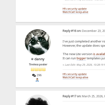
Hfs security update
WatchCat! keep-alive
Reply #16 on:
December 23, 20
I've just completed another ro
However, the update does spen
The new Lite version
is availa
It can run
bigger
templates jus
danny
Tireless poster
«
Last Edit: May 29, 2026, 10:28:19
Hfs security update
296
WatchCat! keep-alive
Reply #17 on:
March 25, 2026, 