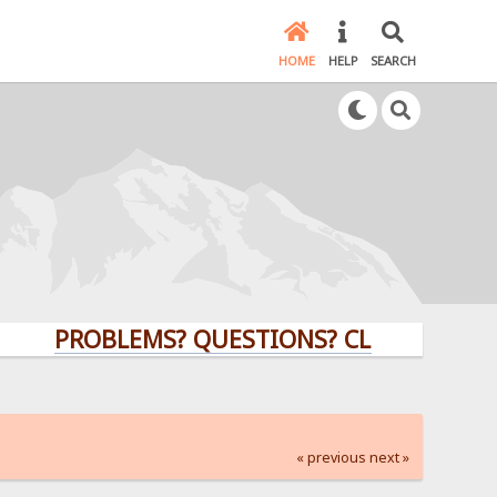
HOME
HELP
SEARCH
PROBLEMS? QUESTIONS? CLICK HERE!
« previous
next »