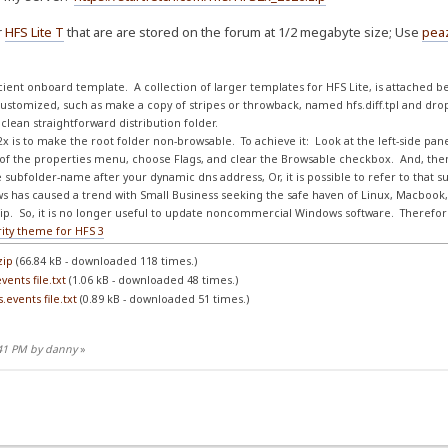
r
HFS Lite T
that are are stored on the forum at 1/2 megabyte size; Use
pea
fficient onboard template. A collection of larger templates for HFS Lite, is attached b
ustomized, such as make a copy of stripes or throwback, named hfs.diff.tpl and dropp
clean straightforward distribution folder.
x is to make the root folder non-browsable. To achieve it: Look at the left-side panel '
op of the properties menu, choose Flags, and clear the Browsable checkbox. And, th
e subfolder-name after your dynamic dns address, Or, it is possible to refer to that 
s has caused a trend with Small Business seeking the safe haven of Linux, Macbook,
p. So, it is no longer useful to update noncommercial Windows software. Therefore,
rity theme for HFS 3
zip
(66.84 kB - downloaded 118 times.)
ents file.txt
(1.06 kB - downloaded 48 times.)
events file.txt
(0.89 kB - downloaded 51 times.)
:41 PM by danny
»