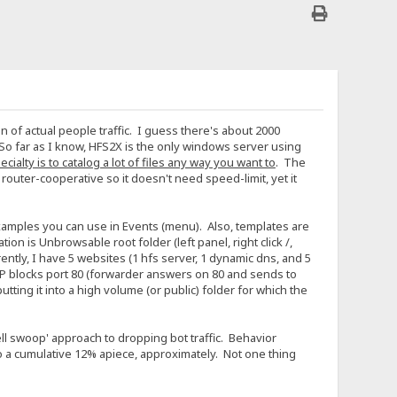
 of actual people traffic. I guess there's about 2000
So far as I know, HFS2X is the only windows server using
cialty is to catalog a lot of files any way you want to
. The
uter-cooperative so it doesn't need speed-limit, yet it
 examples you can use in Events (menu). Also, templates are
n is Unbrowsable root folder (left panel, right click /,
tly, I have 5 websites (1 hfs server, 1 dynamic dns, and 5
SP blocks port 80 (forwarder answers on 80 and sends to
utting it into a high volume (or public) folder for which the
e fell swoop' approach to dropping bot traffic. Behavior
do a cumulative 12% apiece, approximately. Not one thing