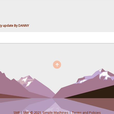
ity update By DANNY
SMF
|
SMF © 2021
,
Simple Machines
|
Terms and Policies