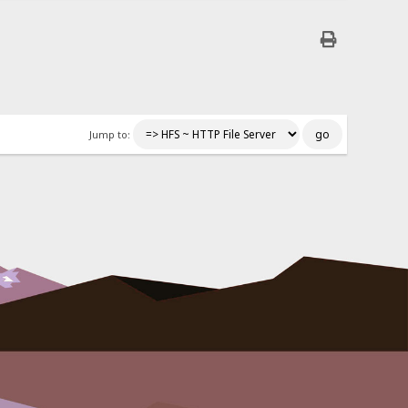
Jump to: