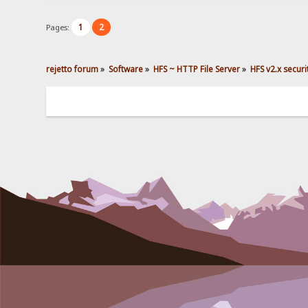
1
2
Pages:
rejetto forum
»
Software
»
HFS ~ HTTP File Server
»
HFS v2.x secur