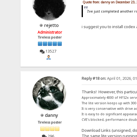
Quote from: danny on December 23, 
I've just completed another ro
rejetto
i suggest you to install codex a
Administrator
Tireless poster
13527
Reply #18 on:
April 01, 2026, 0
Thanks! However, this particul
Approximately 4000 of HFS2x serv
The lite version keeps up with 300
It is very conservative with drive 
danny
It is easy to do significant appea
CVE's blocked, performance double
Tireless poster
Download Links (unsigned, doe
The same lite version runnin
296