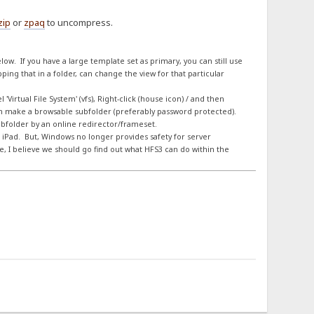
zip
or
zpaq
to uncompress.
elow. If you have a large template set as primary, you can still use
ing that in a folder, can change the view for that particular
Virtual File System' (vfs), Right-click (house icon) / and then
en make a browsable subfolder (preferably password protected).
subfolder by an online redirector/frameset.
 iPad. But, Windows no longer provides safety for server
 I believe we should go find out what HFS3 can do within the