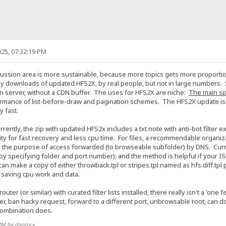
25, 07:32:19 PM
cussion area is more sustainable, because more topics gets more proportion
y downloads of updated HFS2X, by real people, but not in large numbers. 
on server, without a CDN buffer. The uses for HFS2X are niche:
The main spe
ormance of list-before-draw and pagination schemes. The HFS2X update is ro
ly fast.
rently, the zip with updated HFS2x includes a txt note with anti-bot filter
 for fast recovery and less cpu time. For files, a recommendable organizatio
r the purpose of access forwarded (to browseable subfolder) by DNS. Curren
by specifying folder and port number); and the method is helpful if your I
can make a copy of either throwback.tpl or stripes.tpl named as hfs.diff.tpl p
 at saving cpu work and data.
uter (or similar) with curated filter lists installed, there really isn't a 'on
ser, ban hacky request, forward to a different port, unbrowsable root, can 
 combination does.
 PM by danny
»