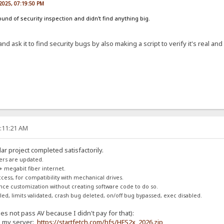
2025, 07:19:50 PM
und of security inspection and didn't find anything big.
nd ask it to find security bugs by also making a script to verify it's real and
1:11:21 AM
ar project completed satisfactorily.
ers are updated.
+ megabit fiber internet.
access, for compatibility with mechanical drives.
rance customization without creating software code to do so.
d, limits validated, crash bug deleted, on/off bug bypassed, exec disabled.
s not pass AV because I didn't pay for that):
g my server:
https://startfetch.com/hfs/HFS2x_2026.zip