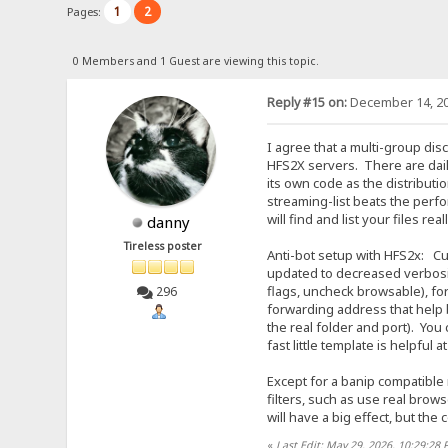
1
2
Pages:
0 Members and 1 Guest are viewing this topic.
Reply #15 on:
December 14, 20
I agree that a multi-group dis
HFS2X servers. There are dail
its own code as the distributi
streaming-list beats the perf
will find and list your files real
danny
Tireless poster
Anti-bot setup with HFS2x: Cur
updated to decreased verbosity
flags, uncheck browsable), fo
296
forwarding address that help 
the real folder and port). You 
fast little template is helpful
Except for a banip compatible ro
filters, such as use real brow
will have a big effect, but the
«
Last Edit: May 29, 2026, 10:29:28