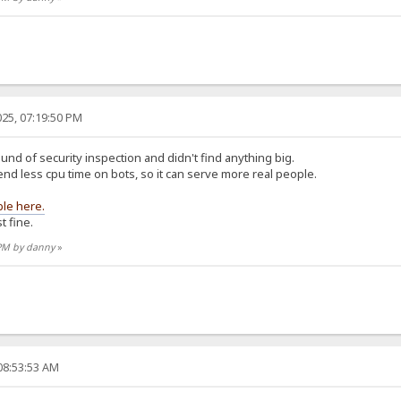
25, 07:19:50 PM
und of security inspection and didn't find anything big.
d less cpu time on bots, so it can serve more real people.
ble here.
t fine.
 PM by danny
»
08:53:53 AM