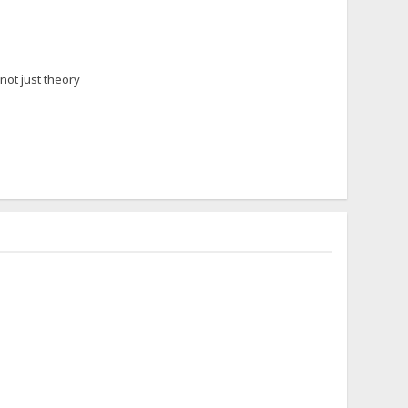
 not just theory