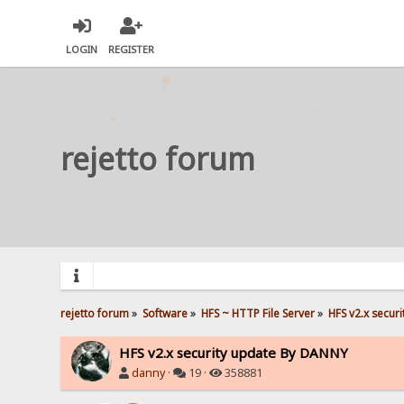
LOGIN
REGISTER
rejetto forum
rejetto forum
»
Software
»
HFS ~ HTTP File Server
»
HFS v2.x secur
HFS v2.x security update By DANNY
danny
·
19 ·
358881