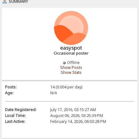
SUMMARY
easyspot
Occasional poster
Offline
Show Posts
Show Stats
Posts:
14 (0.004 per day)
Age:
N/A
Date Registered:
July 17, 2016, 03:15:27 AM
Local Time:
August 06, 2026, 03:25:39 PM
Last Active:
February 14, 2026, 06:03:28 PM