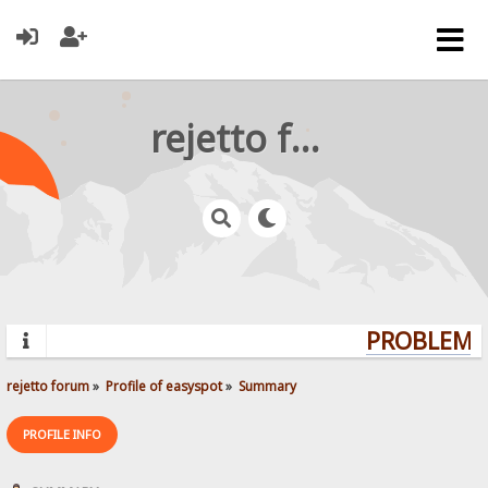
rejetto forum
PROBLEMS?
rejetto forum
»
Profile of easyspot
»
Summary
PROFILE INFO