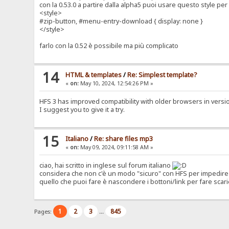
con la 0.53.0 a partire dalla alpha5 puoi usare questo style p
<style>
#zip-button, #menu-entry-download { display: none }
</style>
farlo con la 0.52 è possibile ma più complicato
14
HTML & templates
/
Re: Simplest template?
«
on:
May 10, 2024, 12:54:26 PM »
HFS 3 has improved compatibility with older browsers in version 0
I suggest you to give it a try.
15
Italiano
/
Re: share files mp3
«
on:
May 09, 2024, 09:11:58 AM »
ciao, hai scritto in inglese sul forum italiano
considera che non c'è un modo "sicuro" con HFS per impedire 
quello che puoi fare è nascondere i bottoni/link per fare scari
1
2
3
845
Pages:
...