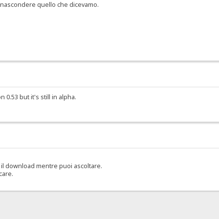
er nascondere quello che dicevamo.
.53 but it's still in alpha.
il download mentre puoi ascoltare.
care.