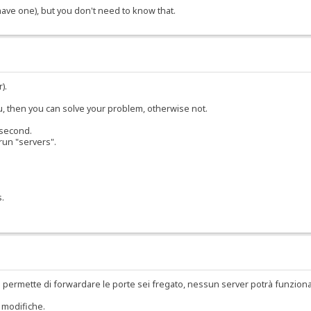
 have one), but you don't need to know that.
).
ou, then you can solve your problem, otherwise not.
 second.
run "servers".
s.
 permette di forwardare le porte sei fregato, nessun server potrà funzion
 modifiche.