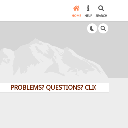
HOME
HELP
SEARCH
ROBLEMS? QUESTIONS? CLICK HERE!