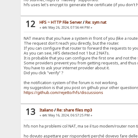
hfs uses let's encrypt to generate the certificate (if you don't
12
HFS ~ HTTP File Server
/
Re: sym nat
«
on:
May 26, 2024, 07:56:44 PM »
NAT means that you have a system in front of you (like a router
The request don't reach you directly, but the router.
If you can configure that router to forward the requests to y
As you can see, HFS detected not 1 but 2 NATs.
It is probable that you can configure the first one and not the
Some providers prevent you from getting requests, and thus 
You have to ask your internet provider about it.
Did you click "verify" ?
the notification system of the forum is not working.
my suggestion is that you post on github your other question
https://github.com/rejetto/hfs/discussions
13
Italiano
/
Re: share files mp3
«
on:
May 16, 2024, 06:57:25 PM »
hfs non ha problemi col NAT, ma se il tuo modem/router non ti
ho dovuto aspettare per risponderti perché dovevo fare delle