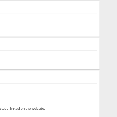
nstead, linked on the website.