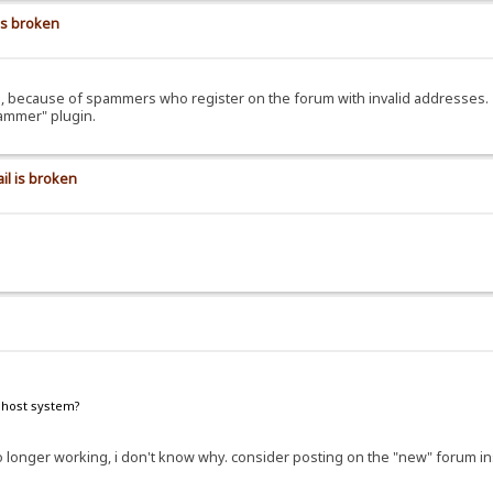
is broken
ils, because of spammers who register on the forum with invalid addresses.
pammer" plugin.
il is broken
e host system?
e no longer working, i don't know why. consider posting on the "new" forum i