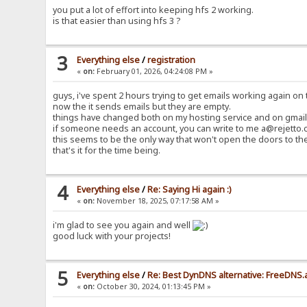
you put a lot of effort into keeping hfs 2 working.
is that easier than using hfs 3 ?
3
Everything else
/
registration
«
on:
February 01, 2026, 04:24:08 PM »
guys, i've spent 2 hours trying to get emails working again on t
now the it sends emails but they are empty.
things have changed both on my hosting service and on gmail 
if someone needs an account, you can write to me a@rejetto.c
this seems to be the only way that won't open the doors to th
that's it for the time being.
4
Everything else
/
Re: Saying Hi again :)
«
on:
November 18, 2025, 07:17:58 AM »
i'm glad to see you again and well
good luck with your projects!
5
Everything else
/
Re: Best DynDNS alternative: FreeDNS.
«
on:
October 30, 2024, 01:13:45 PM »