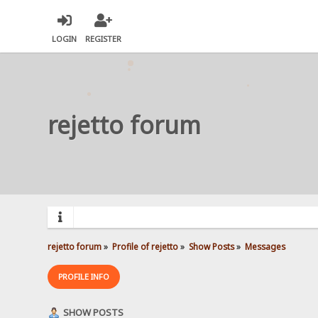
LOGIN
REGISTER
rejetto forum
rejetto forum
»
Profile of rejetto
»
Show Posts
»
Messages
PROFILE INFO
SHOW POSTS