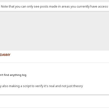
. Note that you can only see posts made in areas you currently have access 
y DANNY
't find anything big.
 also making a script to verify it's real and not just theory