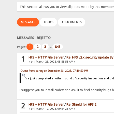
This section allows you to view all posts made by this member
MESSAGES
TOPICS
ATTACHMENTS
MESSAGES - REJETTO
1
2
3
845
Pages:
...
1
HFS ~ HTTP File Server
/
Re: HFS v2.x security update B
«
on:
March 25, 2026, 08:53:53 AM »
Quote from: danny on December 23, 2025, 07:19:50 PM
I've just completed another round of security inspection and didn
i suggest you to install codex and ask it to find security bugs by
2
HFS ~ HTTP File Server
/
Re: Shield for HFS 2
«
on:
March 17, 2026, 09:54:28 AM »