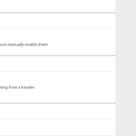
r must manually enable them.
oming from a header.