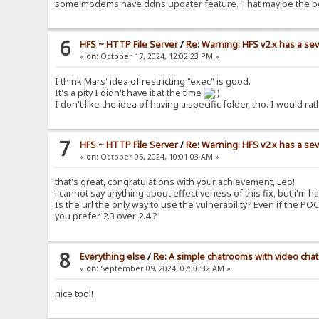
some modems have ddns updater feature. That may be the b
6
HFS ~ HTTP File Server
/
Re: Warning: HFS v2.x has a sev
«
on:
October 17, 2024, 12:02:23 PM »
I think Mars' idea of restricting "exec" is good.
It's a pity I didn't have it at the time
I don't like the idea of having a specific folder, tho. I woul
7
HFS ~ HTTP File Server
/
Re: Warning: HFS v2.x has a sev
«
on:
October 05, 2024, 10:01:03 AM »
that's great, congratulations with your achievement, Leo!
i cannot say anything about effectiveness of this fix, but i'm ha
Is the url the only way to use the vulnerability? Even if the PO
you prefer 2.3 over 2.4 ?
8
Everything else
/
Re: A simple chatrooms with video chat
«
on:
September 09, 2024, 07:36:32 AM »
nice tool!