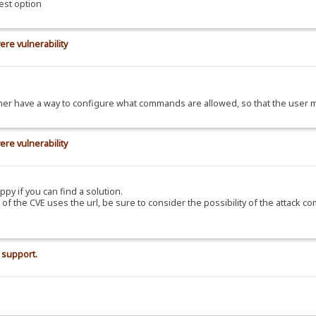
est option
ere vulnerability
d rather have a way to configure what commands are allowed, so that the use
ere vulnerability
ppy if you can find a solution.
C of the CVE uses the url, be sure to consider the possibility of the attack c
 support.