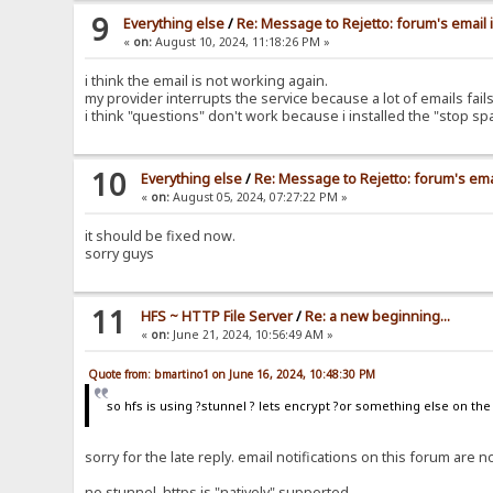
9
Everything else
/
Re: Message to Rejetto: forum's email 
«
on:
August 10, 2024, 11:18:26 PM »
i think the email is not working again.
my provider interrupts the service because a lot of emails fa
i think "questions" don't work because i installed the "stop s
10
Everything else
/
Re: Message to Rejetto: forum's ema
«
on:
August 05, 2024, 07:27:22 PM »
it should be fixed now.
sorry guys
11
HFS ~ HTTP File Server
/
Re: a new beginning...
«
on:
June 21, 2024, 10:56:49 AM »
Quote from: bmartino1 on June 16, 2024, 10:48:30 PM
so hfs is using ?stunnel ? lets encrypt ?or something else on th
sorry for the late reply. email notifications on this forum ar
no stunnel, https is "natively" supported.