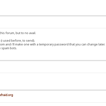
his forum, but to no avail.
(i used before, to send).
om and i'll make one with a temporary password that you can change later.
e spam bots.
afraid.org