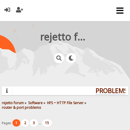
rejetto forum
PROBLEMS? 
rejetto forum
»
Software
»
HFS ~ HTTP File Server
»
router & port problems
1
2
3
15
Pages:
...