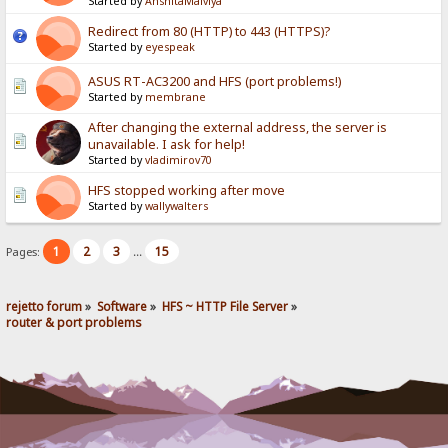
Started by
AnshitaMalviya
Redirect from 80 (HTTP) to 443 (HTTPS)?
Started by
eyespeak
ASUS RT-AC3200 and HFS (port problems!)
Started by
membrane
After changing the external address, the server is
unavailable. I ask for help!
Started by
vladimirov70
HFS stopped working after move
Started by
wallywalters
1
2
3
15
Pages:
...
rejetto forum
»
Software
»
HFS ~ HTTP File Server
»
router & port problems