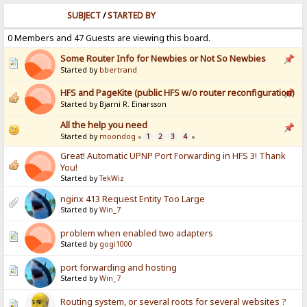
SUBJECT
/
STARTED BY
0 Members and 47 Guests are viewing this board.
Some Router Info for Newbies or Not So Newbies
Started by
bbertrand
HFS and PageKite (public HFS w/o router reconfiguration)
Started by Bjarni R. Einarsson
All the help you need
Started by
moondog
1
2
3
4
«
»
Great! Automatic UPNP Port Forwarding in HFS 3! Thank
You!
Started by
TekWiz
nginx 413 Request Entity Too Large
Started by
Win_7
problem when enabled two adapters
Started by
gogi1000
port forwarding and hosting
Started by
Win_7
Routing system, or several roots for several websites ?