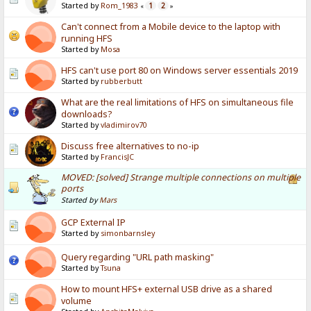
Started by
Rom_1983
1
2
«
»
Can't connect from a Mobile device to the laptop with
running HFS
Started by
Mosa
HFS can't use port 80 on Windows server essentials 2019
Started by
rubberbutt
What are the real limitations of HFS on simultaneous file
downloads?
Started by
vladimirov70
Discuss free alternatives to no-ip
Started by
FrancisJC
MOVED: [solved] Strange multiple connections on multiple
ports
Started by
Mars
GCP External IP
Started by
simonbarnsley
Query regarding "URL path masking"
Started by
Tsuna
How to mount HFS+ external USB drive as a shared
volume