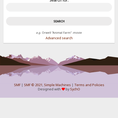
Search for:
e.g.
Orwell "Animal Farm" -movie
Advanced search
SMF
|
SMF © 2021
,
Simple Machines
|
Terms and Policies
Designed with
by
SychO