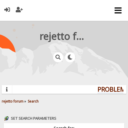
rejetto forum
PROBLEMS?
rejetto forum
»
Search
SET SEARCH PARAMETERS