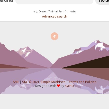
arch for:
e.g.
Orwell "Animal Farm" -movie
Advanced search
SMF
|
SMF © 2021
,
Simple Machines
|
Terms and Policies
Designed with
by
SychO