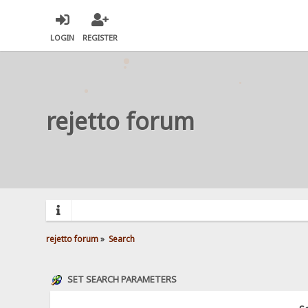
LOGIN
REGISTER
rejetto forum
rejetto forum
»
Search
SET SEARCH PARAMETERS