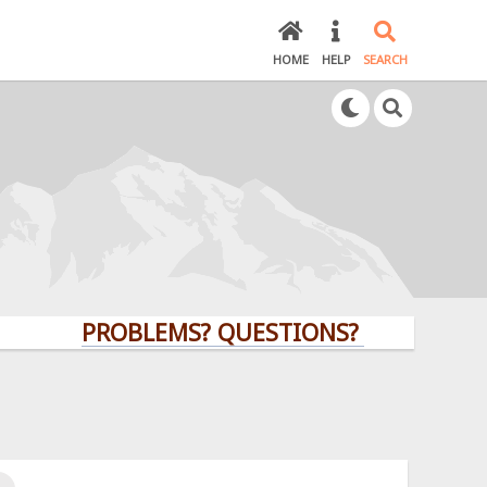
HOME
HELP
SEARCH
PROBLEMS? QUESTIONS? CLICK HERE!