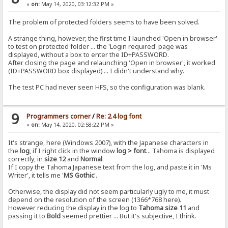
«
on:
May 14, 2020, 03:12:32 PM »
The problem of protected folders seems to have been solved.
A strange thing, however; the first time I launched 'Open in browser'
to test on protected folder ... the 'Login required' page was
displayed, without a box to enter the ID+PASSWORD.
After closing the page and relaunching 'Open in browser', it worked
(ID+PASSWORD box displayed) ... I didn't understand why.
The test PC had never seen HFS, so the configuration was blank.
9
Programmers corner
/
Re: 2.4 log font
«
on:
May 14, 2020, 02:58:22 PM »
It's strange, here (Windows 2007), with the Japanese characters in
the
log
, if I right click in the window
log > font
... Tahoma is displayed
correctly, in
size 12
and
Normal
.
If I copy the Tahoma Japanese text from the log, and paste it in 'Ms
Writer', it tells me '
MS Gothic
'.
Otherwise, the display did not seem particularly ugly to me, it must
depend on the resolution of the screen (1366*768 here).
However reducing the display in the log to
Tahoma size 11
and
passing it to
Bold
seemed prettier ... But it's subjective, I think.