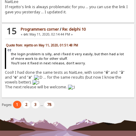
NaitLee
If rejetto's link is always problematic for you ... you can use the link I
gave you yesterday ... I updated it.
15
Programmers corner
/
Re: delphi 10
«
on:
May 11, 2020, 02:14:44 PM »
Quote from: rejetto on May 11, 2020, 01:51:48 PM
the login problem is silly, and i fixed it very easily, but then had a lot
of more work to do for other stuff.
You'll see it fixed in next release, don't worry.
Cool! I had done the same tests as NaitLee, with some "
é
" and "
à
"
and "
e
" and "
a
"
... for the same results (but now I know the
vowels better).
The next release will be welcome.
1
2
3
78
Pages:
...