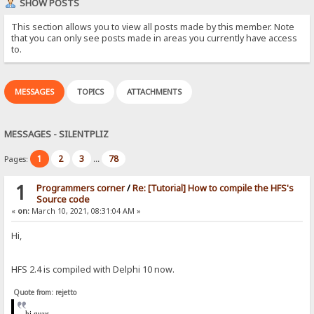
SHOW POSTS
This section allows you to view all posts made by this member. Note
that you can only see posts made in areas you currently have access
to.
MESSAGES
TOPICS
ATTACHMENTS
MESSAGES - SILENTPLIZ
1
2
3
78
Pages:
...
1
Programmers corner
/
Re: [Tutorial] How to compile the HFS's
Source code
«
on:
March 10, 2021, 08:31:04 AM »
Hi,
HFS 2.4 is compiled with Delphi 10 now.
Quote from: rejetto
hi
guys,