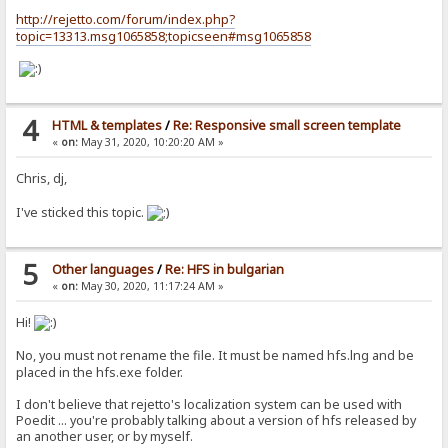
http://rejetto.com/forum/index.php?
topic=13313.msg1065858;topicseen#msg1065858
4
HTML & templates
/
Re: Responsive small screen template
«
on:
May 31, 2020, 10:20:20 AM »
Chris, dj,
I've sticked this topic.
5
Other languages
/
Re: HFS in bulgarian
«
on:
May 30, 2020, 11:17:24 AM »
Hi!
No, you must not rename the file. It must be named hfs.lng and be
placed in the hfs.exe folder.
I don't believe that rejetto's localization system can be used with
Poedit ... you're probably talking about a version of hfs released by
an another user, or by myself.