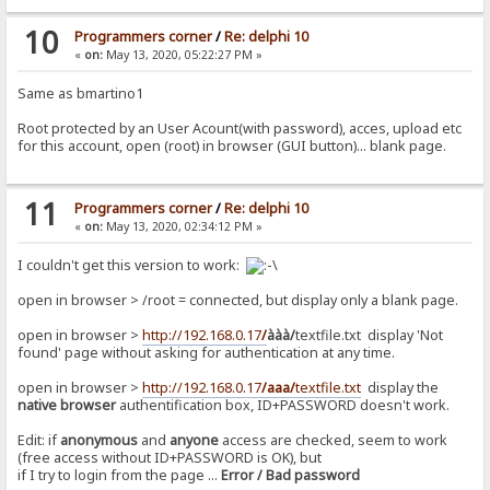
10
Programmers corner
/
Re: delphi 10
«
on:
May 13, 2020, 05:22:27 PM »
Same as bmartino1
Root protected by an User Acount(with password), acces, upload etc
for this account, open (root) in browser (GUI button)... blank page.
11
Programmers corner
/
Re: delphi 10
«
on:
May 13, 2020, 02:34:12 PM »
I couldn't get this version to work:
open in browser > /root = connected, but display only a blank page.
open in browser >
http://192.168.0.17
/
ààà/
textfile.txt display 'Not
found' page without asking for authentication at any time.
open in browser >
http://192.168.0.17
/aaa/
textfile.txt
display the
native browser
authentification box, ID+PASSWORD doesn't work.
Edit: if
anonymous
and
anyone
access are checked, seem to work
(free access without ID+PASSWORD is OK), but
if I try to login from the page ...
Error / Bad password