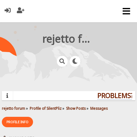
rejetto forum
PROBLEMS? Q
rejetto forum
»
Profile of SilentPliz
»
Show Posts
»
Messages
PROFILE INFO