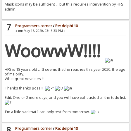
Mask icons may be sufficient ... but this requires intervention by HFS
admin.
7
Programmers corner
/
Re: delphi 10
«
on:
May 15, 2020, 03:13:33 PM »
WoowwW!!!!
HFS is 18 years old ... It seems that he reaches this year 2020, the age
of majority.
What great novelties !!!
Thanks thanks Boss !!
Edit: One or 2 more days, and you will have exhausted all the todo list.
I'm a little sad that I can only test from tomorrow.
8
Programmers corner
/
Re: delphi 10