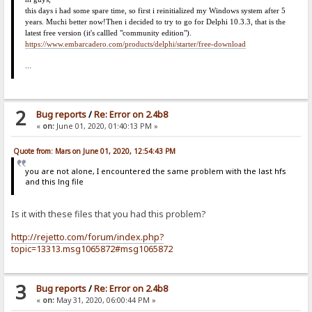
this days i had some spare time, so first i reinitialized my Windows system after 5
years. Much
i
better now!
Then i decided to try to go for Delphi 10.3.3, that is the
latest free version (it's callled "community edition").
https://www.embarcadero.com/products/delphi/starter/free-download
...
2
Bug reports
/
Re: Error on 2.4b8
«
on:
June 01, 2020, 01:40:13 PM »
Quote from: Mars on June 01, 2020, 12:54:43 PM
you are not alone, I encountered the same problem with the last hfs
and this lng file
Is it with these files that you had this problem?
http://rejetto.com/forum/index.php?
topic=13313.msg1065872#msg1065872
3
Bug reports
/
Re: Error on 2.4b8
«
on:
May 31, 2020, 06:00:44 PM »