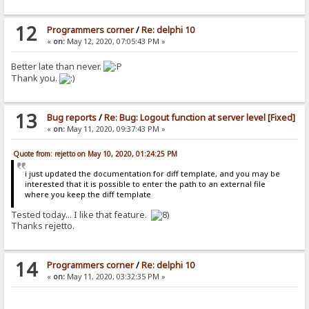
12
Programmers corner
/
Re: delphi 10
«
on:
May 12, 2020, 07:05:43 PM »
Better late than never.
Thank you.
13
Bug reports
/
Re: Bug: Logout function at server level [Fixed]
«
on:
May 11, 2020, 09:37:43 PM »
Quote from: rejetto on May 10, 2020, 01:24:25 PM
i just updated the documentation for diff template, and you may be
interested that it is possible to enter the path to an external file
where you keep the diff template
Tested today... I like that feature.
Thanks rejetto.
14
Programmers corner
/
Re: delphi 10
«
on:
May 11, 2020, 03:32:35 PM »