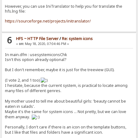
However, you can use IniTranslator to help you for translate the
hfs.lng file:
https://sourceforge.net/projects/initranslator/
6
HFS ~ HTTP File Server
/
Re: system icons
«
on:
May 18, 2020, 07:04:46 PM »
In main.dfm : usesystemiconsChk
Isn't this option already optional?
But I don't remember, maybe it is just for the treeview (GUI).
(I vote 2, and 1 too)
I hesitate, because the current system, is practical to locate among
many files of different genres.
My mother used to tell me about beautiful girls: 'beauty cannot be
eaten in salads'.
Maybe it's the same for system icons ... Not pretty, but we can love
them anyway.
Personally, I don't care if there is an icon on the template buttons,
but I like that files and folders have a significant icon.