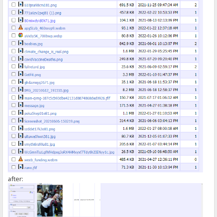
});
</script>
after: