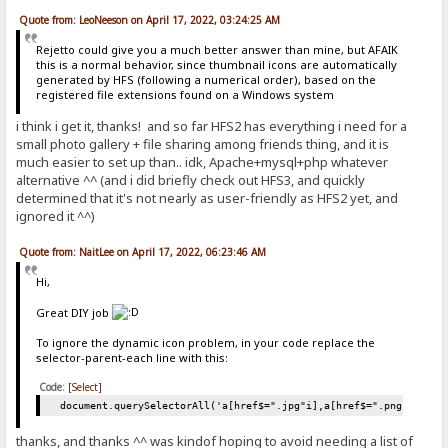
Quote from: LeoNeeson on April 17, 2022, 03:24:25 AM
Rejetto could give you a much better answer than mine, but AFAIK
this is a normal behavior, since thumbnail icons are automatically
generated by HFS (following a numerical order), based on the
registered file extensions found on a Windows system
i think i get it, thanks! and so far HFS2 has everything i need for a
small photo gallery + file sharing among friends thing, and it is
much easier to set up than.. idk, Apache+mysql+php whatever
alternative ^^ (and i did briefly check out HFS3, and quickly
determined that it's not nearly as user-friendly as HFS2 yet, and
ignored it ^^)
Quote from: NaitLee on April 17, 2022, 06:23:46 AM
Hi,
Great DIY job
To ignore the dynamic icon problem, in your code replace the
selector-parent-each line with this:
Code:
[Select]
document.querySelectorAll('a[href$=".jpg"i],a[href$=".png"i],a[h
thanks, and thanks ^^ was kindof hoping to avoid needing a list of