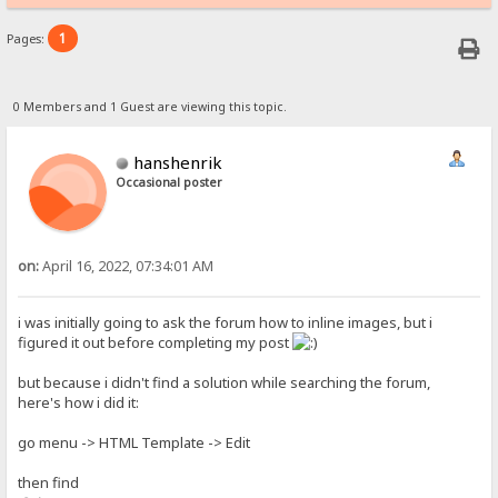
1
Pages:
0 Members and 1 Guest are viewing this topic.
hanshenrik
Occasional poster
on:
April 16, 2022, 07:34:01 AM
i was initially going to ask the forum how to inline images, but i
figured it out before completing my post
but because i didn't find a solution while searching the forum,
here's how i did it:
go menu -> HTML Template -> Edit
then find