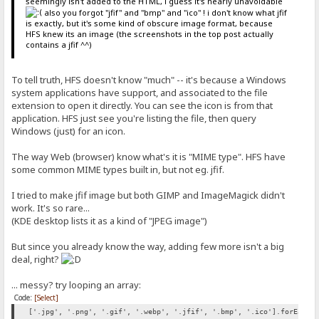
seemingly isn't added to the HTML, i guess it's nearly unavoidable
also you forgot "jfif" and "bmp" and "ico" ! i don't know what jfif
is exactly, but it's some kind of obscure image format, because
HFS knew its an image (the screenshots in the top post actually
contains a jfif ^^)
To tell truth, HFS doesn't know "much" -- it's because a Windows
system applications have support, and associated to the file
extension to open it directly. You can see the icon is from that
application. HFS just see you're listing the file, then query
Windows (just) for an icon.
The way Web (browser) know what's it is "MIME type". HFS have
some common MIME types built in, but not eg. jfif.
I tried to make jfif image but both GIMP and ImageMagick didn't
work. It's so rare...
(KDE desktop lists it as a kind of "JPEG image")
But since you already know the way, adding few more isn't a big
deal, right?
... messy? try looping an array:
Code:
[Select]
['.jpg', '.png', '.gif', '.webp', '.jfif', '.bmp', '.ico'].forEach(