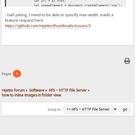
let url = el.href;
let imageElement = document.createElement('img');
imageElement.src = url;
- half-joking, I need to be able to specify max-width, made a
imageElement.style['max-width'] = '500px';
span.appendChild(imageElement);
feature request here
});
https://github.com/rejetto/thumbnails/issues/3
};
retryUntilSuccessFunction();
})();
1
Pages:
rejetto forum
»
Software
»
HFS ~ HTTP File Server
»
how to inline images in folder view
Jump to: