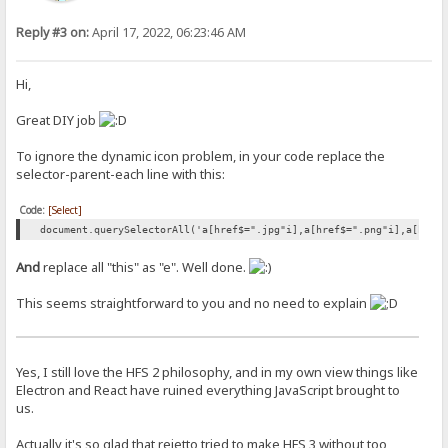
Reply #3 on:
April 17, 2022, 06:23:46 AM
Hi,
Great DIY job
To ignore the dynamic icon problem, in your code replace the
selector-parent-each line with this:
Code:
[Select]
document.querySelectorAll('a[href$=".jpg"i],a[href$=".png"i],a[href
And
replace all "this" as "e". Well done.
This seems straightforward to you and no need to explain
Yes, I still love the HFS 2 philosophy, and in my own view things like
Electron and React have ruined everything JavaScript brought to
us.
Actually it's so glad that rejetto tried to make HFS 3 without too