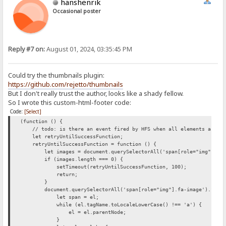
hanshenrik
Occasional poster
Reply #7 on:
August 01, 2024, 03:35:45 PM
Could try the thumbnails plugin:
https://github.com/rejetto/thumbnails
But I don't really trust the author, looks like a shady fellow.
So I wrote this custom-html-footer code:
Code:
[Select]
(function () {
// todo: is there an event fired by HFS when all elements are loa
let retryUntilSuccessFunction;
retryUntilSuccessFunction = function () {
let images = document.querySelectorAll('span[role="img"].fa-
if (images.length === 0) {
setTimeout(retryUntilSuccessFunction, 100);
return;
}
document.querySelectorAll('span[role="img"].fa-image').forEac
let span = el;
while (el.tagName.toLocaleLowerCase() !== 'a') {
el = el.parentNode;
}