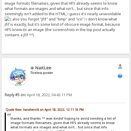
image formats filenames, given that HFS already seems to know
what formats are images and what isn't... but since that info
seemingly isn't added to the HTML, i guess it's nearly unavoidable
also you forgot "jfif" and "bmp" and "ico" ! i don't know what
jfif is exactly, but it's some kind of obscure image format, because
HFS knew its an image (the screenshots in the top post actually
contains a jfif ^^)
NaitLee
Tireless poster
Reply #5 on:
April 18, 2022, 04:45:11 PM
Quote from: hanshenrik on April 18, 2022, 12:11:16 PM
thanks, and thanks ^^ was kindof hoping to avoid needing a list of
image formats filenames, given that HFS already seems to know
what formats are images and what isn't... but since that info