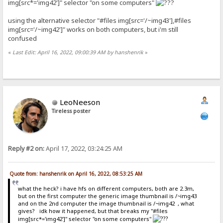
img[src*='img42']" selector "on some computers"
using the alternative selector "#files img[src='/~img43'],#files
img[src='/~img42']" works on both computers, but i'm still
confused
«
Last Edit: April 16, 2022, 09:00:39 AM by hanshenrik
»
LeoNeeson
Tireless poster
Reply #2 on:
April 17, 2022, 03:24:25 AM
Quote from: hanshenrik on April 16, 2022, 08:53:25 AM
what the heck? i have hfs on different computers, both are 2.3m,
but on the first computer the generic image thumbnail is /~img43
and on the 2nd computer the image thumbnail is /~img42 , what
gives? idk how it happened, but that breaks my "#files
img[src*='img42']" selector "on some computers"