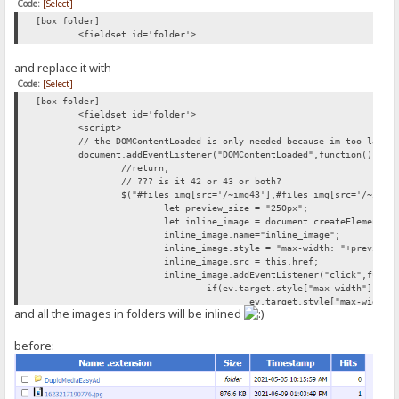
Code:
[Select]
[box folder]
<fieldset id='folder'>
and replace it with
Code:
[Select]
[box folder]
<fieldset id='folder'>
<script>
// the DOMContentLoaded is only needed because im too lazy 
document.addEventListener("DOMContentLoaded",function(){
//return;
// ??? is it 42 or 43 or both?
$("#files img[src='/~img43'],#files img[src='/~img4
let preview_size = "250px";
let inline_image = document.createElement("
inline_image.name="inline_image";
inline_image.style = "max-width: "+preview_
inline_image.src = this.href;
inline_image.addEventListener("click",funct
if(ev.target.style["max-width"]){
ev.target.style["max-width"
and all the images in folders will be inlined
} else{
ev.target.style["max-width"
}
before:
});
this.parentNode.appendChild(document.create
this.parentNode.appendChild(inline_image);
});