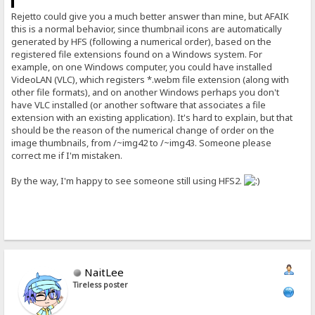
Rejetto could give you a much better answer than mine, but AFAIK
this is a normal behavior, since thumbnail icons are automatically
generated by HFS (following a numerical order), based on the
registered file extensions found on a Windows system. For
example, on one Windows computer, you could have installed
VideoLAN (VLC), which registers *.webm file extension (along with
other file formats), and on another Windows perhaps you don't
have VLC installed (or another software that associates a file
extension with an existing application). It's hard to explain, but that
should be the reason of the numerical change of order on the
image thumbnails, from /~img42 to /~img43. Someone please
correct me if I'm mistaken.
By the way, I'm happy to see someone still using HFS2.
NaitLee
Tireless poster