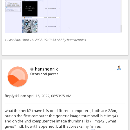
«
Last Edit: April 16, 2022, 09:13:54 AM by hanshenrik
»
hanshenrik
Occasional poster
Reply #1 on:
April 16, 2022, 08:53:25 AM
what the heck? i have hfs on different computers, both are 2.3m,
but on the first computer the generic image thumbnail is /~img43
and on the 2nd computer the image thumbnail is /~img42 , what
gives? idk how it happened, but that breaks my "#files