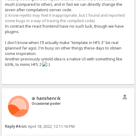
much (compared to other), and in fact we can directly change the
(even after compilation) server code.
(I know rejetto may feel it inappropriate, but I found and reported
some bugs in a way of tracing the compiled code)
In contract the react frontend have no such luck, though we have
plugins.
I don't know when I'll actually make "template in HFS 3" be real
(planned far ago). I'm busy on other things these days to obtain
some inspiration.
Another previously untold idea is a native UI with something like
tcl/tk, to mimic HFS 2
hanshenrik
Occasional poster
Reply #4 on:
April 18, 2022, 12:11:16 PM