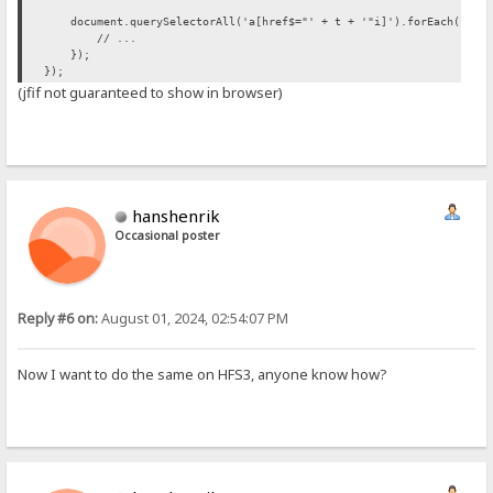
document.querySelectorAll('a[href$="' + t + '"i]').forEach(funct
// ...
});
});
(jfif not guaranteed to show in browser)
hanshenrik
Occasional poster
Reply #6 on:
August 01, 2024, 02:54:07 PM
Now I want to do the same on HFS3, anyone know how?