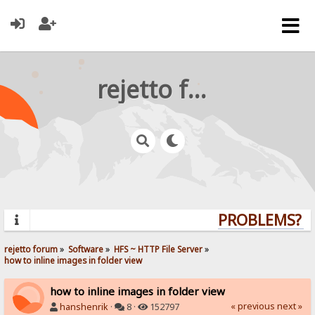
rejetto forum
PROBLEMS? QU
rejetto forum
»
Software
»
HFS ~ HTTP File Server
»
how to inline images in folder view
how to inline images in folder view
« previous
next »
hanshenrik
·
8 ·
152797