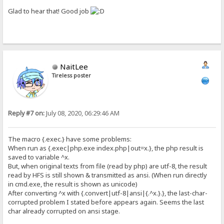
Glad to hear that! Good job
NaitLee
Tireless poster
Reply #7 on:
July 08, 2020, 06:29:46 AM
The macro {.exec.} have some problems:
When run as {.exec|php.exe index.php|out=x.}, the php result is
saved to variable ^x.
But, when original texts from file (read by php) are utf-8, the result
read by HFS is still shown & transmitted as ansi. (When run directly
in cmd.exe, the result is shown as unicode)
After converting ^x with {.convert|utf-8|ansi|{.^x.}.}, the last-char-
corrupted problem I stated before appears again. Seems the last
char already corrupted on ansi stage.