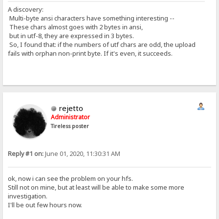
A discovery:
Multi-byte ansi characters have something interesting --
These chars almost goes with 2 bytes in ansi,
but in utf-8, they are expressed in 3 bytes.
So, I found that: if the numbers of utf chars are odd, the upload
fails with orphan non-print byte. If it's even, it succeeds.
rejetto
Administrator
Tireless poster
Reply #1 on:
June 01, 2020, 11:30:31 AM
ok, now i can see the problem on your hfs.
Still not on mine, but at least will be able to make some more
investigation.
I'll be out few hours now.