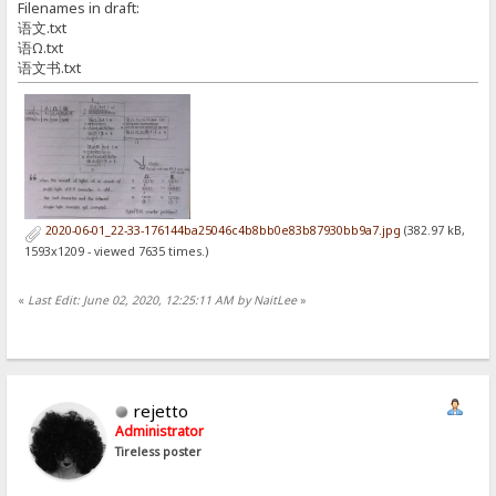
Filenames in draft:
语文.txt
语Ω.txt
语文书.txt
2020-06-01_22-33-176144ba25046c4b8bb0e83b87930bb9a7.jpg
(382.97 kB,
1593x1209 - viewed 7635 times.)
«
Last Edit: June 02, 2020, 12:25:11 AM by NaitLee
»
rejetto
Administrator
Tireless poster