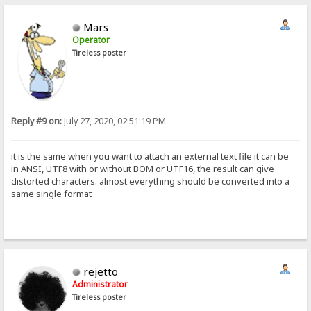
Mars
Operator
Tireless poster
Reply #9 on:
July 27, 2020, 02:51:19 PM
it is the same when you want to attach an external text file it can be
in ANSI, UTF8 with or without BOM or UTF16, the result can give
distorted characters. almost everything should be converted into a
same single format
rejetto
Administrator
Tireless poster