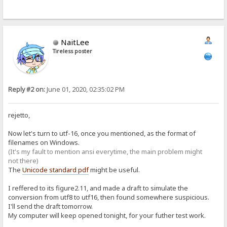
NaitLee
Tireless poster
Reply #2 on:
June 01, 2020, 02:35:02 PM
rejetto,
Now let's turn to utf-16, once you mentioned, as the format of
filenames on Windows.
(It's my fault to mention ansi everytime, the main problem might
not there)
The
Unicode standard pdf
might be useful.
I reffered to its figure2.11, and made a draft to simulate the
conversion from utf8 to utf16, then found somewhere suspicious.
I'll send the draft tomorrow.
My computer will keep opened tonight, for your futher test work.