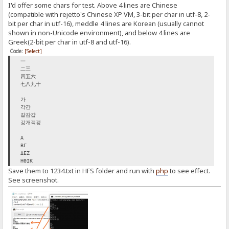
I'd offer some chars for test. Above 4 lines are Chinese
(compatible with rejetto's Chinese XP VM, 3-bit per char in utf-8, 2-
bit per char in utf-16), meddle 4 lines are Korean (usually cannot
shown in non-Unicode environment), and below 4 lines are
Greek(2-bit per char in utf-8 and utf-16).
Code:
[Select]
一
二三
四五六
七八九十
가
각간
갈감갑
강개객갱
Α
ΒΓ
ΔΕΖ
ΗΘΙΚ
Save them to 1234.txt in HFS folder and run with
php
to see effect.
See screenshot.