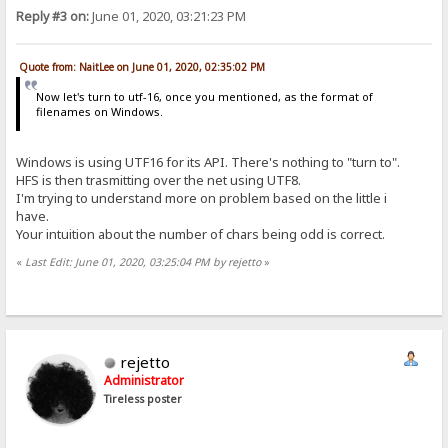
Reply #3 on:
June 01, 2020, 03:21:23 PM
Quote from: NaitLee on June 01, 2020, 02:35:02 PM
Now let's turn to utf-16, once you mentioned, as the format of
filenames on Windows.
Windows is using UTF16 for its API. There's nothing to "turn to".
HFS is then trasmitting over the net using UTF8.
I'm trying to understand more on problem based on the little i
have.
Your intuition about the number of chars being odd is correct.
«
Last Edit: June 01, 2020, 03:25:04 PM by rejetto
»
rejetto
Administrator
Tireless poster