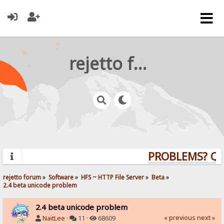
rejetto forum
PROBLEMS? QUE
rejetto forum
»
Software
»
HFS ~ HTTP File Server
»
Beta
»
2.4 beta unicode problem
2.4 beta unicode problem
« previous
next »
NaitLee
·
11 ·
68609