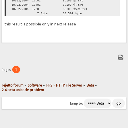
10/02/2004 17:01 3.100 會.txt
10/02/2004 17:01 3.100 生.txt
10/02/2004 17:01 3.100 生è生.txt
7 File 16.524 byte
this result is possible only in next release
1
Pages:
rejetto forum
»
Software
»
HFS ~ HTTP File Server
»
Beta
»
2.4 beta unicode problem
Jump to: