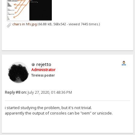
chars in hfs.jpg
(66.88 kB, 568x542 - viewed 7445 times.)
rejetto
Administrator
Tireless poster
Reply #8 on:
July 27, 2020, 01:48:36 PM
i started studying the problem, but it's not trivial.
apparently the output of consoles can be "oem" or unicode.