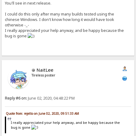
You'll see in next release.
I could do this only after many many builds tested using the
chinese Windows. I don't know how long it would have took
otherwise -_-
I really appreciated your help anyway, and be happy because the
bug is gone
NaitLee
Tireless poster
Reply #6 on:
June 02, 2020, 04:48:22 PM
Quote from: rejetto on June 02, 2020, 09:51:33 AM
I really appreciated your help anyway, and be happy because the
bug is gone