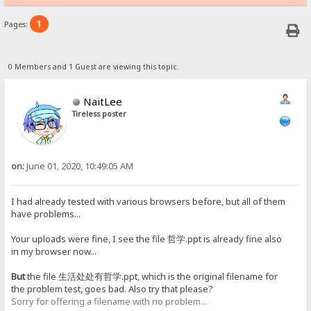
1
Pages:
0 Members and 1 Guest are viewing this topic.
NaitLee
Tireless poster
on:
June 01, 2020, 10:49:05 AM
I had already tested with various browsers before, but all of them
have problems...
Your uploads were fine, I see the file 哲学.ppt is already fine also
in my browser now...
But
the file 生活处处有哲学.ppt, which is the original filename for
the problem test, goes bad. Also try that please?
Sorry for offering a filename with no problem...