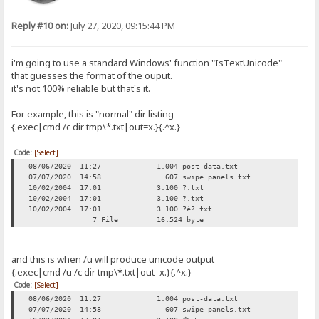
Reply #10 on:
July 27, 2020, 09:15:44 PM
i'm going to use a standard Windows' function "IsTextUnicode"
that guesses the format of the ouput.
it's not 100% reliable but that's it.
For example, this is "normal" dir listing
{.exec|cmd /c dir tmp\*.txt|out=x.}{.^x.}
Code:
[Select]
08/06/2020 11:27 1.004 post-data.txt
07/07/2020 14:58 607 swipe panels.txt
10/02/2004 17:01 3.100 ?.txt
10/02/2004 17:01 3.100 ?.txt
10/02/2004 17:01 3.100 ?è?.txt
7 File 16.524 byte
and this is when /u will produce unicode output
{.exec|cmd /u /c dir tmp\*.txt|out=x.}{.^x.}
Code:
[Select]
08/06/2020 11:27 1.004 post-data.txt
07/07/2020 14:58 607 swipe panels.txt