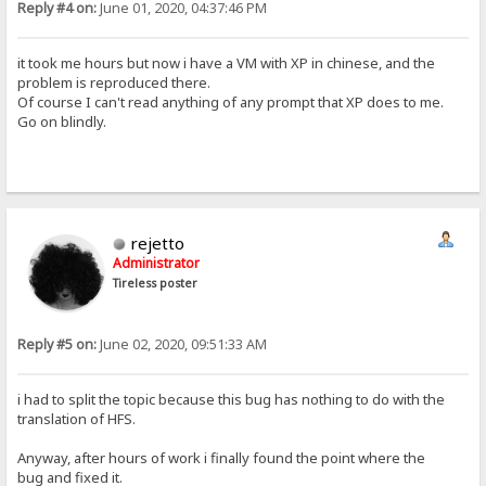
Reply #4 on:
June 01, 2020, 04:37:46 PM
it took me hours but now i have a VM with XP in chinese, and the
problem is reproduced there.
Of course I can't read anything of any prompt that XP does to me.
Go on blindly.
rejetto
Administrator
Tireless poster
Reply #5 on:
June 02, 2020, 09:51:33 AM
i had to split the topic because this bug has nothing to do with the
translation of HFS.
Anyway, after hours of work i finally found the point where the
bug and fixed it.