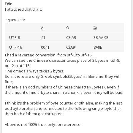
Edit:
I attatched that draft.
Figure 2.11:
A
Ω
語
UTF-8
41
CE A9
E8 AA 9E
UTF-16
0041
03A9
8A9E
I had a reversed conversion, from utf-8 to utf-16:
We can see the Chinese character takes place of 3 bytes in utf-8,
but 2 in utf-16.
The omega always takes 2 bytes.
So, if there are only Greek symbols(2bytes) in filename, they will
fine;
if there is an odd numbers of Chinese character(3bytes), even if
the amount of multi-byte chars in a chunk is even, they will be bad.
I think it's the problem of byte counter or sth else, making the last
odd byte orphan and connected to the following single-byte char,
then both of them got corrupted.
Above is not 100% true, only for reference.