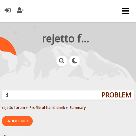
rejetto forum
PROBLEMS?
rejetto forum
»
Profile of hanshenrik
»
Summary
PROFILE INFO