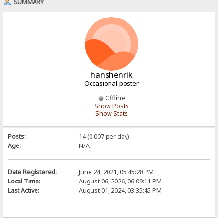
SUMMARY
hanshenrik
Occasional poster
Offline
Show Posts
Show Stats
Posts:
14 (0.007 per day)
Age:
N/A
Date Registered:
June 24, 2021, 05:45:28 PM
Local Time:
August 06, 2026, 06:09:11 PM
Last Active:
August 01, 2024, 03:35:45 PM