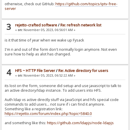
otherwise, check out GitHub:
https://github.com/topics/iptv-free-
server
3
rejetto-crafted software
/
Re: refresh network list
«
on:
November 05, 2023, 06:56:01 AM »
is it that time of year when we wake up Fysack
I'm n and out of the form don't normally login anymore. Not even
sure how to help as alot has changed.
4
HFS ~ HTTP File Server
/
Re: Active directory for users
«
on:
November 05, 2023, 06:52:22 AM »
its lost on the form, someone did setup and use javascript to talk to
an active directory/ldap instance. To add users into HFS.
Auth ldap vs active directly stuff via JavaScript and hfs special code
commands to add users... not sure if i can find it anymore.
Something like a registration link:
https://rejetto.com/forum/index.php?topic=5840.0
and something like this:
https://github.com/ldapjs/node-ldapjs