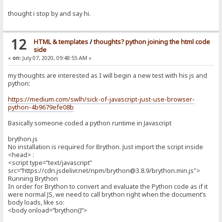
thought i stop by and say hi.
12
HTML & templates
/
thoughts? python joining the html code
side
«
on:
July 07, 2020, 09:48:55 AM »
my thoughts are interested as I will begin a new test with his js and
python:
https://medium.com/swlh/sick-of-javascript-just-use-browser-
python-4b9679efe08b
Basically someone coded a python runtime in Javascript
brython.js
No installation is required for Brython. Just import the script inside
<head> :
<script type=”text/javascript”
src=”https://cdn.jsdelivr.net/npm/brython@3.8.9/brython.min.js">
Running Brython
In order for Brython to convert and evaluate the Python code as if it
were normal JS, we need to call brython right when the document’s
body loads, like so:
<body onload=”brython()”>