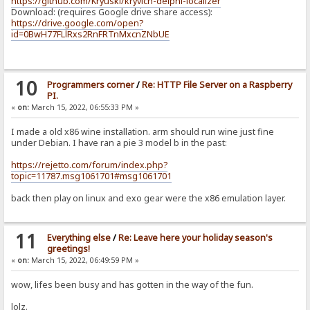
https://github.com/Kryuski/kryvich-delphi-localizer
Download: (requires Google drive share access):
https://drive.google.com/open?
id=0BwH77FLlRxs2RnFRTnMxcnZNbUE
10
Programmers corner
/
Re: HTTP File Server on a Raspberry
PI.
«
on:
March 15, 2022, 06:55:33 PM »
I made a old x86 wine installation. arm should run wine just fine
under Debian. I have ran a pie 3 model b in the past:
https://rejetto.com/forum/index.php?
topic=11787.msg1061701#msg1061701
back then play on linux and exo gear were the x86 emulation layer.
11
Everything else
/
Re: Leave here your holiday season's
greetings!
«
on:
March 15, 2022, 06:49:59 PM »
wow, lifes been busy and has gotten in the way of the fun.
lolz.