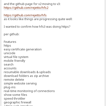
and the github page for v2 moving to v3:
https://github.com/rejetto/hfs2
https://github.com/rejetto/hfs
as it looks like things are progressing quite well:
I wanted to confirm how hfs3 was doing https?
per github:
Features
https
easy certificate generation
unicode
virtual file system
mobile friendly
search
accounts
resumable downloads & uploads
download folders as zip archive
remote delete
simple website serving
plug-ins
real-time monitoring of connections
show some files
speed throttler
geographic firewall