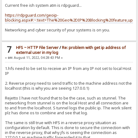
Current free ish system atm is rdpguard...
https://rdpguard.com/geoip-
blocking.aspx#:~:text=The%20Geo%2DIP%20Blocking%20feature,upda
Networking and cyber security of your systems is on you.
7
HFS ~ HTTP File Server
/
Re: problem with get ip address of
external user in my log
«
on:
August 11, 2022, 04:28:43 PM »
1.hfs need to be set to receive an IP from any IP not set to local Host
IP
2. Reverse proxy need to send traffic to the machine address not the
localhost (this is why you are seeing 127.0.0.1)
Rejetto I have not found that to be the case, such as stunnel. The
networking from stunnel is on the local Host and all connection are
to and from the localhost. S tunnel logs the public ip. The work silent
plz has done os to combine and see that log.
The same is still true with HFS in a reverse proxy situation as
configuration by default. This is done to secure the connection with
in the reverse proxy, that why jfs is seeing the connection as
127.0.0.1 as machine traffic forwarded it to that.