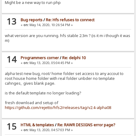
Might be a new way to run php
13
Bug reports
/
Re: Hfs refuses to connect
«
on:
May 14, 2020, 10:26:54 PM »
what version are you running. hfs stable 2.3m ? (is it m i though it was
m)
14
Programmers corner
/
Re: delphi 10
«
on:
May 13, 2020, 05:04:45 PM »
alpha test new bug, root/ home folder set access to any accout to
root house home folder with real folder unbder no template
cahnges, gives blank page.
is the default template no longer loading?
fresh download and setup of
https://github.com/rejetto/hfs2/releases/tag/v2.4-alpha08
15
HTML & templates
/
Re: RAWR DESIGNS error page?
«
on:
May 13, 2020, 04:57:03 PM »