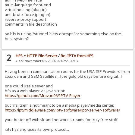
admin web interface
multi-language front-end
virtual hosting (plug-in)
anti-brute-force (plug-in)
reverse-proxy support
comments in file descript.ion
so hfs is using ?stunnel ? lets encrypt ?or something else on the
host system?
2
HFS ~ HTTP File Server
/
Re: IPTV from HFS
«
on:
November 05, 2023, 07:02:20 AM »
Having been in communication rooms for the USA ISP Providers from
coax qam and GSM Satellites....[the gold old days before digital...]
one could use a sever and
hfs as a web player via java script:
https://github.com/Mravuri96/IPTV-Player
but hfs itself is not meant to be a media player/media center.
https://iptvmiddleware.com/iptv-software/iptv-server-software/
your better off with vlc and network streams for truly free stuff.
iptv has and uses its own protocol...