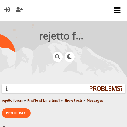
rejetto forum
PROBLEMS? QU
rejetto forum
»
Profile of bmartino1
»
Show Posts
»
Messages
PROFILE INFO