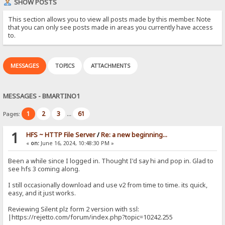
SHOW POSTS
This section allows you to view all posts made by this member. Note
that you can only see posts made in areas you currently have access
to.
MESSAGES
TOPICS
ATTACHMENTS
MESSAGES - BMARTINO1
1
2
3
61
Pages:
...
1
HFS ~ HTTP File Server
/
Re: a new beginning...
«
on:
June 16, 2024, 10:48:30 PM »
Been a while since I logged in. Thought I'd say hi and pop in. Glad to
see hfs 3 coming along.
I still occasionally download and use v2 from time to time. its quick,
easy, and it just works.
Reviewing Silent plz form 2 version with ssl:
|https://rejetto.com/forum/index.php?topic=10242.255