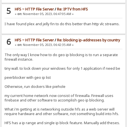
5
HFS ~ HTTP File Server
/
Re: IPTV from HFS
«
on:
November 05, 2023, 06:47:05 AM »
I have found plex and jelly fin to do this better than http vlc streams.
6
HFS ~ HTTP File Server
/
Re: blocking ip-addresses by country
«
on:
November 05, 2023, 06:42:35 AM »
The only way I know how to do geo ip blocking is to run a separate
firewall instance.
tiny wall. to lock down your windows for only 1 application if need be
peerblocker with geo ip list
Otherwise, run dockers like piehole
my current home network now consist of firewalla. Firewall uses
firebase and other software to accomplish geo ip blocking.
What i'm getting at is networking outside hfs as a web server will
require hardware and other software, not something build into hfs.
HFS has a ip range and single ip block feature. Manually add theses.