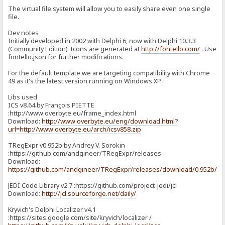
The virtual file system will allow you to easily share even one single
file.
Dev notes
Initially developed in 2002 with Delphi 6, now with Delphi 10.3.3
(Community Edition). Icons are generated at
http://fontello.com/
. Use
fontello.json for further modifications.
For the default template we are targeting compatibility with Chrome
49 as it's the latest version running on Windows XP.
Libs used
ICS v8.64 by François PIETTE
:http://www.overbyte.eu/frame_index.html
Download:
http://www.overbyte.eu/eng/download.html?
url=http://www.overbyte.eu/arch/icsv858.zip
TRegExpr v0.952b by Andrey V. Sorokin
:https://github.com/andgineer/TRegExpr/releases
Download:
https://github.com/andgineer/TRegExpr/releases/download/0.952b/T
JEDI Code Library v2.7 :https://github.com/project-jedi/jcl
Download:
http://jcl.sourceforge.net/daily/
Kryvich's Delphi Localizer v4.1
:https://sites.google.com/site/kryvich/localizer /