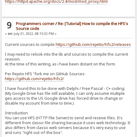
https://httpd.apache.org/docs/2.4/mod/mod_proxy.html
9
Programmers corner
/
Re: [Tutorial] How to compile the HFS's
Source code
«
on:
July 31, 2022, 08:15:32 PM »
Current sources to compile
https://github.com/rejetto/hfs2/releases
I may need to relook into the lib and sources to compile the current
revision.
At the time of this writing, as i have been distant on the form.
Per Rejeto HFS "fork me on GitHub Sources:
https://github.com/rejetto/hfs2/
I have found this to be done with Delphi / Free Pascal - C+ coding:
(My Google Drive has file still available, I can only assume multiple
geo access to the US Google drive has forced drive to change or
disable my account from time to time.)
Introduction
You can use HFS (HTTP File Server) to send and receive files. It's
different from classic file sharing because it uses web technology. It
also differs from classic web servers because it's very easy to use
and runs "right out-of-the box".