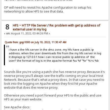
OP will need to revisit his Apache configuration to setup his
networking to allow HFS to see that data.
8
HFS ~ HTTP File Server
/
Re: problem with get ip address of
external user in my log
«
on:
August 11, 2022, 03:44:26 PM »
Quote from: gogi1000 on July 10, 2022, 11:30:47 AM
i have a the hfs server in the dmz zone. my hfs have a public ip
address. when the user downloads file from the my hfs server in log
it displays ip 127.0.0.1 how i can receive public ip address of the
user? the format of log is in the apache format %u %f "%r" %>s %b
Sounds like you're using a patch she has reverse proxy. Because it's
reverse proxy you'll always see the traffic coming on your local Host
Network. Because that's what a proxy does. In that case you need to
look into the logging on Apache when they first hit your Apache
website that does the reverse proxy.
Otherwise you need a port forward your HFS to the public and use
HFS as your main website.
See Apache docs: