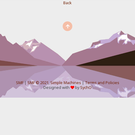
Back
SMF
|
SMF © 2021
,
Simple Machines
|
Terms and Policies
Designed with
by
SychO