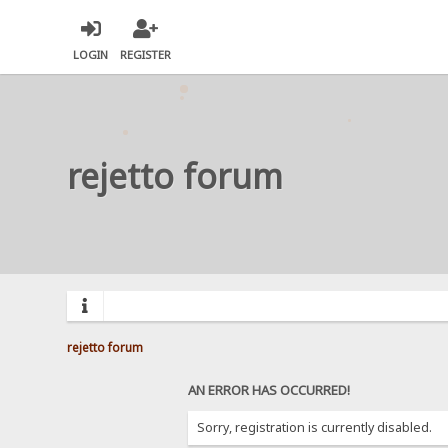
LOGIN
REGISTER
rejetto forum
rejetto forum
AN ERROR HAS OCCURRED!
Sorry, registration is currently disabled.