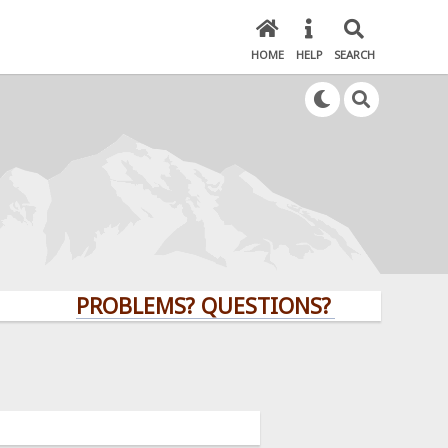
HOME
HELP
SEARCH
PROBLEMS? QUESTIONS? CLICK HERE!