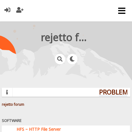
rejetto forum
PROBLEMS?
rejetto forum
SOFTWARE
HFS ~ HTTP File Server