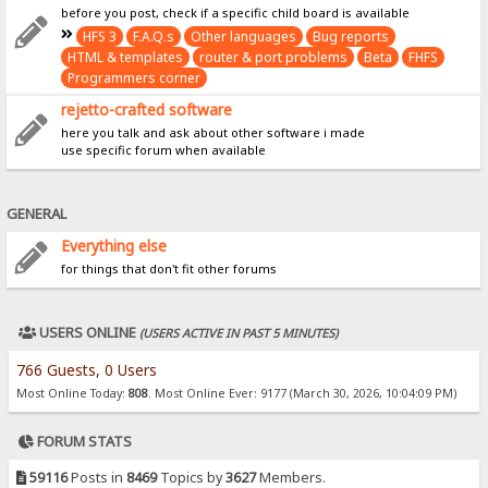
before you post, check if a specific child board is available
HFS 3
F.A.Q.s
Other languages
Bug reports
HTML & templates
router & port problems
Beta
FHFS
Programmers corner
rejetto-crafted software
here you talk and ask about other software i made
use specific forum when available
GENERAL
Everything else
for things that don't fit other forums
USERS ONLINE
(USERS ACTIVE IN PAST 5 MINUTES)
766 Guests, 0 Users
Most Online Today:
808
. Most Online Ever: 9177 (March 30, 2026, 10:04:09 PM)
FORUM STATS
59116
Posts in
8469
Topics by
3627
Members.