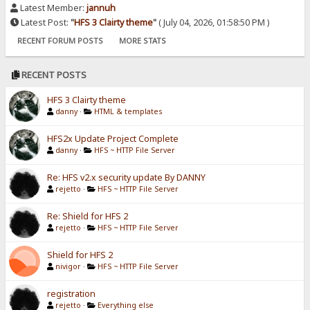
Latest Member:
jannuh
Latest Post:
"
HFS 3 Clairty theme
"
( July 04, 2026, 01:58:50 PM )
RECENT FORUM POSTS
MORE STATS
RECENT POSTS
HFS 3 Clairty theme
danny
·
HTML & templates
HFS2x Update Project Complete
danny
·
HFS ~ HTTP File Server
Re: HFS v2.x security update By DANNY
rejetto
·
HFS ~ HTTP File Server
Re: Shield for HFS 2
rejetto
·
HFS ~ HTTP File Server
Shield for HFS 2
nivigor
·
HFS ~ HTTP File Server
registration
rejetto
·
Everything else