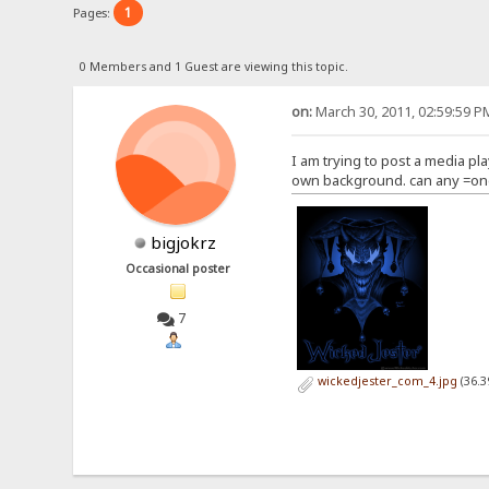
1
Pages:
0 Members and 1 Guest are viewing this topic.
on:
March 30, 2011, 02:59:59 P
I am trying to post a media pla
own background. can any =one
bigjokrz
Occasional poster
7
wickedjester_com_4.jpg
(36.3