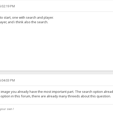
6:02:19 PM
o start, one with search and player.
ayer, and i think also the search.
6:04:03 PM
image you already have the most important part. The search option already 
option in this forum, there are already many threeds about this question.
your own !