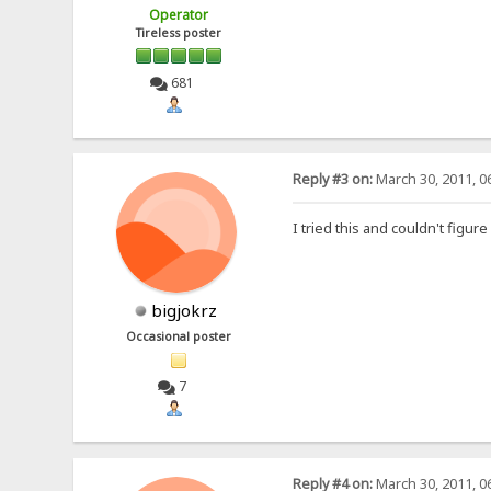
Operator
Tireless poster
681
Reply #3 on:
March 30, 2011, 0
I tried this and couldn't figure
bigjokrz
Occasional poster
7
Reply #4 on:
March 30, 2011, 0