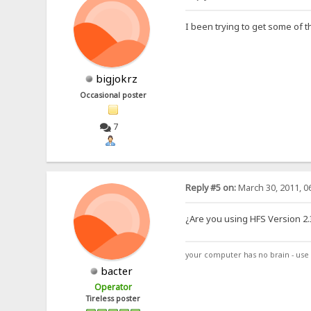
I been trying to get some of 
bigjokrz
Occasional poster
7
Reply #5 on:
March 30, 2011, 0
¿Are you using HFS Version 2.3
your computer has no brain - use 
bacter
Operator
Tireless poster