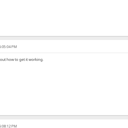
6:05:04 PM
 out how to get it working.
6:08:12 PM