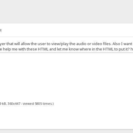
M
yer that will allow the user to view/play the audio or video files. Also I want
 help me with these HTML and let me know where in the HTML to put it? he
9 kB, 360x447 - viewed 5805 times.)