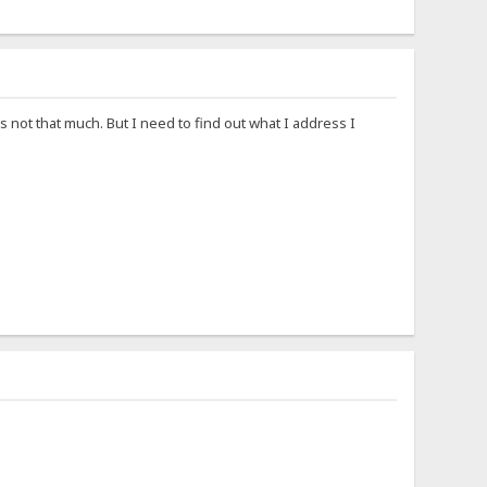
s not that much. But I need to find out what I address I