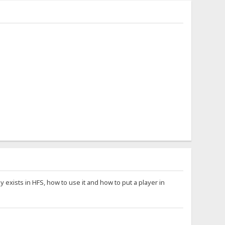
exists in HFS, how to use it and how to put a player in