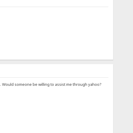
 be.... Would someone be willing to assist me through yahoo?