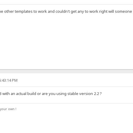
the other templates to work and couldn't get any to work right will someo
6:43:14 PM
 with an actual build or are you using stable version 2.2 ?
your own !