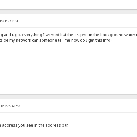
4:01:23 PM
g and it got everything I wanted but the graphic in the back ground which i
side my network can someone tell me how do I get this info?
10:35:54 PM
the address you see in the address bar.