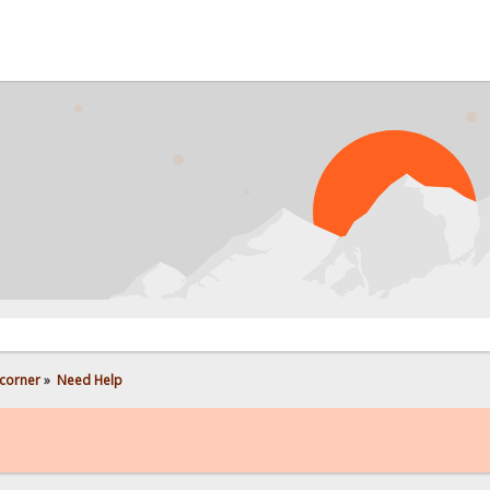
PROB
corner
»
Need Help