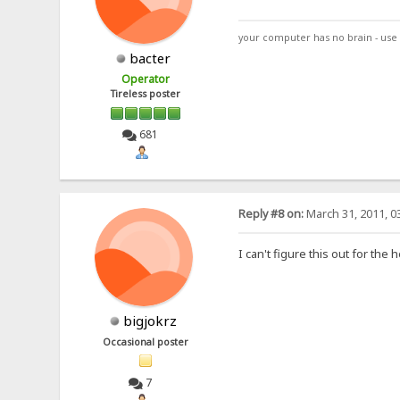
your computer has no brain - use 
bacter
Operator
Tireless poster
681
Reply #8 on:
March 31, 2011, 0
I can't figure this out for the
bigjokrz
Occasional poster
7