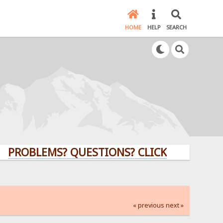
HOME
HELP
SEARCH
LEMS? QUESTIONS? CLICK HERE!
« previous
next »