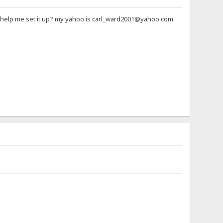
ne help me set it up? my yahoo is carl_ward2001@yahoo.com