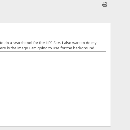
 to do a search tool for the HFS Site. I also want to do my
re is the image I am going to use for the background