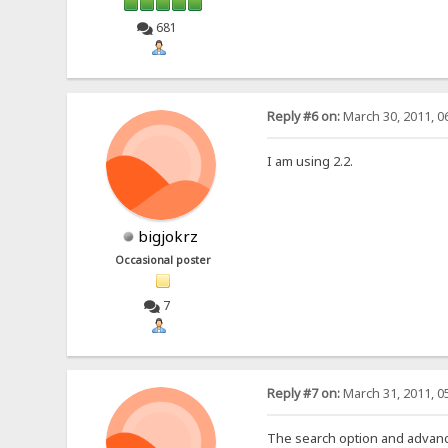
681
Reply #6 on:
March 30, 2011, 0
I am using 2.2.
bigjokrz
Occasional poster
7
Reply #7 on:
March 31, 2011, 0
The search option and advance