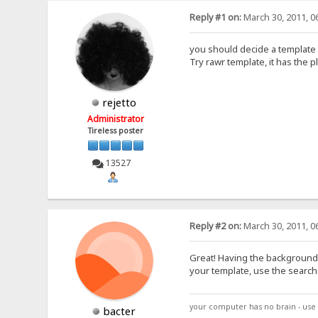
Reply #1 on:
March 30, 2011, 0
you should decide a template t
Try rawr template, it has the pl
rejetto
Administrator
Tireless poster
13527
Reply #2 on:
March 30, 2011, 0
Great! Having the background 
your template, use the search 
your computer has no brain - use 
bacter