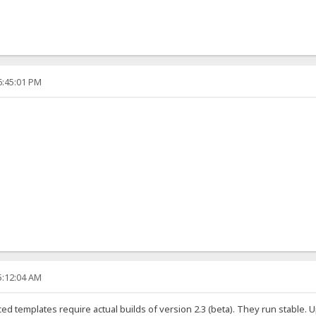
6:45:01 PM
5:12:04 AM
d templates require actual builds of version 2.3 (beta). They run stable. 