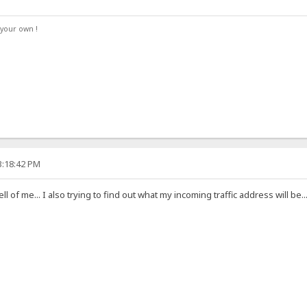
your own !
3:18:42 PM
 hell of me... I also trying to find out what my incoming traffic address will