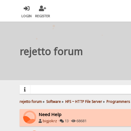
LOGIN
REGISTER
rejetto forum
rejetto forum
»
Software
»
HFS ~ HTTP File Server
»
Programmers 
Need Help
bigjokrz
·
13 ·
68681