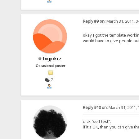
Reply #9 on:
March 31, 2011, 0
okay I got the template workin
would have to give people out
bigjokrz
Occasional poster
7
Reply #10 on:
March 31, 2011, 
click "self test".
if it's OK, then you can give 