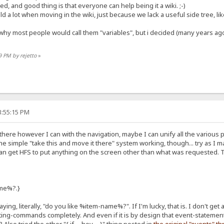
d, and good thing is that everyone can help being it a wiki. ;-)
ld a lot when moving in the wiki, just because we lack a useful side tree, li
hy most people would call them "variables", but i decided (many years ag
9 PM by rejetto
»
3:55:15 PM
out there however I can with the navigation, maybe I can unify all the various 
 the simple "take this and move it there" system working, though... try as I 
can get HFS to put anything on the screen other than what was requested. That
ame%?.}
saying, literally, "do you like %item-name%?". If I'm lucky, that is. I don't get 
ipting-commands completely. And even if it is by design that event-stateme