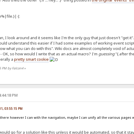
lso tried the other "{.if ... hey... .}" thing posted in
the original "events" t
%|file.}| {:
, I look around and it seems like I'm the only guy that just doesn't "get it". 
uld understand this easier if I had some examples of working event scripts 
ow what you can do with this". Wiki docs are almost completely void of act
 A" - OK, so how would I write that as an actual macro? I'm
guessing
"{.after th
nerally a
pretty smart cookie
55 PM by Falcon4
»
4:44:18 PM
11, 03:55:15 PM
out there however I can with the navigation, maybe I can unify all the various pages w
 would go for a solution like this unless it would be automated, so that it sta