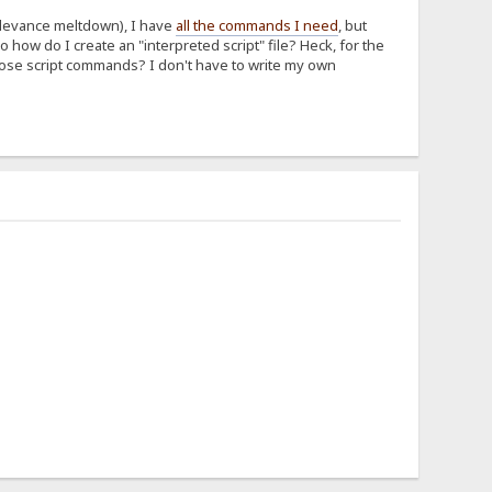
elevance meltdown), I have
all the commands I need
, but
 how do I create an "interpreted script" file? Heck, for the
 those script commands? I don't have to write my own