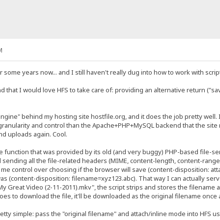
M
 some years now... and I still haven't really dug into how to work with scrip
d that I would love HFS to take care of: providing an alternative return ("sa
gine" behind my hosting site hostfile.org, and it does the job pretty well. 
 granularity and control than the Apache+PHP+MySQL backend that the site ru
nd uploads again. Cool.
e function that was provided by its old (and very buggy) PHP-based file-ser
sending all the file-related headers (MIME, content-length, content-range I/O,
e me control over choosing if the browser will save (content-disposition: atta
s (content-disposition: filename=xyz123.abc). That way I can actually serve 
Great Video (2-11-2011).mkv", the script strips and stores the filename
s to download the file, it'll be downloaded as the original filename once 
tty simple: pass the "original filename" and attach/inline mode into HFS usin