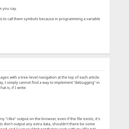
ke you say.
o) to call them symbols because in programming a variable
pages with a tree-level navigation at the top of each article.
may, I simply cannot find a way to implement "debugging" in
 is, if I write:
any "i like" output on the browser, even if the file exists, it's
nts don't output any extra data, shouldn't there be some