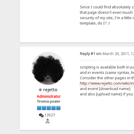
Since I could find absolutely
that page doesn't even touch o
security of my site, I'm a lit
template, do I? :/
Reply #1 on:
March 20, 2011, 1
scripting is available both in 
and in events (same syntax, b
Consider the other pages in th
http://www.rejetto.com/wiki/
and event [download name]
rejetto
and also [upload name] if you
Administrator
Tireless poster
13527