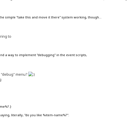
 the simple "take this and move it there" system working, though...
ring to
find a way to implement "debugging" in the event scripts,
he "debug" menu?
g
ame%?.}
p saying, literally, "do you like %item-name%?".