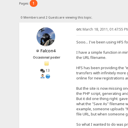
1
Pages:
0 Members and 2 Guests are viewing this topic.
on:
March 18, 2011, 01:47:55 P
Sooo... I've been using HFS for
Falcon4
I have a simple function in min
the URL filename.
Occasional poster
HFS has been providing the "en
13
transfers with infinitely more
online for new registrations a
But the site is now missing on
the PHP script, generating and 
But it did one thing right: gav
what the "Save As" filename wa
example, someone uploads "My 
file URL, but when someone goe
So what I wanted to do was pre