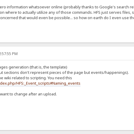
 zero information whatsoever online (probably thanks to Google's search r
n where to actually utilize any of those commands. HFS just serves files, so
tle concerned that would even be possible... so how on earth do I even use
2:57:55 PM
pages generation (that is, the template)
ut sections don't represent pieces of the page but events/happenings).
e wiki related to scripting. You need this
index.php/HFS:_Event_scripts#Naming_events
 want to change after an upload.