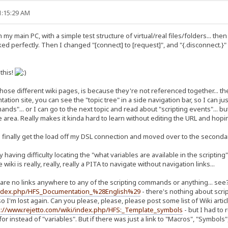
1:15:29 AM
my main PC, with a simple test structure of virtual/real files/folders... the
rked perfectly. Then I changed "[connect] to [request]", and "{.disconnect.}"
 this!
those different wiki pages, is because they're not referenced together... the 
on site, you can see the "topic tree" in a side navigation bar, so I can just
ds"... or I can go to the next topic and read about "scripting events"... but
 area. Really makes it kinda hard to learn without editing the URL and hopin
 finally get the load off my DSL connection and moved over to the secondar
ly having difficulty locating the "what variables are available in the scripti
iki is really, really, really a PITA to navigate without navigation links...
re are no links anywhere to any of the scripting commands or anything... see
/index.php/HFS_Documentation_%28English%29
- there's nothing about scri
so I'm lost again. Can you please, please, please post some list of Wiki arti
p://www.rejetto.com/wiki/index.php/HFS:_Template_symbols
- but I had to 
or instead of "variables". But if there was just a link to "Macros", "Symbols"