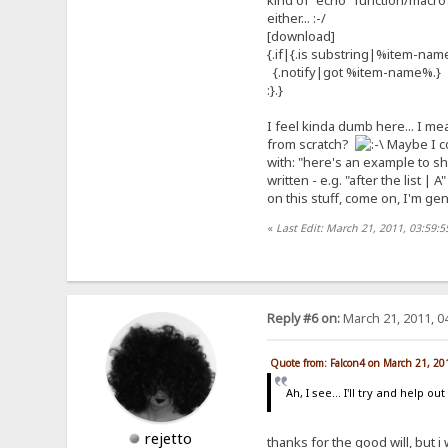
kind of "echo" function/macro? A
either... :-/
[download]
{.if|{.is substring|%item-name
{.notify|got %item-name%.}
:}.}
I feel kinda dumb here... I mean
from scratch?
Maybe I co
with: "here's an example to sh
written - e.g. "after the list |
on this stuff, come on, I'm ge
«
Last Edit: March 21, 2011, 03:59:
Reply #6 on:
March 21, 2011, 0
Quote from: Falcon4 on March 21, 20
Ah, I see... I'll try and help 
rejetto
thanks for the good will, but i