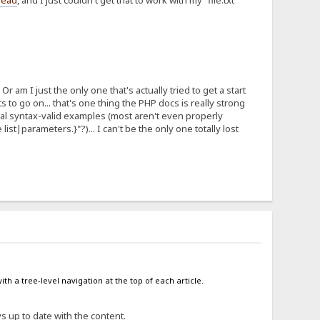
hread
, and I just couldn't get that to work with my "file.txt"
Or am I just the only one that's actually tried to get a start
to go on... that's one thing the PHP docs is really strong
ual syntax-valid examples (most aren't even properly
e list|parameters.}"?)... I can't be the only one totally lost
ith a tree-level navigation at the top of each article.
ys up to date with the content.