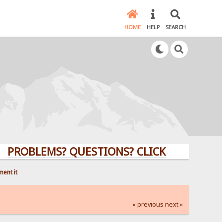
HOME
HELP
SEARCH
LEMS? QUESTIONS? CLICK HERE!
ment it
« previous
next »