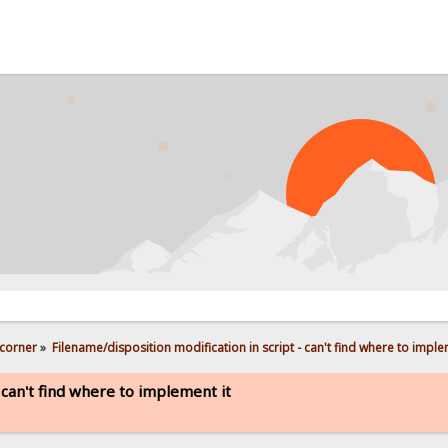
PROB
corner
»
Filename/disposition modification in script - can't find where to imple
 can't find where to implement it