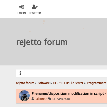
LOGIN
REGISTER
rejetto forum
rejetto forum
»
Software
»
HFS ~ HTTP File Server
»
Programmers 
Filename/disposition modification in script -
Falcon4
·
13 ·
57638