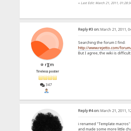
«
Last Edit: March 21, 2011, 01:28:
Reply #3 on:
March 21, 2011, 0
Searching the forum I find:
http://www.rejetto.com/foru
But I agree, the wiki is difficult
r][m
Tireless poster
347
Reply #4 on:
March 21, 2011, 1
i renamed "Template macros" i
and made some more little cha