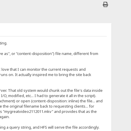
ting.
ve as", or "content-disposition") file name, different from
I love that I can monitor the current requests and
ns on. It actually inspired me to bring the site back
ver. That old system would chunk out the file's data inside
 modified, etc... I had to generate it all in the script).
chment) or open (content-disposition: inline) the file... and
the original filename back to requesting clients... for
 as "mygreatvideo2112011.mkv" and provides that as the
again.
g a query string, and HFS will serve the file accordingly.