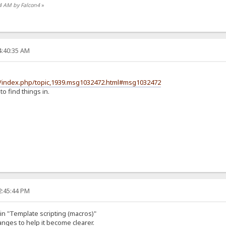
34 AM by Falcon4
»
4:40:35 AM
m/index.php/topic,1939.msg1032472.html#msg1032472
 to find things in.
2:45:44 PM
n "Template scripting (macros)"
nges to help it become clearer.