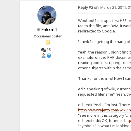
Reply #2 on:
March 21, 2011, 0
Woohoo! I set up a test HFS on 
tag to the file, and BAM, it wo
Falcon4
redirected to Google.
Occasional poster
I think I'm getting the hang of
13
Yeah, the reason I didn't find 
example, on the PHP documentati
reading about "scripting comman
other subjects within the same
Thanks for the info! Now I can
edit: speaking of wiki, current
requested filename". Yeah, the w
edit edit: Yeah, I'm lost. The
http://www.rejetto.com/wiki
"see more in this category"... 
edit edit edit: OK, found it:
htt
"symbols" is what I'm looking f