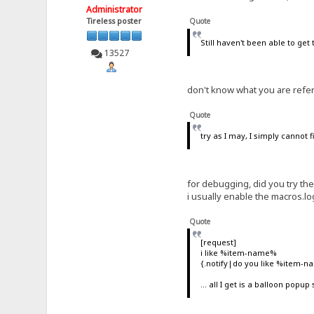
Administrator
Tireless poster
Quote
Still haven't been able to get
13527
don't know what you are refer
Quote
try as I may, I simply cannot 
for debugging, did you try t
i usually enable the macros.lo
Quote
[request]
i like %item-name%
{.notify|do you like %item-n
... all I get is a balloon popu