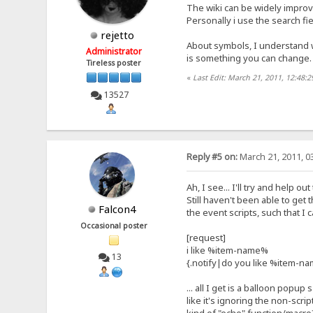
The wiki can be widely improve
Personally i use the search fie
rejetto
About symbols, I understand w
Administrator
is something you can change.
Tireless poster
«
Last Edit: March 21, 2011, 12:48:2
13527
Reply #5 on:
March 21, 2011, 0
Ah, I see... I'll try and help 
Still haven't been able to get
Falcon4
the event scripts, such that I 
Occasional poster
[request]
i like %item-name%
13
{.notify|do you like %item-n
... all I get is a balloon popup 
like it's ignoring the non-scr