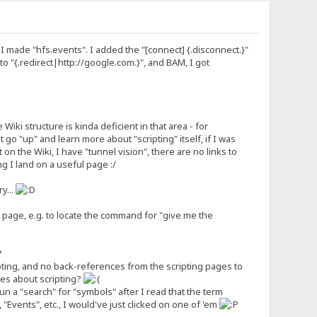
n I made "hfs.events". I added the "[connect] {.disconnect.}"
 to "{.redirect|http://google.com.}", and BAM, I got
Wiki structure is kinda deficient in that area - for
 go "up" and learn more about "scripting" itself, if I was
 on the Wiki, I have "tunnel vision", there are no links to
g I land on a useful page :/
y...
ng" page, e.g. to locate the command for "give me the
?
pting, and no back-references from the scripting pages to
cles about scripting?
run a "search" for "symbols" after I read that the term
, "Events", etc., I would've just clicked on one of 'em